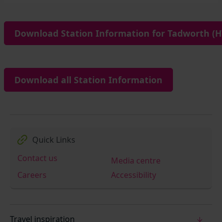
Download Station Information for Tadworth (H
Download all Station Information
Quick Links
Contact us
Media centre
Careers
Accessibility
Travel inspiration