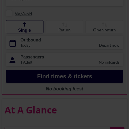
At A Glance