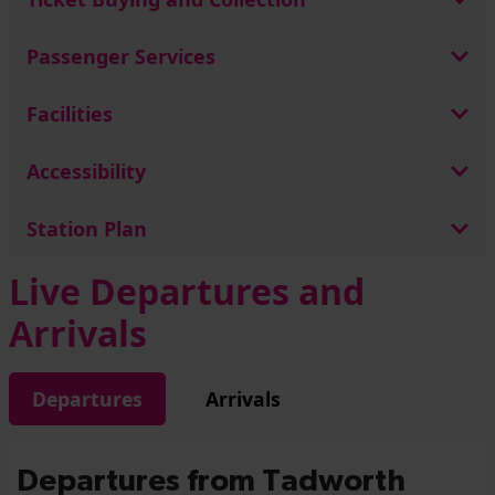
Passenger Services
Facilities
Accessibility
Station Plan
Live Departures and
Arrivals
Departures
Arrivals