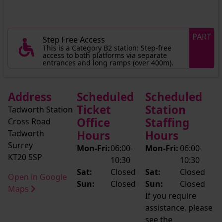
PART
Step Free Access
This is a Category B2 station: Step-free
access to both platforms via separate
entrances and long ramps (over 400m).
Address
Scheduled
Scheduled
Ticket
Station
Tadworth Station
Office
Staffing
Cross Road
Tadworth
Hours
Hours
Surrey
Mon-Fri:
06:00-
Mon-Fri:
06:00-
KT20 5SP
10:30
10:30
Sat:
Closed
Sat:
Closed
Open in Google
Sun:
Closed
Sun:
Closed
Maps
If you require
assistance, please
see the