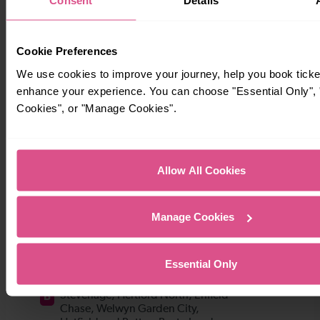
Consent
Details
Cookie Preferences
We use cookies to improve your journey, help you book ticke
enhance your experience. You can choose "Essential Only", "
Cookies", or "Manage Cookies".
Allow All Cookies
Manage Cookies
Essential Only