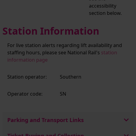
accessibility
section below.
Station Information
For live station alerts regarding lift availability and
staffing hours, please see National Rail's
station
information page
Station operator:
Southern
Operator code:
SN
Parking and Transport Links
Ticket Buying and Collection