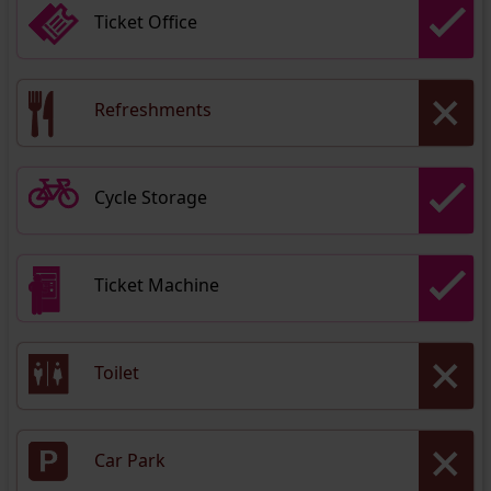
Ticket Office
Refreshments
Cycle Storage
Ticket Machine
Toilet
Car Park