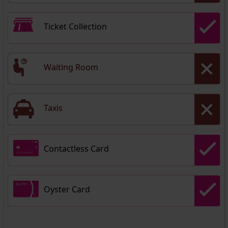
Ticket Collection
Waiting Room
Taxis
Contactless Card
Oyster Card