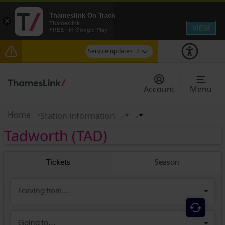
Thameslink On Track
×
Thameslink
VIEW
FREE - In Google Play
Service updates
2
The Great Fete at Hatfield Park - Travel
information
Account
Menu
There are also planned engineering works for
today. Check before travelling
Home
Station information
*
*
Tadworth
(TAD)