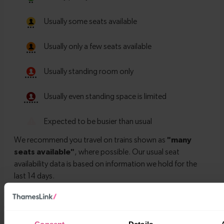
Timetables