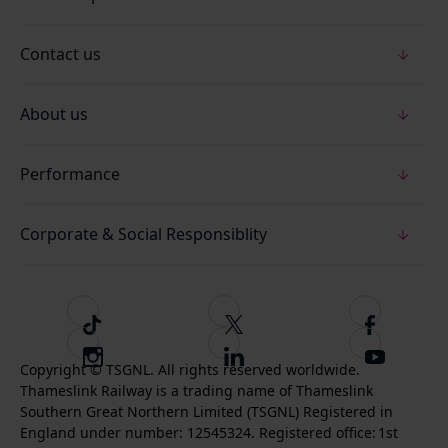
Contact us
About us
Performance
Corporate & Social Responsiblity
T
F
F
i
o
o
I
F
S
k
l
l
Copyright © TSGNL. All rights reserved worldwide.
n
o
u
Thameslink Railway is a trading name of Thameslink
t
l
l
s
l
b
Southern Great Northern Limited (TSGNL) Registered in
o
o
o
t
l
s
England under number: 12545324. Registered office: 1st
k
w
w