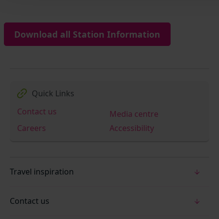
Download all Station Information
Quick Links
Contact us
Media centre
Careers
Accessibility
Travel inspiration
Contact us