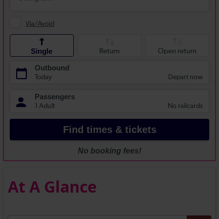
At A Glance