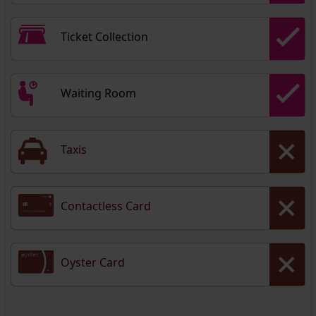
Ticket Collection
Waiting Room
Taxis
Contactless Card
Oyster Card