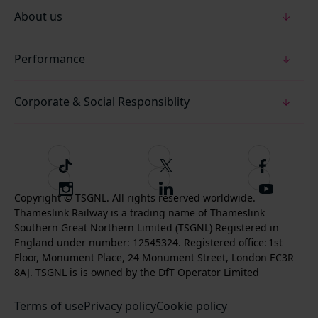
About us
Performance
Corporate & Social Responsiblity
T
F
F
i
o
o
I
F
S
k
l
l
Copyright © TSGNL. All rights reserved worldwide.
n
o
u
Thameslink Railway is a trading name of Thameslink
t
l
l
s
l
b
Southern Great Northern Limited (TSGNL) Registered in
o
o
o
t
l
s
England under number: 12545324. Registered office: 1st
k
w
w
a
o
c
Floor, Monument Place, 24 Monument Street, London EC3R
u
u
g
w
r
8AJ. TSGNL is is owned by the DfT Operator Limited
s
s
r
u
i
o
o
Terms of use
a
Privacy policy
Cookie policy
s
b
n
n