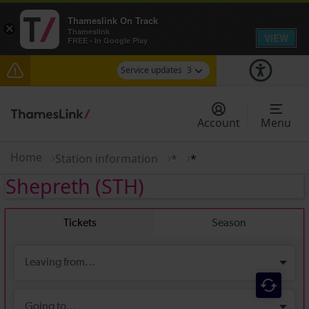
Thameslink On Track
×
Thameslink
VIEW
FREE - In Google Play
Service updates
3
Lines reopened: disruption between Stevenage
and Cambridge / Peterborough expected until
Account
Menu
20:00
The Great Fete at Hatfield Park - Travel
Home
Station information
*
*
information
Shepreth
(STH)
There are also planned engineering works for
today. Check before travelling