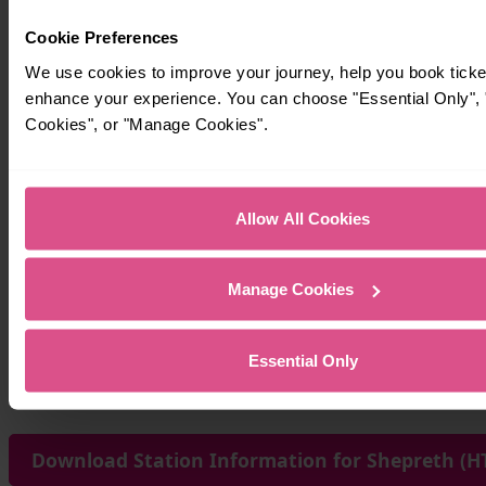
Cookie Preferences
We use cookies to improve your journey, help you book ticke
enhance your experience. You can choose "Essential Only", "
Cookies", or "Manage Cookies".
Allow All Cookies
Manage Cookies
Essential Only
Download Station Information for Shepreth (HT