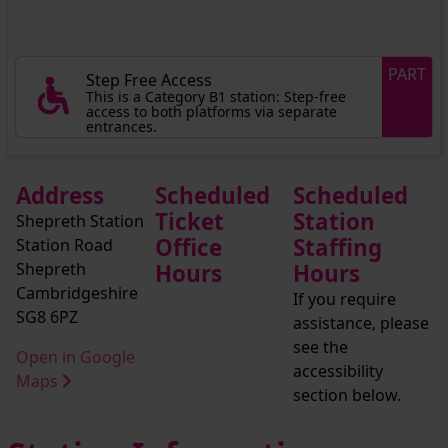
PART
Step Free Access
This is a Category B1 station: Step-free
access to both platforms via separate
entrances.
Address
Scheduled
Scheduled
Ticket
Station
Shepreth Station
Office
Staffing
Station Road
Shepreth
Hours
Hours
Cambridgeshire
If you require
SG8 6PZ
assistance, please
see the
Open in Google
accessibility
Maps
section below.