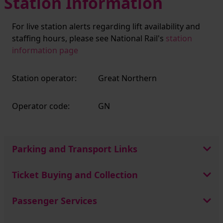
Station Information
For live station alerts regarding lift availability and
staffing hours, please see National Rail's
station
information page
Station operator:
Great Northern
Operator code:
GN
Parking and Transport Links
Ticket Buying and Collection
Passenger Services