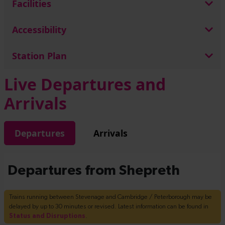
Facilities
Accessibility
Station Plan
Live Departures and
Arrivals
Departures
Arrivals