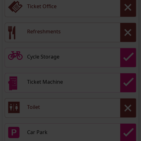
Ticket Office
Refreshments
Cycle Storage
Ticket Machine
Toilet
Car Park