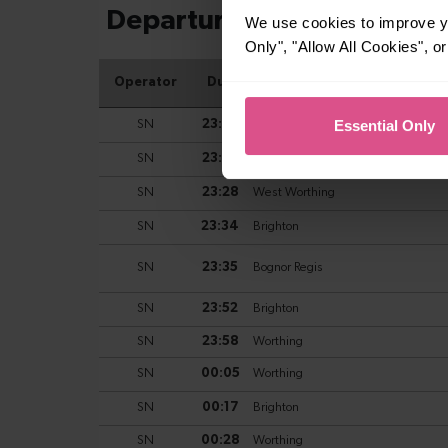
We use cookies to improve yo
Only", "Allow All Cookies", 
Essential Only