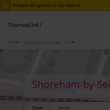
Multiple disruptions on the network
The Great Fete at Hatfield Park - Travel information
There are also planned engineering works for today.
Home
Station information
*
*
Shoreham-by-S