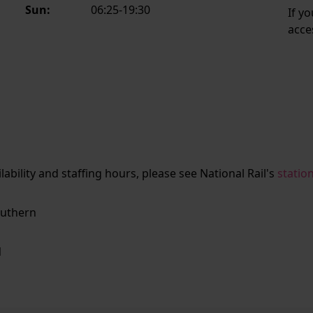
Sun:
06:25-19:30
If y
acce
ailability and staffing hours, please see National Rail's
statio
uthern
N