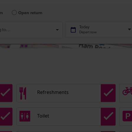
Refreshments
Toilet