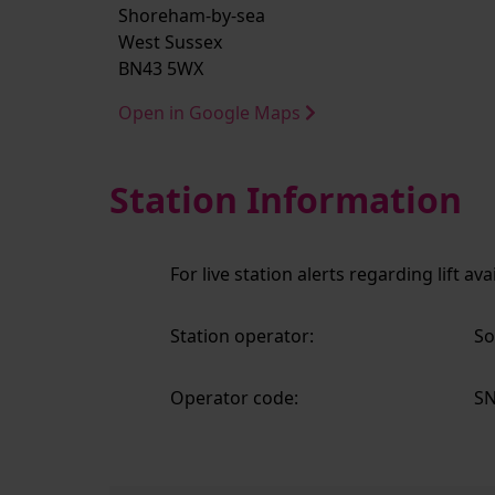
Shoreham-by-sea
West Sussex
BN43 5WX
Open in Google Maps
Station Information
For live station alerts regarding lift av
Station operator:
So
Operator code:
S