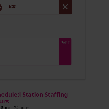
Taxis
PART
heduled Station Staffing
urs
-Sun:
24 hours