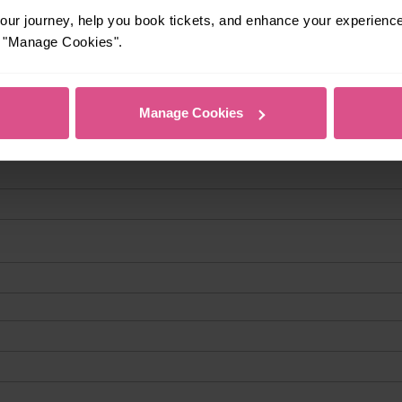
ur journey, help you book tickets, and enhance your experienc
or "Manage Cookies".
Manage Cookies