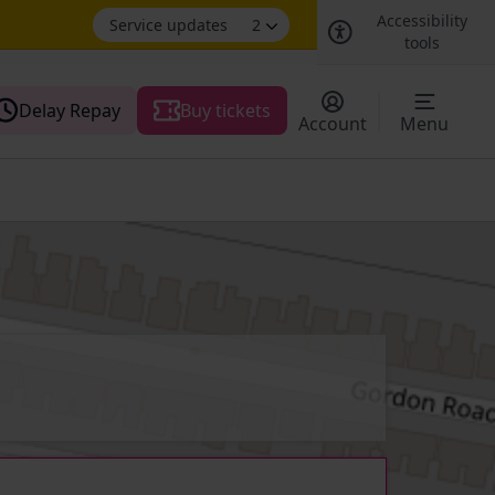
Accessibility
Service updates
2
tools
Delay Repay
Buy tickets
Account
Menu