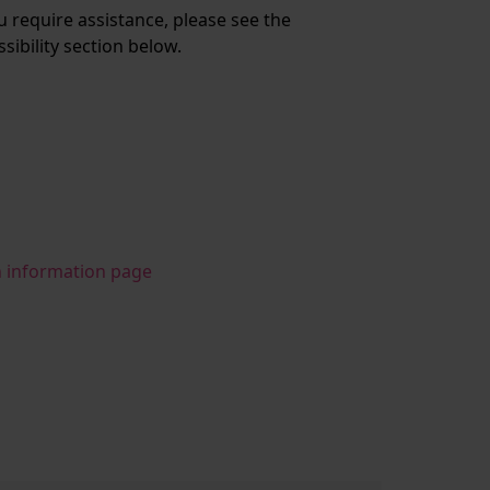
ou require assistance, please see the
ssibility section below.
n information page