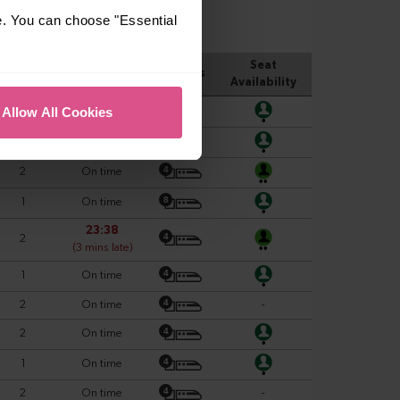
e. You can choose "Essential
Allow All Cookies