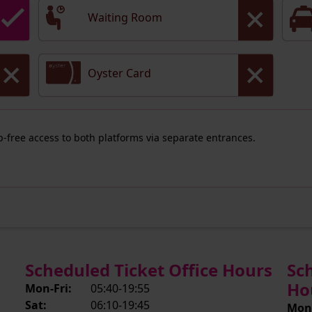
Waiting Room
Oyster Card
ep-free access to both platforms via separate entrances.
Scheduled Ticket Office Hours
Sc
Ho
Mon-Fri:
05:40-19:55
Sat:
06:10-19:45
Mon