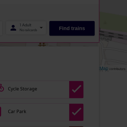
Leaflet
OpenStreetMap
| ©
contributors
Cycle Storage
Car Park