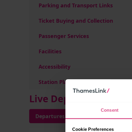
Parking and Transport Links
Ticket Buying and Collection
Passenger Services
Facilities
Accessibility
Station Plan
Live Departures and A
Consent
Departures
Arrivals
Cookie Preferences