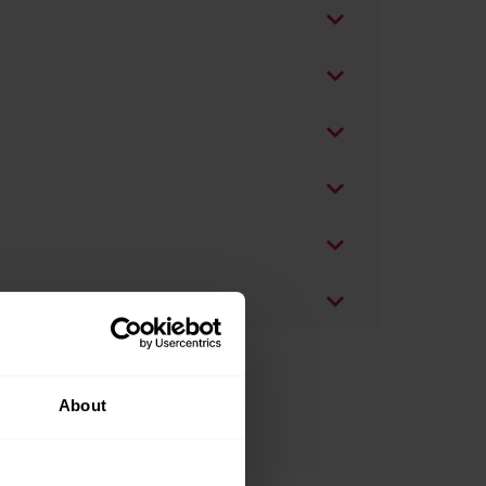
About