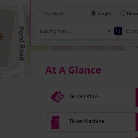
At A Glance
Ticket Office
Ticket Machine