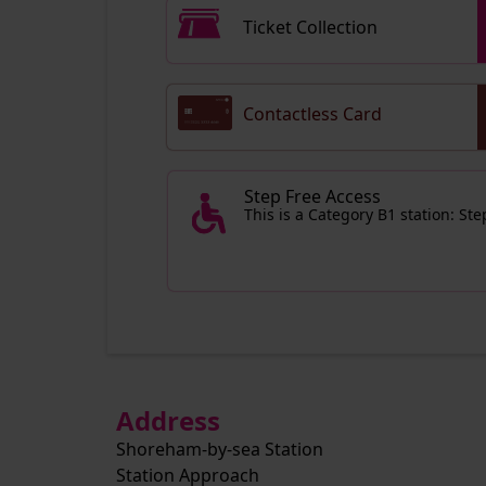
Ticket Collection
Contactless Card
Step Free Access
This is a Category B1 station: St
Address
Shoreham-by-sea Station
Station Approach