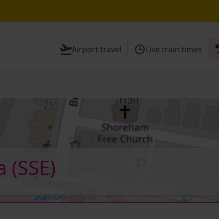
Airport travel
Live train times
 Check before travelling
ea
(SSE)