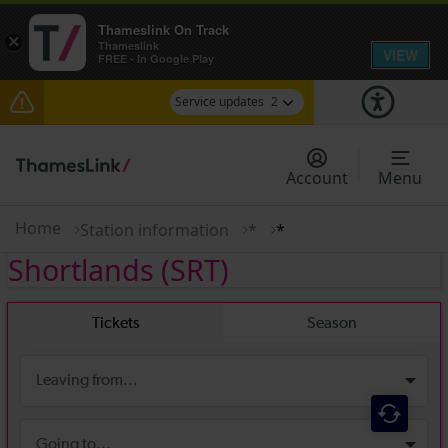
Thameslink On Track
×
Thameslink
VIEW
FREE - In Google Play
Service updates
2
The Great Fete at Hatfield Park - Travel
information
Account
Menu
There are also planned engineering works for
today. Check before travelling
Home
Station information
*
*
Shortlands
(SRT)