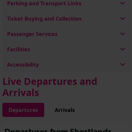
Parking and Transport Links
Ticket Buying and Collection
Passenger Services
Facilities
Accessibility
Live Departures and
Arrivals
Departures
Arrivals