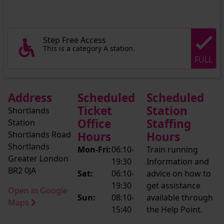
Step Free Access
This is a category A station.
FULL
Address
Scheduled
Scheduled
Ticket
Station
Shortlands
Office
Staffing
Station
Shortlands Road
Hours
Hours
Shortlands
Mon-Fri:
06:10-
Train running
Greater London
19:30
Information and
BR2 0JA
Sat:
06:10-
advice on how to
19:30
get assistance
Open in Google
Sun:
08:10-
available through
Maps
15:40
the Help Point.