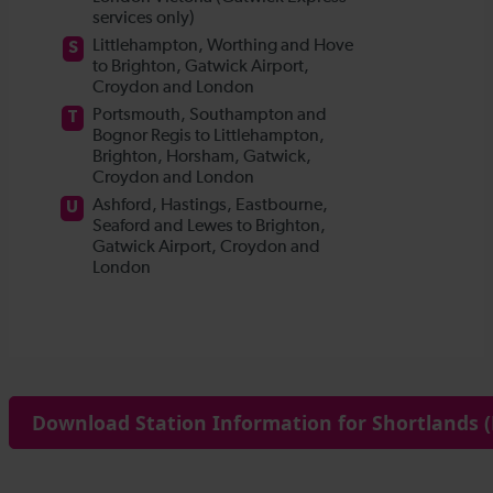
Download Station Information for Shortlands (