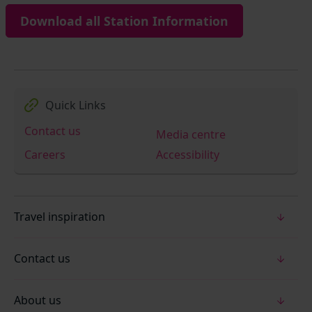
Download all Station Information
Quick Links
Contact us
Media centre
Careers
Accessibility
Travel inspiration
Contact us
About us