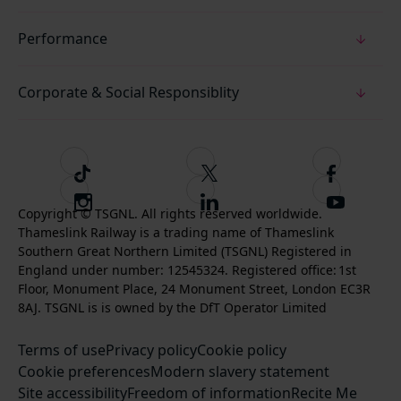
Performance
Corporate & Social Responsiblity
T
F
F
i
o
o
I
F
S
k
l
l
Copyright © TSGNL. All rights reserved worldwide.
n
o
u
Thameslink Railway is a trading name of Thameslink
t
l
l
s
l
b
Southern Great Northern Limited (TSGNL) Registered in
o
o
o
t
l
s
England under number: 12545324. Registered office: 1st
k
w
w
a
o
c
Floor, Monument Place, 24 Monument Street, London EC3R
u
u
g
w
r
8AJ. TSGNL is is owned by the DfT Operator Limited
s
s
r
u
i
o
o
Terms of use
a
Privacy policy
Cookie policy
s
b
n
n
Cookie preferences
m
Modern slavery statement
o
e
T
F
Site accessibility
Freedom of information
n
Recite Me
t