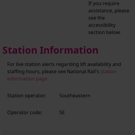
If you require
assistance, please
see the
accessibility
section below.
Station Information
For live station alerts regarding lift availability and
staffing hours, please see National Rail's
station
information page
Station operator:
Southeastern
Operator code:
SE