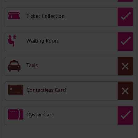
Ticket Collection
Waiting Room
Taxis
Contactless Card
Oyster Card