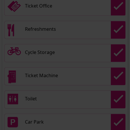
Ticket Office
Refreshments
Cycle Storage
Ticket Machine
Toilet
Car Park