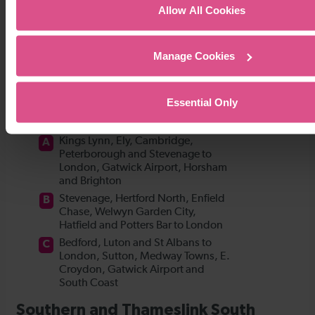
Allow All Cookies
Manage Cookies
Essential Only