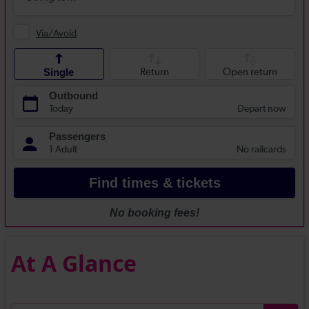
At A Glance