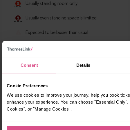
Consent
Details
Timetables
Cookie Preferences
We use cookies to improve your journey, help you book ticke
enhance your experience. You can choose "Essential Only", "
Cookies", or "Manage Cookies".