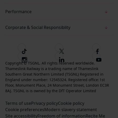
Performance
Corporate & Social Responsiblity
T
F
F
i
o
o
I
F
S
k
l
l
Copyright © TSGNL. All rights reserved worldwide.
n
o
u
Thameslink Railway is a trading name of Thameslink
t
l
l
s
l
b
Southern Great Northern Limited (TSGNL) Registered in
o
o
o
t
l
s
England under number: 12545324. Registered office: 1st
k
w
w
a
o
c
Floor, Monument Place, 24 Monument Street, London EC3R
u
u
g
w
r
8AJ. TSGNL is is owned by the DfT Operator Limited
s
s
r
u
i
o
o
Terms of use
a
Privacy policy
Cookie policy
s
b
n
n
Cookie preferences
m
Modern slavery statement
o
e
T
F
Site accessibility
Freedom of information
n
Recite Me
t