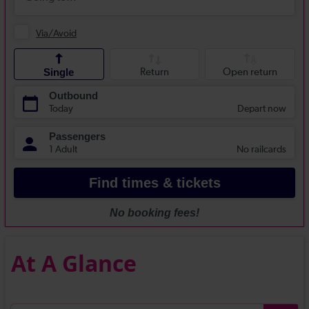
At A Glance