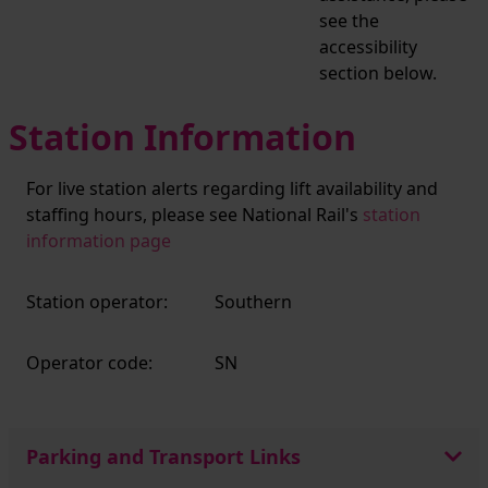
see the
accessibility
section below.
Station Information
For live station alerts regarding lift availability and
staffing hours, please see National Rail's
station
information page
Station operator:
Southern
Operator code:
SN
Parking and Transport Links