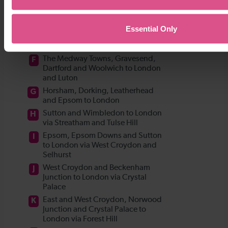
Essential Only