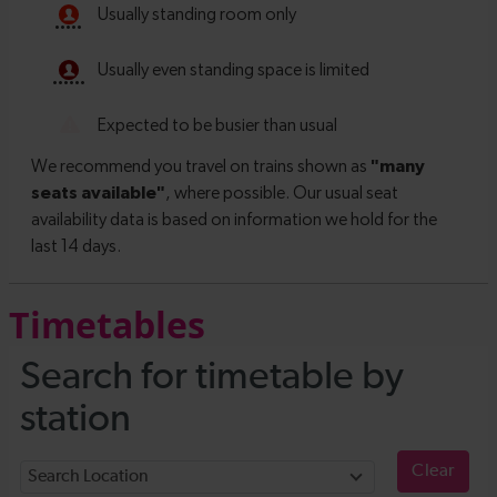
Timetables