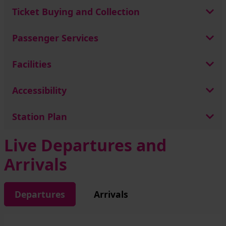
Ticket Buying and Collection
Passenger Services
Facilities
Accessibility
Station Plan
Live Departures and
Arrivals
Departures
Arrivals