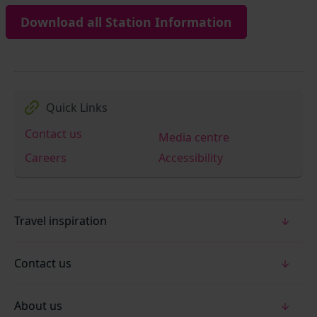
Download all Station Information
Quick Links
Contact us
Media centre
Careers
Accessibility
Travel inspiration
Contact us
About us