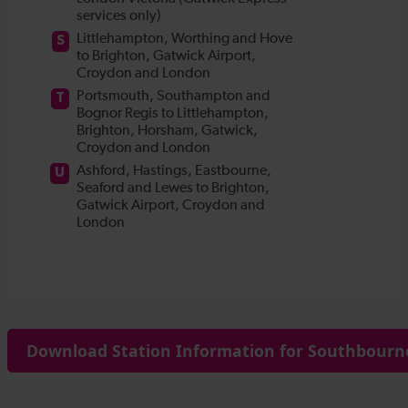
Download Station Information for Southbourne