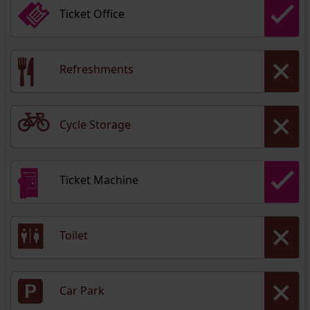
Ticket Office
Refreshments
Cycle Storage
Ticket Machine
Toilet
Car Park