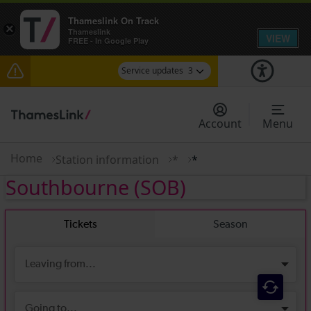
Thameslink On Track
×
Thameslink
VIEW
FREE - In Google Play
Service updates
3
Disruption between Swanley and Sole Street /
Sevenoaks expected until 14:00
Account
Menu
The Great Fete at Hatfield Park - Travel
information
Home
Station information
*
*
Southbourne
(SOB)
There are also planned engineering works for
today. Check before travelling