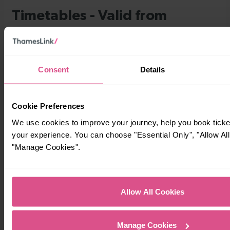
Consent
Details
Cookie Preferences
We use cookies to improve your journey, help you book tick
your experience. You can choose "Essential Only", "Allow All
"Manage Cookies".
Allow All Cookies
Manage Cookies