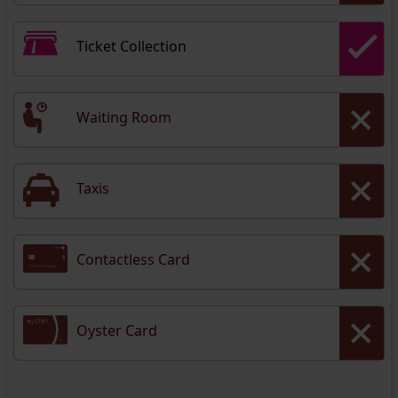
Ticket Collection
Waiting Room
Taxis
Contactless Card
Oyster Card