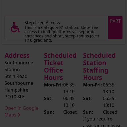
PART
Step Free Access
This is a Category B1 station: Step-free
access to both platforms via separate
entrances and short, steep ramps (over
1:10 gradient).
Address
Scheduled
Scheduled
Ticket
Station
Southbourne
Office
Staffing
Station
Stein Road
Hours
Hours
Southbourne
Mon-Fri:
06:35-
Mon-Fri:
06:35-
Hampshire
13:10
13:10
PO10 8LE
Sat:
06:35-
Sat:
06:35-
13:10
13:10
Open in Google
Sun:
Closed
Sun:
Closed
Maps
If you require
assistance, please