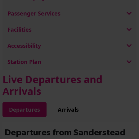
Passenger Services
Facilities
Accessibility
Station Plan
Live Departures and
Arrivals
Departures
Arrivals