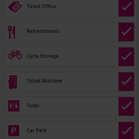
Ticket Office
Refreshments
Cycle Storage
Ticket Machine
Toilet
Car Park