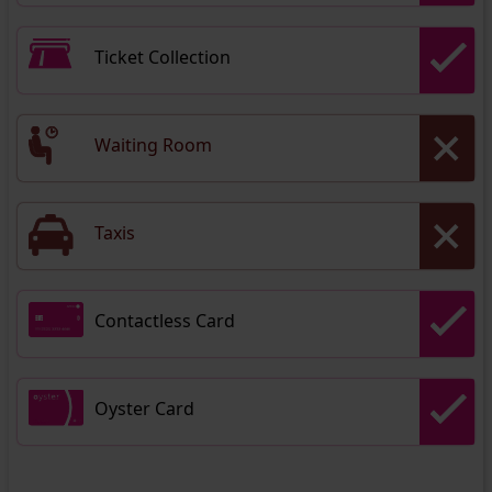
Ticket Collection
Waiting Room
Taxis
Contactless Card
Oyster Card