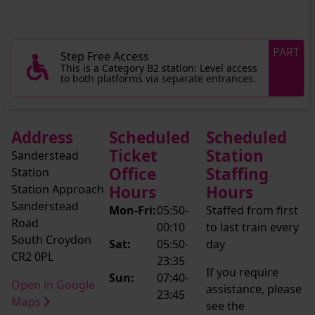
PART
Step Free Access
This is a Category B2 station: Level access
to both platforms via separate entrances.
Address
Scheduled
Scheduled
Ticket
Station
Sanderstead
Office
Staffing
Station
Station Approach
Hours
Hours
Sanderstead
Mon-Fri:
05:50-
Staffed from first
Road
00:10
to last train every
South Croydon
Sat:
05:50-
day
CR2 0PL
23:35
If you require
Sun:
07:40-
Open in Google
assistance, please
23:45
Maps
see the