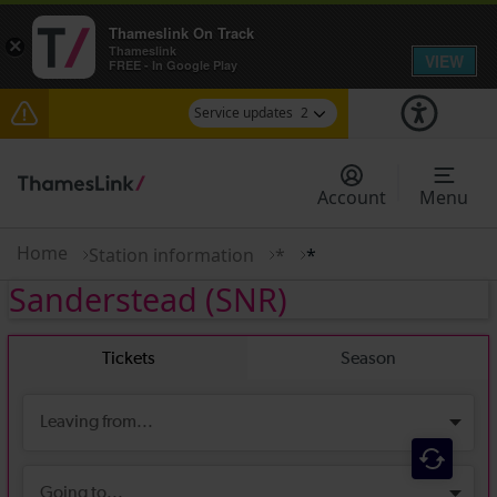
Thameslink On Track
×
Thameslink
VIEW
FREE - In Google Play
Service updates
2
The Great Fete at Hatfield Park - Travel
information
Account
Menu
There are also planned engineering works for
today. Check before travelling
Home
Station information
*
*
Sanderstead
(SNR)