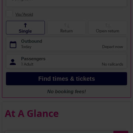
At A Glance