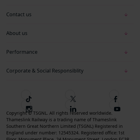
Contact us
About us
Performance
Corporate & Social Responsiblity
T
F
F
i
o
o
I
F
S
k
l
l
Copyright © TSGNL. All rights reserved worldwide.
n
o
u
Thameslink Railway is a trading name of Thameslink
t
l
l
s
l
b
Southern Great Northern Limited (TSGNL) Registered in
o
o
o
t
l
s
England under number: 12545324. Registered office: 1st
k
w
w
a
o
c
Floor, Monument Place, 24 Monument Street, London EC3R