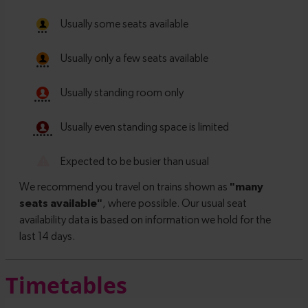
Timetables