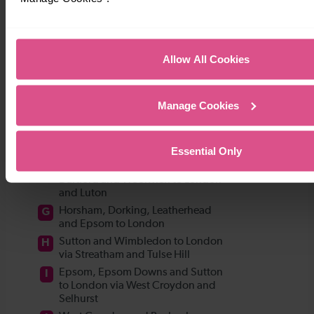
Allow All Cookies
Manage Cookies
Essential Only