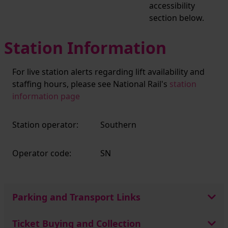
accessibility
section below.
Station Information
For live station alerts regarding lift availability and
staffing hours, please see National Rail's
station
information page
Station operator:
Southern
Operator code:
SN
Parking and Transport Links
Ticket Buying and Collection