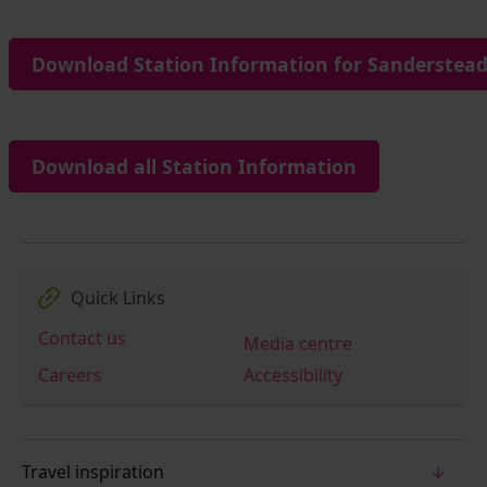
Download Station Information for Sanderstead
Download all Station Information
Quick Links
Contact us
Media centre
Careers
Accessibility
Travel inspiration