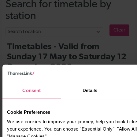
Consent
Details
Cookie Preferences
We use cookies to improve your journey, help you book tick
your experience. You can choose "Essential Only", "Allow All
"Manage Cookies".