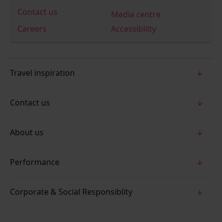
Contact us
Media centre
Careers
Accessibility
Travel inspiration
Contact us
About us
Performance
Corporate & Social Responsiblity