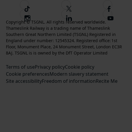
T
F
F
i
o
o
I
F
S
k
l
l
Copyright © TSGNL. All rights reserved worldwide.
n
o
u
Thameslink Railway is a trading name of Thameslink
t
l
l
s
l
b
Southern Great Northern Limited (TSGNL) Registered in
o
o
o
t
l
s
England under number: 12545324. Registered office: 1st
k
w
w
a
o
c
Floor, Monument Place, 24 Monument Street, London EC3R
u
u
g
w
r
8AJ. TSGNL is is owned by the DfT Operator Limited
s
s
r
u
i
o
o
Terms of use
a
Privacy policy
Cookie policy
s
b
n
n
Cookie preferences
m
Modern slavery statement
o
e
T
F
Site accessibility
Freedom of information
n
Recite Me
t
w
a
L
o
i
c
i
o
t
e
n
u
t
b
k
r
e
o
e
Y
r
o
d
o
k
I
u