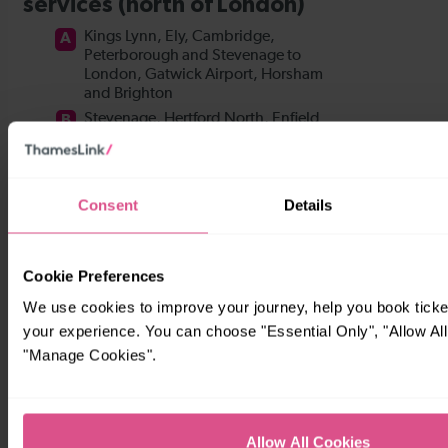
Consent
Details
Cookie Preferences
We use cookies to improve your journey, help you book tick
your experience. You can choose "Essential Only", "Allow All
"Manage Cookies".
Allow All Cookies