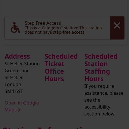
Step Free Access
This is a Category C station: This station
does not have step-free access.
Address
Scheduled
Scheduled
Ticket
Station
St Helier Station
Office
Staffing
Green Lane
St Helier
Hours
Hours
London
If you require
SM4 6ST
assistance, please
see the
Open in Google
accessibility
Maps
section below.