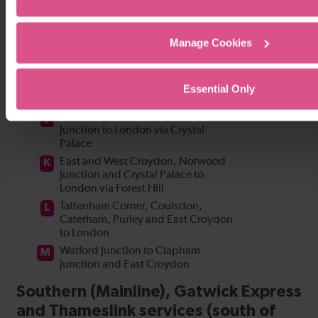
Manage Cookies
Essential Only