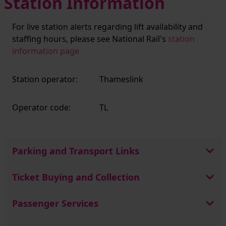
Station Information
For live station alerts regarding lift availability and
staffing hours, please see National Rail's
station
information page
Station operator:
Thameslink
Operator code:
TL
Parking and Transport Links
Ticket Buying and Collection
Passenger Services