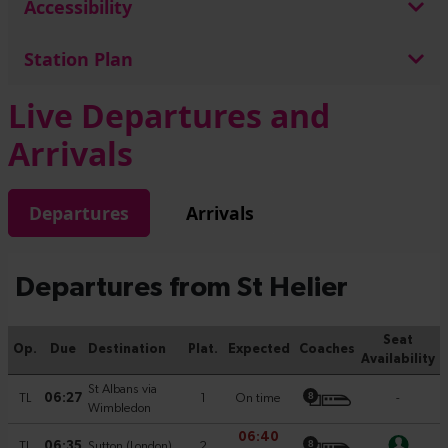
Accessibility
Station Plan
Live Departures and
Arrivals
Departures
Arrivals