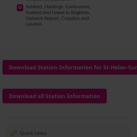
Download Station Information for St-Helier-Sur
Download all Station Information
Quick Links