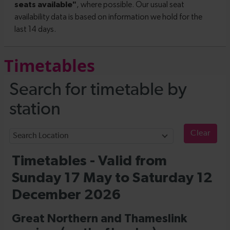
Timetables