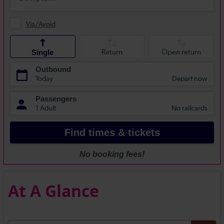
At A Glance