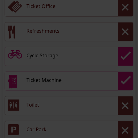
Ticket Office
Refreshments
Cycle Storage
Ticket Machine
Toilet
Car Park