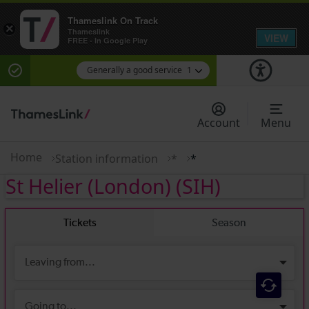
Thameslink On Track
×
Thameslink
VIEW
FREE - In Google Play
Generally a good service
1
There are planned engineering works for today.
Check before travelling
Account
Menu
Home
Station information
*
*
St Helier (London)
(SIH)