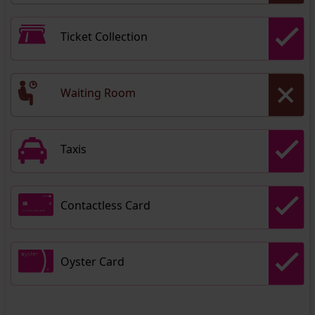
Ticket Collection
Waiting Room
Taxis
Contactless Card
Oyster Card