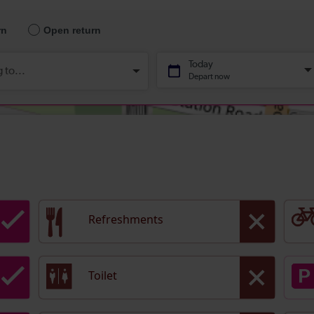
Refreshments
Toilet