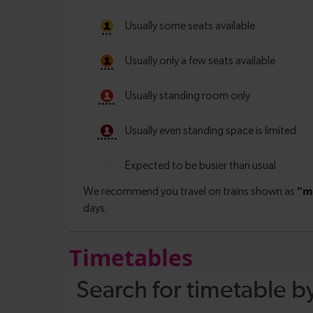
Timetables