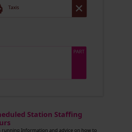
Taxis
PART
heduled Station Staffing
urs
n running Information and advice on how to