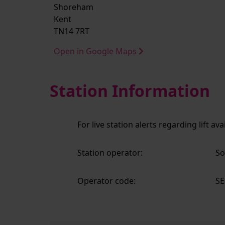
Shoreham
Kent
TN14 7RT
Open in Google Maps
Station Information
For live station alerts regarding lift av
Station operator:
So
Operator code:
SE