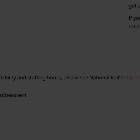
get 
If y
acce
ailability and staffing hours, please see National Rail's
statio
utheastern