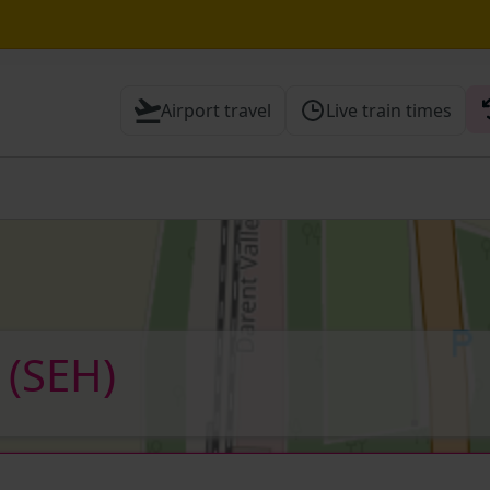
awley expected until 21:00
Airport travel
Live train times
 Check before travelling
)
(SEH)