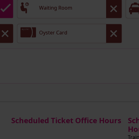
Waiting Room
Oyster Card
Scheduled Ticket Office Hours
Sc
Ho
Trai