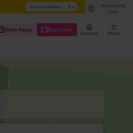
Accessibility
Service updates
3
tools
Delay Repay
Buy tickets
Account
Menu