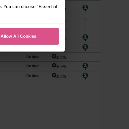
e. You can choose "Essential
Allow All Cookies