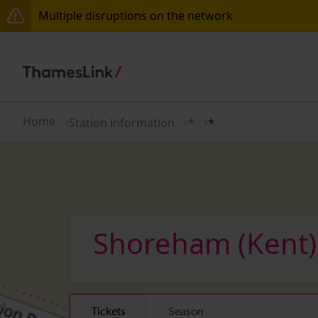
Multiple disruptions on the network
Lines reopened: disruption between Horsham and Cr
The Great Fete at Hatfield Park - Travel information
There are also planned engineering works for today.
Home
Station information
*
*
Shoreham (Kent