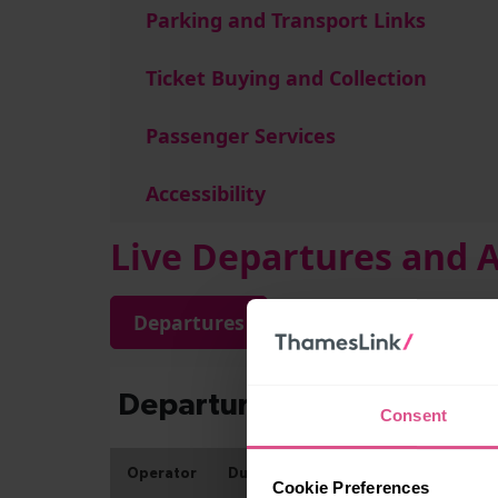
Parking and Transport Links
Ticket Buying and Collection
Passenger Services
Accessibility
Live Departures and A
Departures
Arrivals
Consent
Cookie Preferences