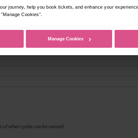
ur journey, help you book tickets, and enhance your experienc
or "Manage Cookies".
Manage Cookies