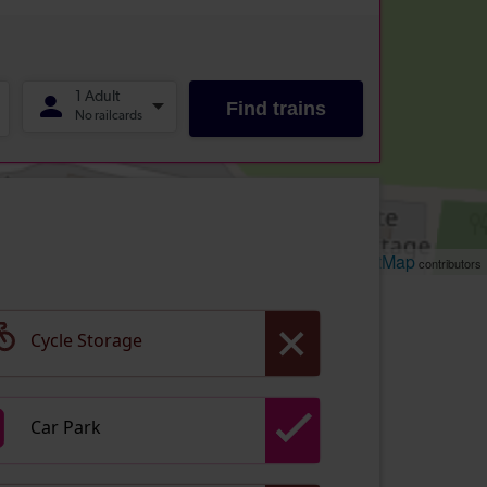
Leaflet
OpenStreetMap
| ©
contributors
Cycle Storage
Car Park