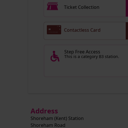
Ticket Collection
Contactless Card
Step Free Access
This is a category B3 station.
Address
Shoreham (Kent) Station
Shoreham Road