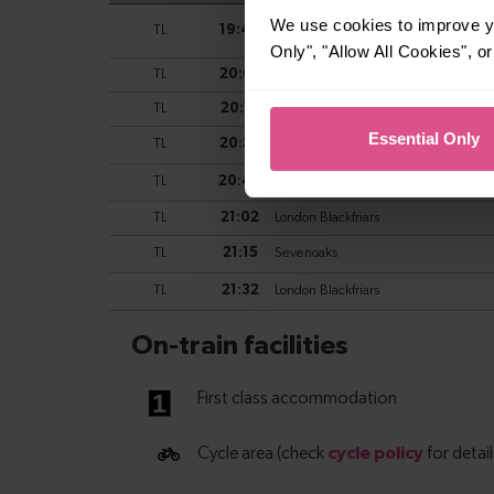
We use cookies to improve yo
Only", "Allow All Cookies", 
Essential Only