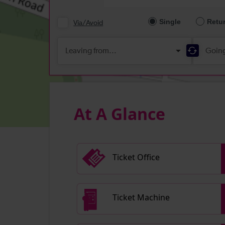
At A Glance
Ticket Office
Ticket Machine