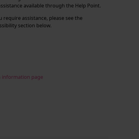
assistance available through the Help Point.
ou require assistance, please see the
ssibility section below.
n information page