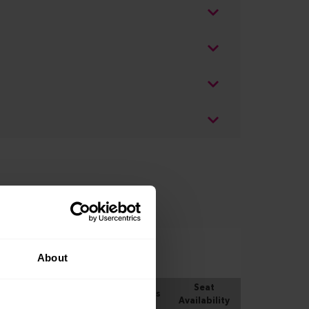
About