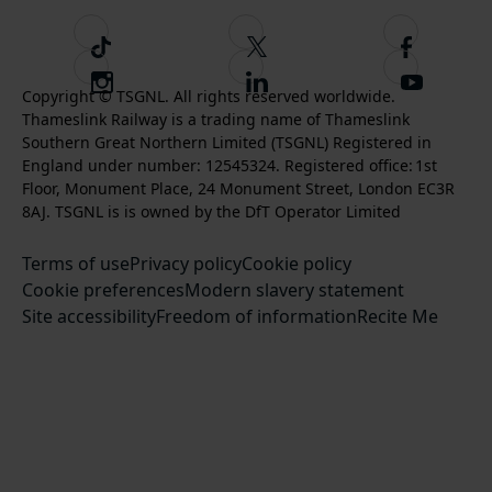
T
F
F
i
o
o
I
F
S
k
l
l
Copyright © TSGNL. All rights reserved worldwide.
n
o
u
Thameslink Railway is a trading name of Thameslink
t
l
l
s
l
b
Southern Great Northern Limited (TSGNL) Registered in
o
o
o
t
l
s
England under number: 12545324. Registered office: 1st
k
w
w
a
o
c
Floor, Monument Place, 24 Monument Street, London EC3R
u
u
g
w
r
8AJ. TSGNL is is owned by the DfT Operator Limited
s
s
r
u
i
o
o
Terms of use
a
Privacy policy
Cookie policy
s
b
n
n
Cookie preferences
m
Modern slavery statement
o
e
T
F
Site accessibility
Freedom of information
n
Recite Me
t
w
a
L
o
i
c
i
o
t
e
n
u
t
b
k
r
e
o
e
Y
r
o
d
o