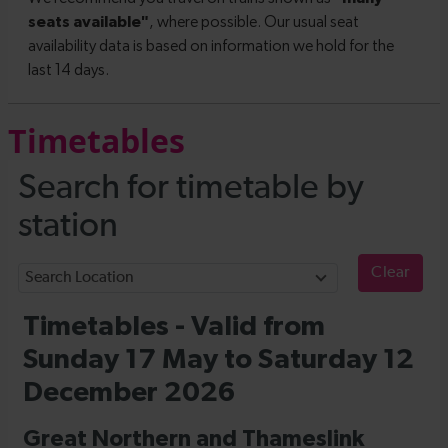
Timetables