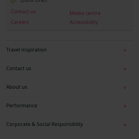
Contact us
Media centre
Careers
Accessibility
Travel inspiration
Contact us
About us
Performance
Corporate & Social Responsiblity