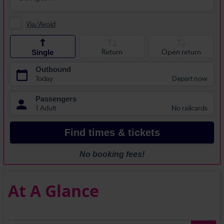
At A Glance