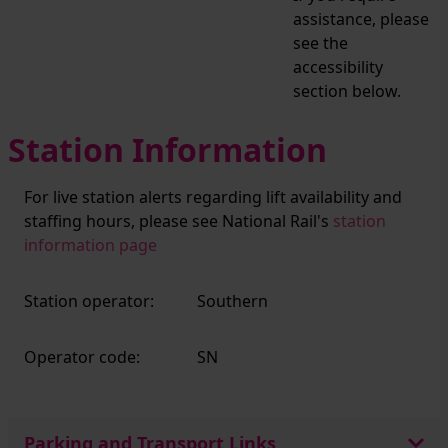
assistance, please
see the
accessibility
section below.
Station Information
For live station alerts regarding lift availability and
staffing hours, please see National Rail's
station
information page
Station operator:
Southern
Operator code:
SN
Parking and Transport Links