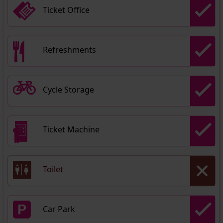
Ticket Office
Refreshments
Cycle Storage
Ticket Machine
Toilet
Car Park