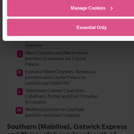
Manage Cookies
Essential Only