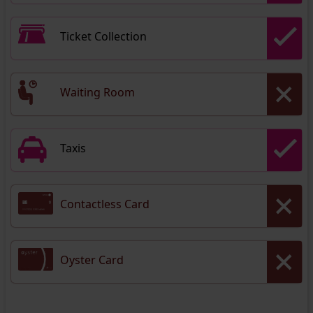
Ticket Collection
Waiting Room
Taxis
Contactless Card
Oyster Card