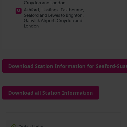
Download Station Information for Seaford-Suss
Download all Station Information
Quick Links