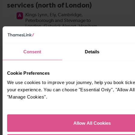
Consent
Details
Cookie Preferences
We use cookies to improve your journey, help you book tick
your experience. You can choose "Essential Only", "Allow All
"Manage Cookies".
Allow All Cookies