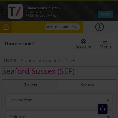
Thameslink On Track
×
Thameslink
VIEW
FREE - In Google Play
Service updates
2
The Great Fete at Hatfield Park - Travel
information
Account
Menu
There are also planned engineering works for
today. Check before travelling
Home
Station information
*
*
Seaford Sussex
(SEF)