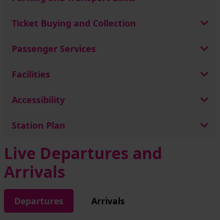
Ticket Buying and Collection
Passenger Services
Facilities
Accessibility
Station Plan
Live Departures and
Arrivals
Departures
Arrivals