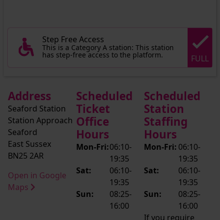
Step Free Access
This is a Category A station: This station
has step-free access to the platform.
FULL
Address
Scheduled
Scheduled
Ticket
Station
Seaford Station
Office
Staffing
Station Approach
Seaford
Hours
Hours
East Sussex
Mon-Fri:
06:10-
Mon-Fri:
06:10-
BN25 2AR
19:35
19:35
Sat:
06:10-
Sat:
06:10-
Open in Google
19:35
19:35
Maps
Sun:
08:25-
Sun:
08:25-
16:00
16:00
If you require