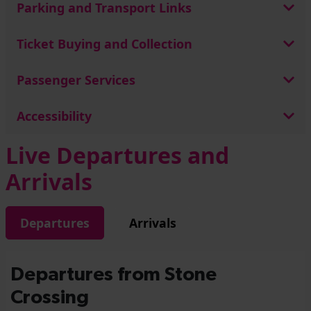
Parking and Transport Links
Ticket Buying and Collection
Passenger Services
Accessibility
Live Departures and
Arrivals
Departures
Arrivals