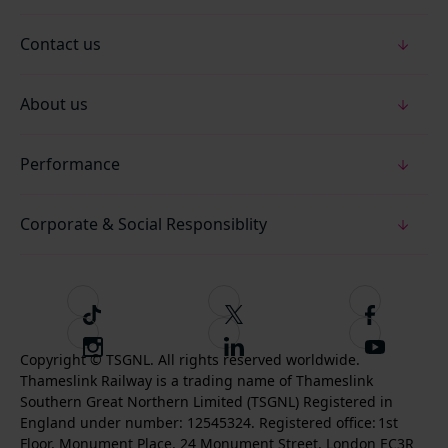
Contact us
About us
Performance
Corporate & Social Responsiblity
T
F
F
i
o
o
I
F
S
k
l
l
Copyright © TSGNL. All rights reserved worldwide.
n
o
u
Thameslink Railway is a trading name of Thameslink
t
l
l
s
l
b
Southern Great Northern Limited (TSGNL) Registered in
o
o
o
t
l
s
England under number: 12545324. Registered office: 1st
k
w
w
a
o
c
Floor, Monument Place, 24 Monument Street, London EC3R