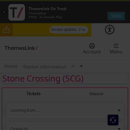
Thameslink On Track
×
Thameslink
VIEW
FREE - In Google Play
Service updates
2
The Great Fete at Hatfield Park - Travel
information
Account
Menu
There are also planned engineering works for
today. Check before travelling
Home
Station information
*
*
Stone Crossing
(SCG)