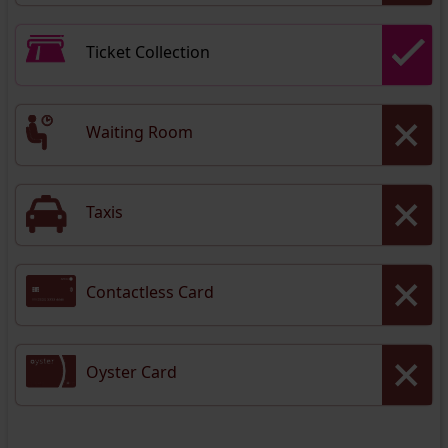
Ticket Collection
Waiting Room
Taxis
Contactless Card
Oyster Card