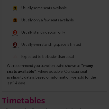
Timetables