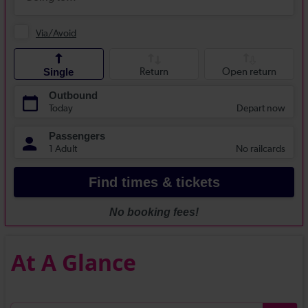
At A Glance