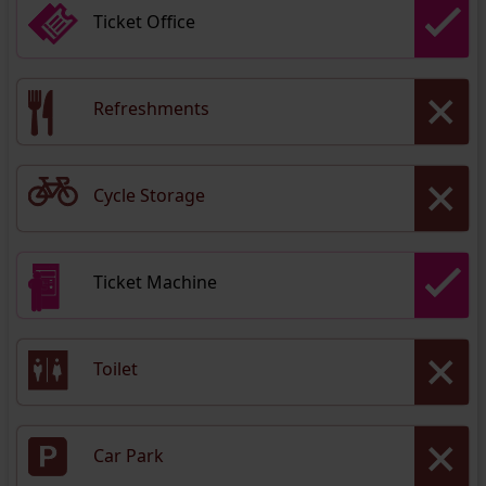
Ticket Office
Refreshments
Cycle Storage
Ticket Machine
Toilet
Car Park