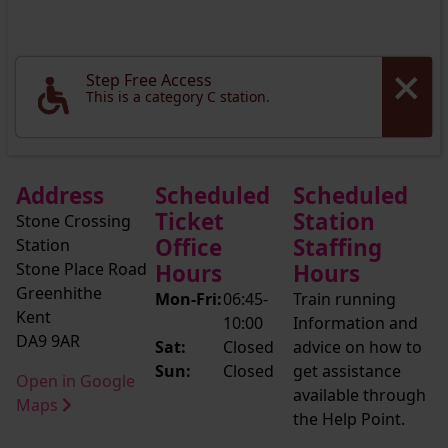
Step Free Access
This is a category C station.
Address
Scheduled
Scheduled
Ticket
Station
Stone Crossing
Office
Staffing
Station
Stone Place Road
Hours
Hours
Greenhithe
Mon-Fri:
06:45-
Train running
Kent
10:00
Information and
DA9 9AR
Sat:
Closed
advice on how to
Sun:
Closed
get assistance
Open in Google
available through
Maps
the Help Point.