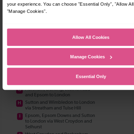
your experience. You can choose "Essential Only", "Allow All
"Manage Cookies".
Allow All Cookies
Manage Cookies
Essential Only