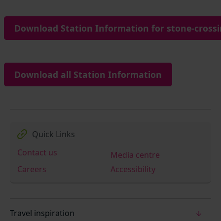
Download Station Information for stone-crossi
Download all Station Information
Quick Links
Contact us
Media centre
Careers
Accessibility
Travel inspiration