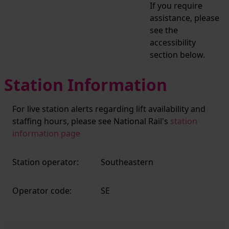
If you require
assistance, please
see the
accessibility
section below.
Station Information
For live station alerts regarding lift availability and
staffing hours, please see National Rail's
station
information page
Station operator:
Southeastern
Operator code:
SE