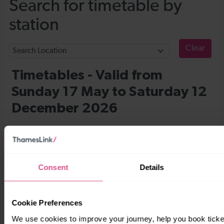
Consent
Details
Cookie Preferences
We use cookies to improve your journey, help you book tick