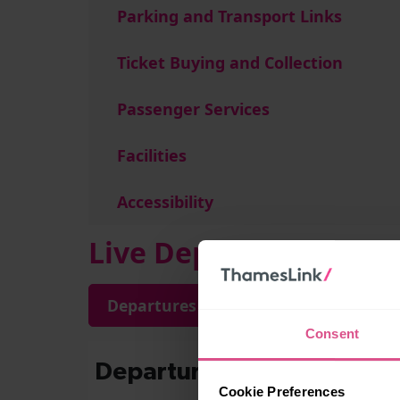
Parking and Transport Links
Ticket Buying and Collection
Passenger Services
Facilities
Accessibility
Live Departures and A
Departures
Arrivals
Consent
Cookie Preferences