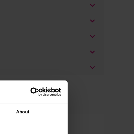
About