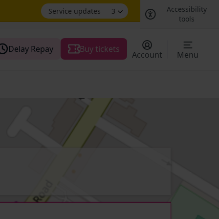
Accessibility
Service updates
3
tools
Delay Repay
Buy tickets
Account
Menu