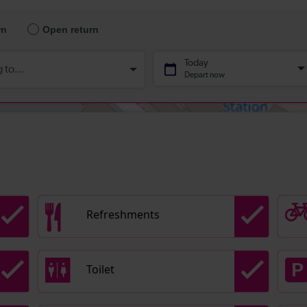
Refreshments
Toilet