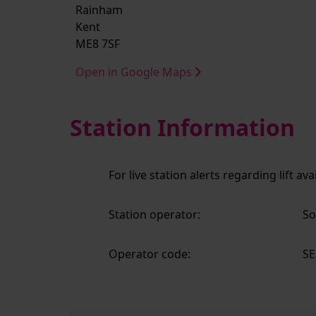
Rainham
Kent
ME8 7SF
Open in Google Maps
Station Information
For live station alerts regarding lift av
Station operator:
So
Operator code:
SE