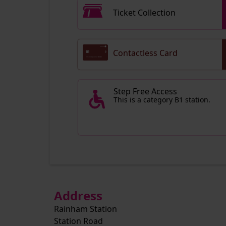
Ticket Collection
Contactless Card
Step Free Access
This is a category B1 station.
Address
Rainham Station
Station Road