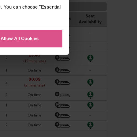
e. You can choose "Essential
Allow All Cookies