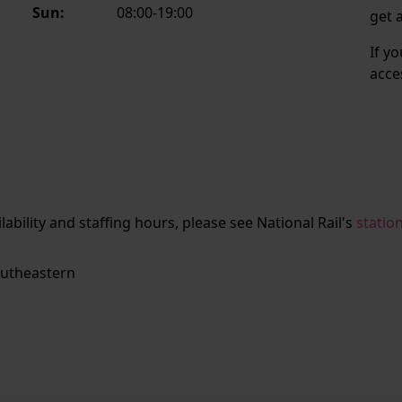
Sun:
08:00-19:00
get 
If y
acce
ailability and staffing hours, please see National Rail's
statio
utheastern