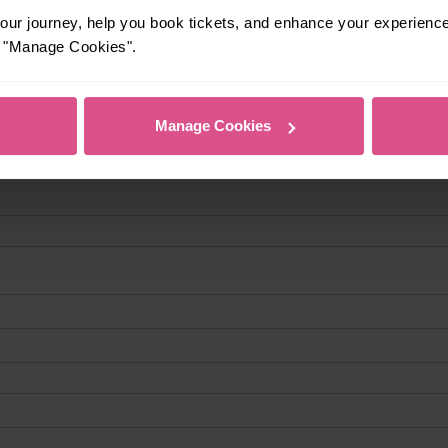
ur journey, help you book tickets, and enhance your experienc
or "Manage Cookies".
Manage Cookies