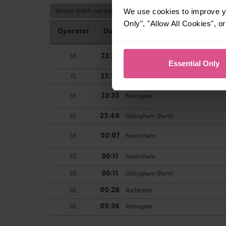
We use cookies to improve yo
Only", "Allow All Cookies", 
Essential Only