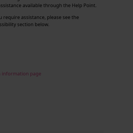
assistance available through the Help Point.
ou require assistance, please see the
ssibility section below.
n information page