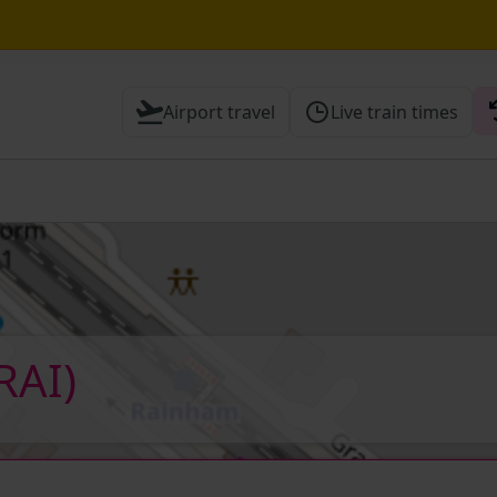
hrough Herne Hill expected until the end of the day
Airport travel
Live train times
 Check before travelling
RAI)