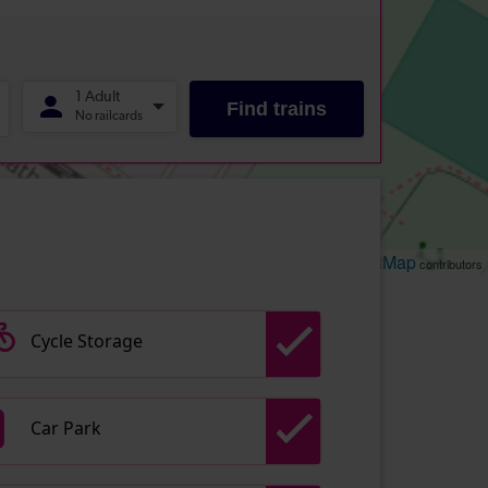
Leaflet
OpenStreetMap
| ©
contributors
Cycle Storage
Car Park