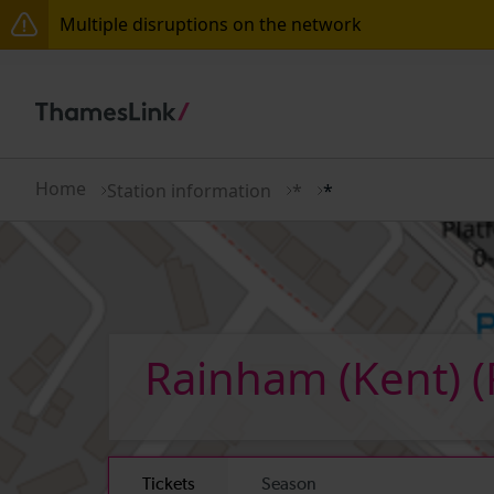
Multiple disruptions on the network
Lines reopened: disruption to Thameslink services t
The Great Fete at Hatfield Park - Travel information
There are also planned engineering works for today.
Home
Station information
*
*
Rainham (Kent)
(