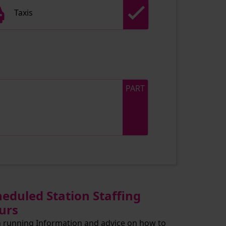
Taxis
PART
heduled Station Staffing
urs
n running Information and advice on how to