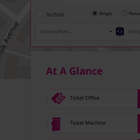
At A Glance
Ticket Office
Ticket Machine