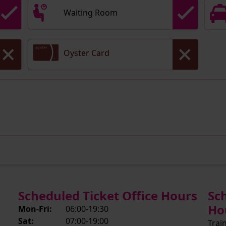
Waiting Room
Oyster Card
Scheduled Ticket Office Hours
Sc
Ho
Mon-Fri:
06:00-19:30
Sat:
07:00-19:00
Trai