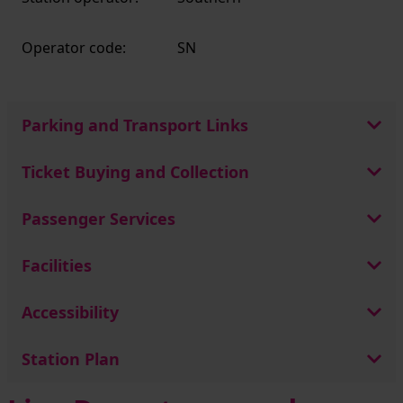
Operator code:
SN
Parking and Transport Links
Ticket Buying and Collection
Passenger Services
Facilities
Accessibility
Station Plan