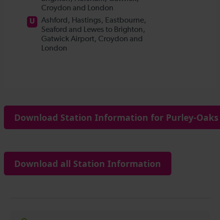
Download Station Information for Purley-Oaks 
Download all Station Information