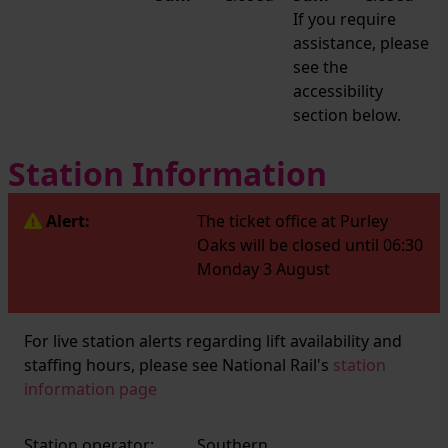
If you require
assistance, please
see the
accessibility
section below.
Station Information
Alert:
The ticket office at Purley
Oaks will be closed until 06:30
Monday 3 August
For live station alerts regarding lift availability and
staffing hours, please see National Rail's
station
information page
Station operator:
Southern