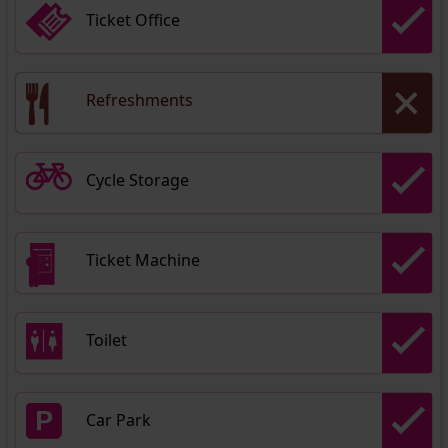
Ticket Office
Refreshments
Cycle Storage
Ticket Machine
Toilet
Car Park