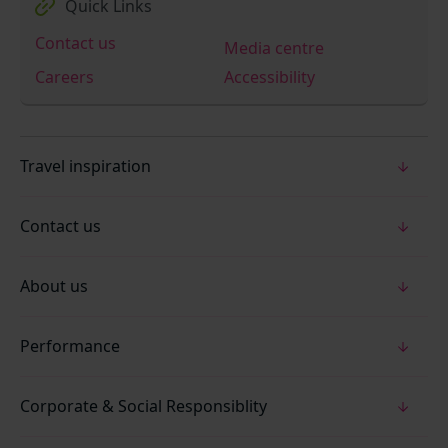
Quick Links
Contact us
Media centre
Careers
Accessibility
Travel inspiration
Contact us
About us
Performance
Corporate & Social Responsiblity