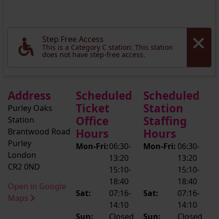
Step Free Access
This is a Category C station: This station
does not have step-free access.
Address
Scheduled
Scheduled
Ticket
Station
Purley Oaks
Office
Staffing
Station
Brantwood Road
Hours
Hours
Purley
Mon-Fri:
06:30-
Mon-Fri:
06:30-
London
13:20
13:20
CR2 0ND
15:10-
15:10-
18:40
18:40
Open in Google
Sat:
07:16-
Sat:
07:16-
Maps
14:10
14:10
Sun:
Closed
Sun:
Closed