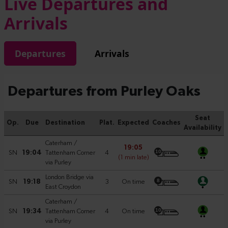
Live Departures and
Arrivals
Departures
Arrivals