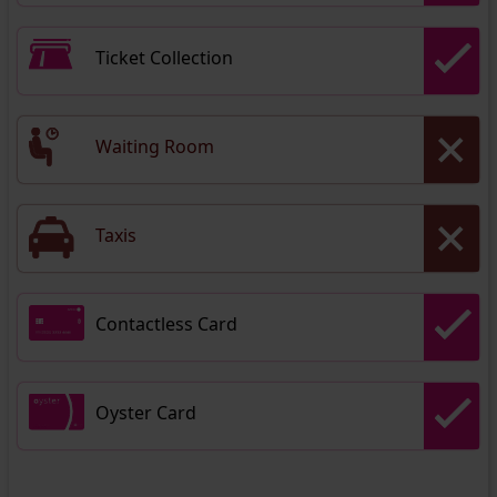
Ticket Collection
Waiting Room
Taxis
Contactless Card
Oyster Card