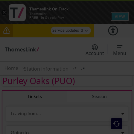
Thameslink On Track
×
Thameslink
VIEW
FREE - In Google Play
Service updates
3
Disruption between Horsham and Crawley
expected until 21:00
Account
Menu
The Great Fete at Hatfield Park - Travel
information
Home
Station information
*
*
Purley Oaks
(PUO)
There are also planned engineering works for
today. Check before travelling