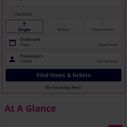
At A Glance