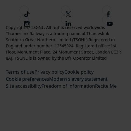
T
F
F
i
o
o
I
F
S
k
l
l
Copyright © TSGNL. All rights reserved worldwide.
n
o
u
Thameslink Railway is a trading name of Thameslink
t
l
l
s
l
b
Southern Great Northern Limited (TSGNL) Registered in
o
o
o
t
l
s
England under number: 12545324. Registered office: 1st
k
w
w
a
o
c
Floor, Monument Place, 24 Monument Street, London EC3R
u
u
g
w
r
8AJ. TSGNL is is owned by the DfT Operator Limited
s
s
r
u
i
o
o
Terms of use
a
Privacy policy
Cookie policy
s
b
n
n
Cookie preferences
m
Modern slavery statement
o
e
T
F
Site accessibility
Freedom of information
n
Recite Me
t
w
a
L
o
i
c
i
o
t
e
n
u
t
b
k
r
e
o
e
Y
r
o
d
o