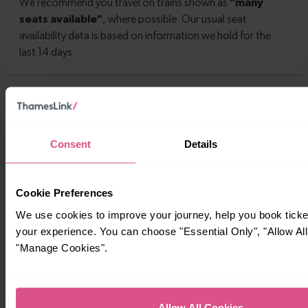
Timetables
Consent
Details
Cookie Preferences
We use cookies to improve your journey, help you book tick
your experience. You can choose "Essential Only", "Allow All
"Manage Cookies".
Allow All Cookies