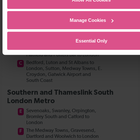
Manage Cookies
Essential Only