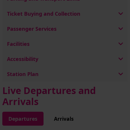
Ticket Buying and Collection
Passenger Services
Facilities
Accessibility
Station Plan
Live Departures and
Arrivals
Departures
Arrivals