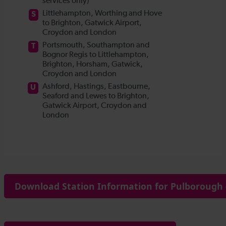
Download Station Information for Pulborough 