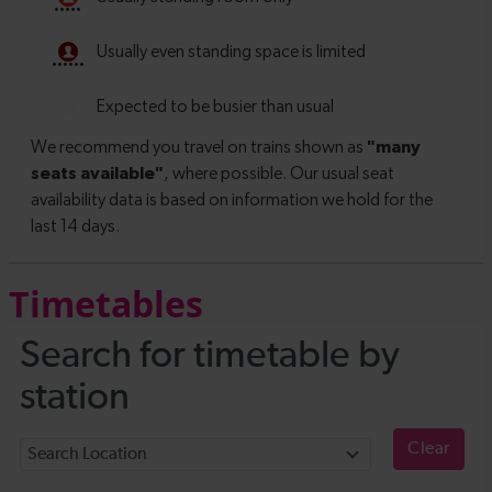
Timetables