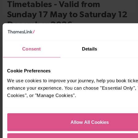
Consent
Details
Cookie Preferences
We use cookies to improve your journey, help you book ticke
enhance your experience. You can choose "Essential Only", "
Cookies", or "Manage Cookies".
Allow All Cookies