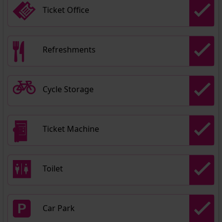
Ticket Office
Refreshments
Cycle Storage
Ticket Machine
Toilet
Car Park