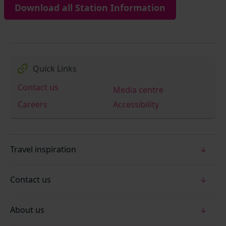
Download all Station Information
Quick Links
Contact us
Media centre
Careers
Accessibility
Travel inspiration
Contact us
About us