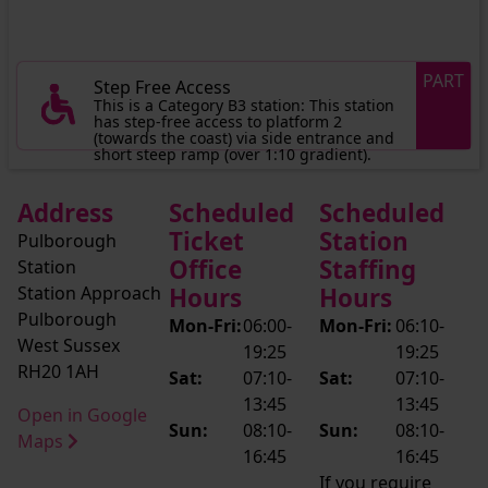
PART
Step Free Access
This is a Category B3 station: This station
has step-free access to platform 2
(towards the coast) via side entrance and
short steep ramp (over 1:10 gradient).
Address
Scheduled
Scheduled
Ticket
Station
Pulborough
Office
Staffing
Station
Station Approach
Hours
Hours
Pulborough
Mon-Fri:
06:00-
Mon-Fri:
06:10-
West Sussex
19:25
19:25
RH20 1AH
Sat:
07:10-
Sat:
07:10-
13:45
13:45
Open in Google
Sun:
08:10-
Sun:
08:10-
Maps
16:45
16:45
If you require