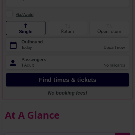
At A Glance