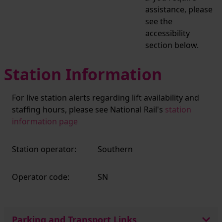
assistance, please
see the
accessibility
section below.
Station Information
For live station alerts regarding lift availability and
staffing hours, please see National Rail's
station
information page
Station operator:
Southern
Operator code:
SN
Parking and Transport Links