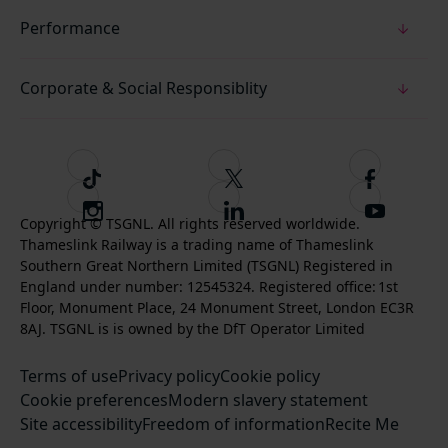
Performance
Corporate & Social Responsiblity
T
F
F
i
o
o
I
F
S
k
l
l
Copyright © TSGNL. All rights reserved worldwide.
n
o
u
Thameslink Railway is a trading name of Thameslink
t
l
l
s
l
b
Southern Great Northern Limited (TSGNL) Registered in
o
o
o
t
l
s
England under number: 12545324. Registered office: 1st
k
w
w
a
o
c
Floor, Monument Place, 24 Monument Street, London EC3R
u
u
g
w
r
8AJ. TSGNL is is owned by the DfT Operator Limited
s
s
r
u
i
o
o
Terms of use
a
Privacy policy
Cookie policy
s
b
n
n
Cookie preferences
m
Modern slavery statement
o
e
T
F
Site accessibility
Freedom of information
n
Recite Me
t
w
a