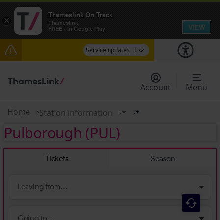
Thameslink On Track
×
Thameslink
VIEW
FREE - In Google Play
Service updates
3
Lines reopened: disruption to Thameslink services
through Herne Hill expected until 13:00
Account
Menu
The Great Fete at Hatfield Park - Travel
information
Home
Station information
*
*
Pulborough
(PUL)
There are also planned engineering works for
today. Check before travelling