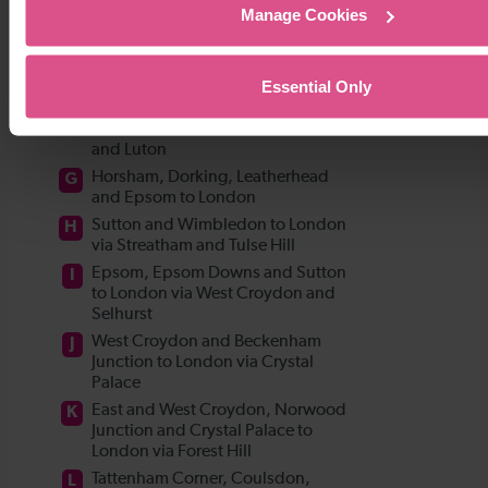
Manage Cookies
Essential Only