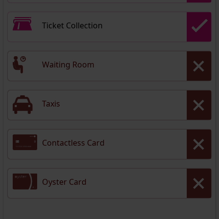
Ticket Collection
Waiting Room
Taxis
Contactless Card
Oyster Card