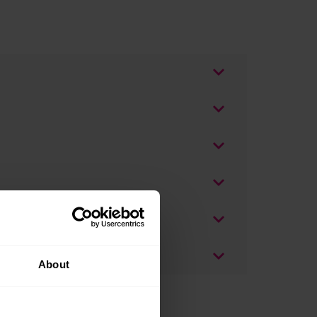
About