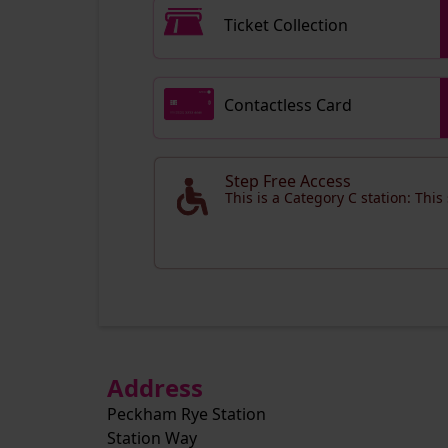
Ticket Collection
Contactless Card
Step Free Access
This is a Category C station: This
Address
Peckham Rye Station
Station Way