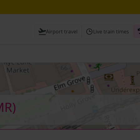
erborough expected until 16:00
Airport travel
Live train times
hrough Herne Hill expected until 16:00
 Check before travelling
MR)