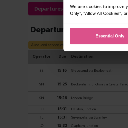
We use cookies to improve yo
Departures
Arrivals
Only", "Allow All Cookies", 
Essential Only