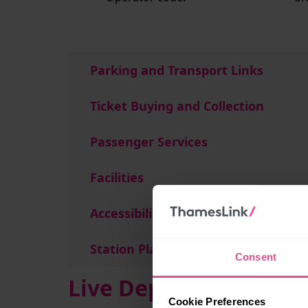
Parking and Transport Links
Ticket Buying and Collection
Passenger Services
Facilities
Accessibility
Station Plan
Consent
Live Departures and A
Cookie Preferences