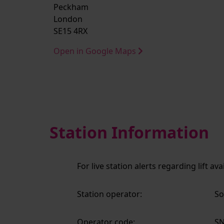
Peckham
London
SE15 4RX
Open in Google Maps
Station Information
For live station alerts regarding lift av
Station operator:
So
Operator code:
S