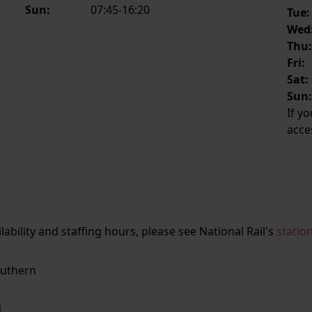
Sun:
07:45-16:20
Tue:
Wed
Thu
Fri:
Sat:
Sun
If y
acce
ailability and staffing hours, please see National Rail's
statio
uthern
N