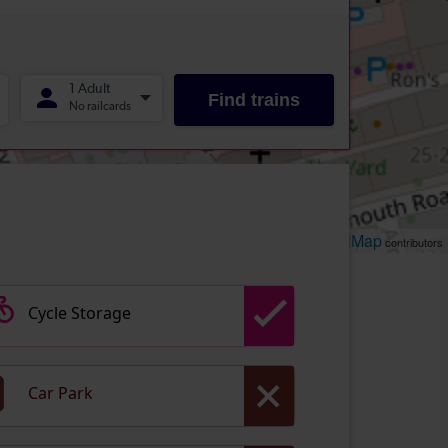
Leaflet
OpenStreetMap
| ©
contributors
Cycle Storage
Car Park