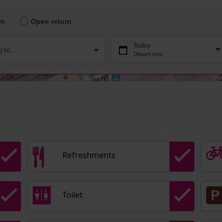
Refreshments
Toilet