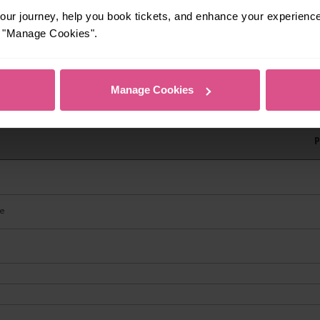
ur journey, help you book tickets, and enhance your experienc
or "Manage Cookies".
Manage Cookies