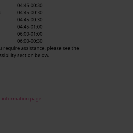
04:45-00:30
:
04:45-00:30
:
04:45-00:30
04:45-01:00
06:00-01:00
:
06:00-00:30
ou require assistance, please see the
ssibility section below.
n information page