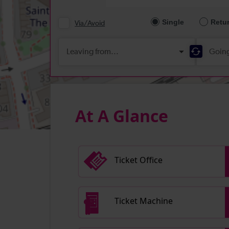
At A Glance
Ticket Office
Ticket Machine