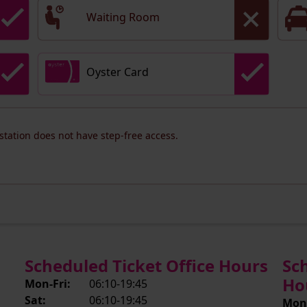
Waiting Room
Oyster Card
 station does not have step-free access.
Scheduled Ticket Office Hours
Sc
Ho
Mon-Fri:
06:10-19:45
Sat:
06:10-19:45
Mon