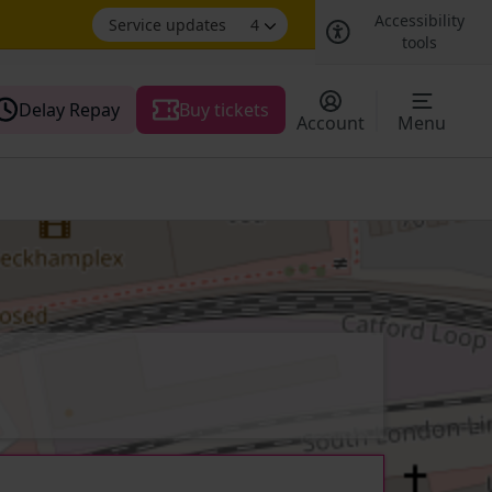
Accessibility
Service updates
4
tools
Delay Repay
Buy tickets
Account
Menu