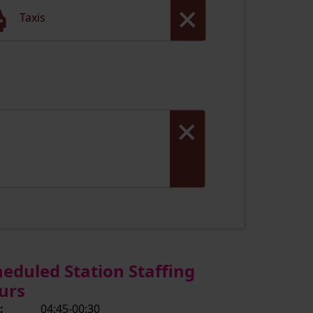
Taxis
heduled Station Staffing
urs
:
04:45-00:30