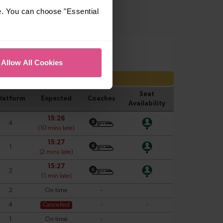
e. You can choose "Essential
Allow All Cookies