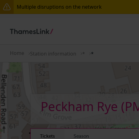
Multiple disruptions on the network
Disruption between Stevenage and Cambridge / Pet
Lines reopened: disruption to Thameslink services t
The Great Fete at Hatfield Park - Travel information
Home
Station information
*
*
There are also planned engineering works for today.
Peckham Rye
(P