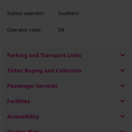
Station operator:
Southern
Operator code:
SN
Parking and Transport Links
Ticket Buying and Collection
Passenger Services
Facilities
Accessibility
Station Plan