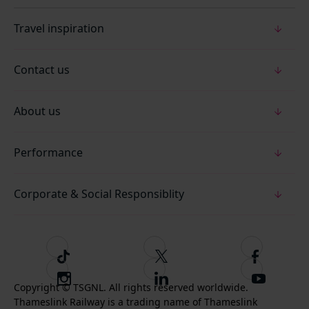
Travel inspiration
Contact us
About us
Performance
Corporate & Social Responsiblity
T
F
F
i
o
o
I
F
S
k
l
l
Copyright © TSGNL. All rights reserved worldwide.
n
o
u
Thameslink Railway is a trading name of Thameslink
t
l
l