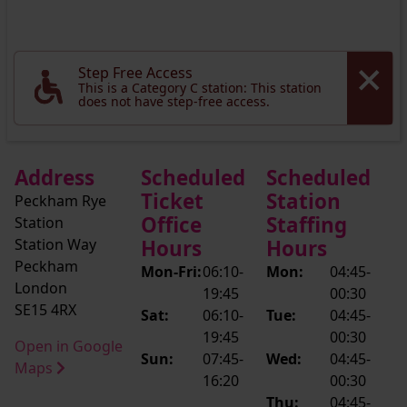
Step Free Access
This is a Category C station: This station
does not have step-free access.
Address
Scheduled
Scheduled
Ticket
Station
Peckham Rye
Office
Staffing
Station
Station Way
Hours
Hours
Peckham
Mon-Fri:
06:10-
Mon:
04:45-
London
19:45
00:30
SE15 4RX
Sat:
06:10-
Tue:
04:45-
19:45
00:30
Open in Google
Sun:
07:45-
Wed:
04:45-
Maps
16:20
00:30
Thu:
04:45-