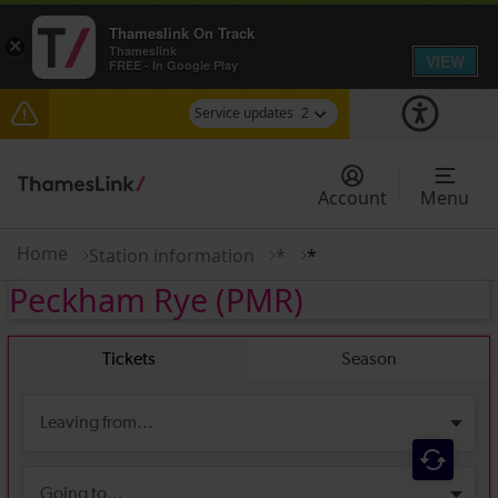
Thameslink On Track
×
Thameslink
VIEW
FREE - In Google Play
Service updates
2
The Great Fete at Hatfield Park - Travel
information
Account
Menu
There are also planned engineering works for
today. Check before travelling
Home
Station information
*
*
Peckham Rye
(PMR)