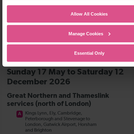
Timetables
Allow All Cookies
Manage Cookies
Essential Only