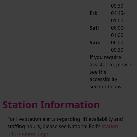
00:30
Fri:
04:45-
01:00
Sat:
06:00-
01:00
Sun:
06:00-
00:30
If you require
assistance, please
see the
accessibility
section below.
Station Information
For live station alerts regarding lift availability and
staffing hours, please see National Rail's
station
information page