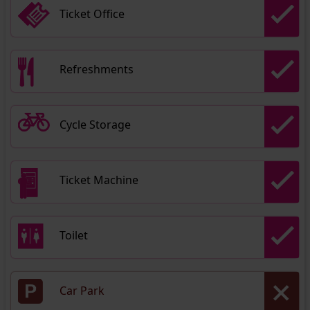
Ticket Office
Refreshments
Cycle Storage
Ticket Machine
Toilet
Car Park