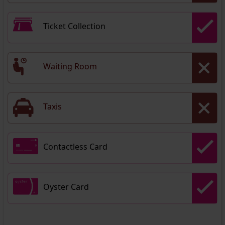
Ticket Collection
Waiting Room
Taxis
Contactless Card
Oyster Card