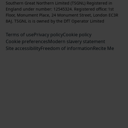
s
l
b
Southern Great Northern Limited (TSGNL) Registered in
o
o
o
t
l
s
England under number: 12545324. Registered office: 1st
k
w
w
a
o
c
Floor, Monument Place, 24 Monument Street, London EC3R
u
u
g
w
r
8AJ. TSGNL is is owned by the DfT Operator Limited
s
s
r
u
i
o
o
Terms of use
a
Privacy policy
Cookie policy
s
b
n
n
Cookie preferences
m
Modern slavery statement
o
e
T
F
Site accessibility
Freedom of information
n
Recite Me
t
w
a
L
o
i
c
i
o
t
e
n
u
t
b
k
r
e
o
e
Y
r
o
d
o
k
I
u
n
T
u
b
e