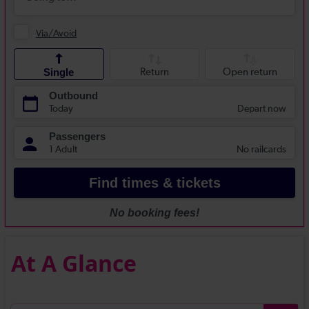
At A Glance