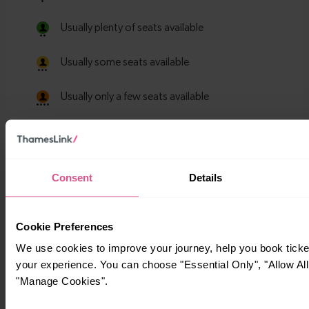
Consent
Details
Cookie Preferences
We use cookies to improve your journey, help you book tick
your experience. You can choose "Essential Only", "Allow All
"Manage Cookies".