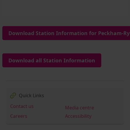
Download Station Information for Peckham-Rye
Download all Station Information
Quick Links
Contact us
Media centre
Careers
Accessibility