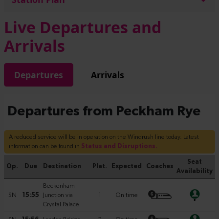
Live Departures and
Arrivals
Departures
Arrivals