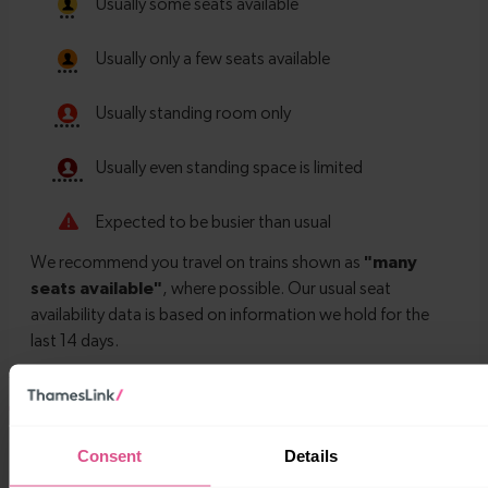
Timetables
Consent
Details