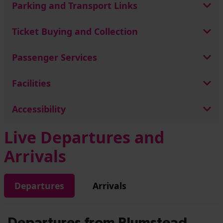
Parking and Transport Links
Ticket Buying and Collection
Passenger Services
Facilities
Accessibility
Live Departures and
Arrivals
Departures
Arrivals