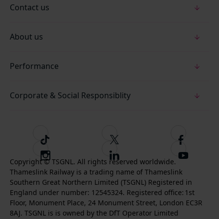
Contact us
About us
Performance
Corporate & Social Responsiblity
T
F
F
i
o
o
I
F
S
k
l
l
Copyright © TSGNL. All rights reserved worldwide.
n
o
u
Thameslink Railway is a trading name of Thameslink
t
l
l
s
l
b
Southern Great Northern Limited (TSGNL) Registered in
o
o
o
t
l
s
England under number: 12545324. Registered office: 1st
k
w
w
a
o
c
Floor, Monument Place, 24 Monument Street, London EC3R
u
u
g
w
r
8AJ. TSGNL is is owned by the DfT Operator Limited