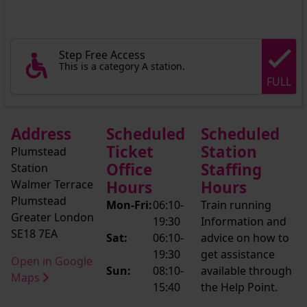
Step Free Access
This is a category A station.
FULL
Address
Scheduled
Scheduled
Ticket
Station
Plumstead
Office
Staffing
Station
Walmer Terrace
Hours
Hours
Plumstead
Mon-Fri:
06:10-
Train running
Greater London
19:30
Information and
SE18 7EA
Sat:
06:10-
advice on how to
19:30
get assistance
Open in Google
Sun:
08:10-
available through
Maps
15:40
the Help Point.