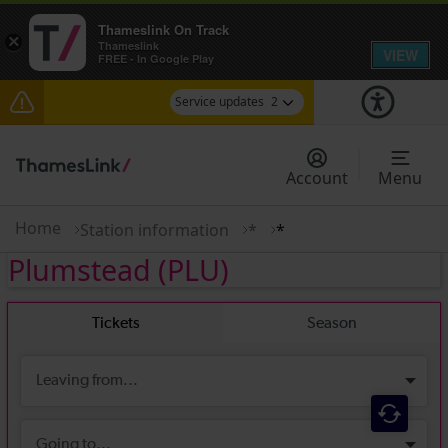
Thameslink On Track
×
Thameslink
VIEW
FREE - In Google Play
Service updates
2
The Great Fete at Hatfield Park - Travel
information
Account
Menu
There are also planned engineering works for
today. Check before travelling
Home
Station information
*
*
Plumstead
(PLU)