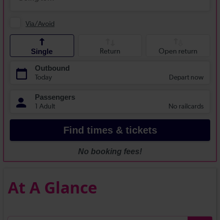
At A Glance