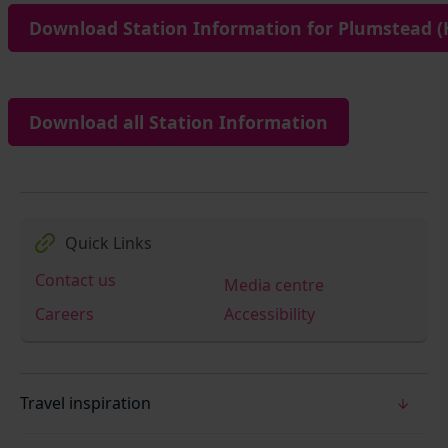
Download Station Information for Plumstead (
Download all Station Information
Quick Links
Contact us
Media centre
Careers
Accessibility
Travel inspiration