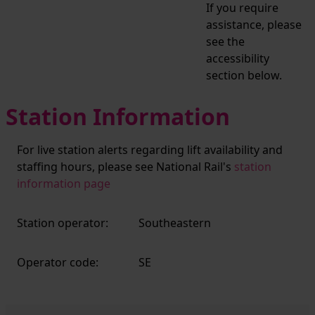
If you require
assistance, please
see the
accessibility
section below.
Station Information
For live station alerts regarding lift availability and
staffing hours, please see National Rail's
station
information page
Station operator:
Southeastern
Operator code:
SE