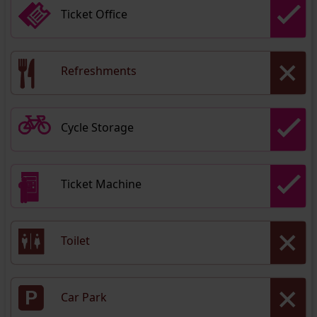
Ticket Office
Refreshments
Cycle Storage
Ticket Machine
Toilet
Car Park