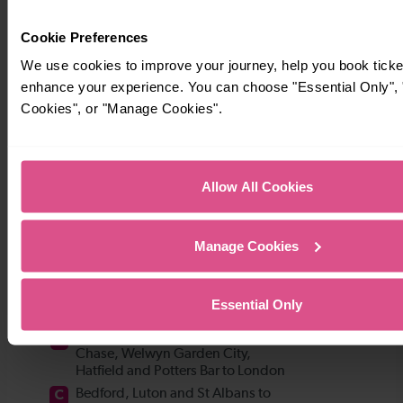
Cookie Preferences
We use cookies to improve your journey, help you book ticke
enhance your experience. You can choose "Essential Only", "
Cookies", or "Manage Cookies".
Allow All Cookies
Manage Cookies
Essential Only