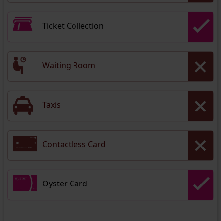
Ticket Collection
Waiting Room
Taxis
Contactless Card
Oyster Card