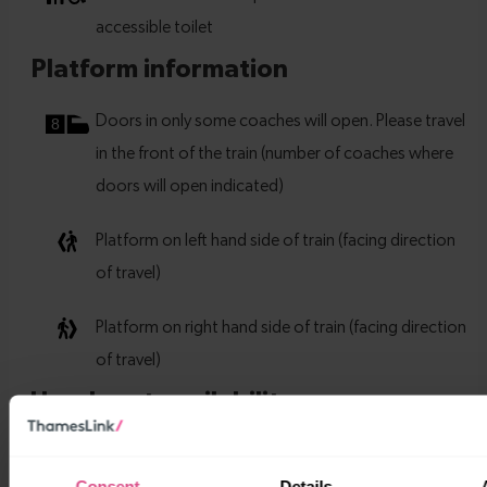
Consent
Details