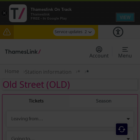
Thameslink On Track
×
Thameslink
VIEW
FREE - In Google Play
Service updates
2
Disruption between Horsham and Crawley
expected until 17:00
Account
Menu
There are also planned engineering works for
today. Check before travelling
Home
Station information
*
*
Old Street
(OLD)