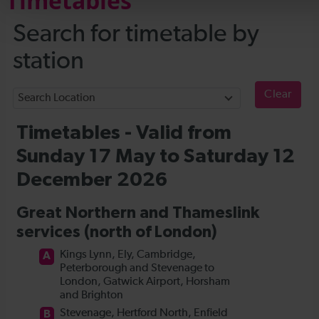
Timetables