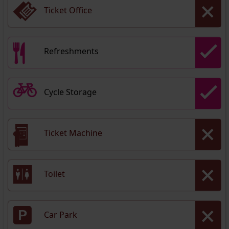
Ticket Office
Refreshments
Cycle Storage
Ticket Machine
Toilet
Car Park