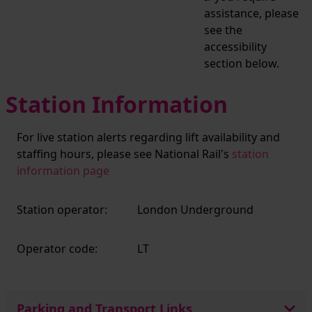
assistance, please
see the
accessibility
section below.
Station Information
For live station alerts regarding lift availability and
staffing hours, please see National Rail's
station
information page
Station operator:
London Underground
Operator code:
LT
Parking and Transport Links