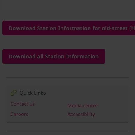
Download Station Information for old-street (H
Download all Station Information
Quick Links
Contact us
Media centre
Careers
Accessibility