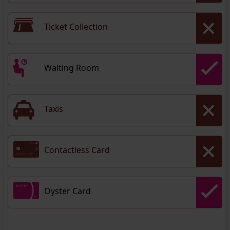
Ticket Collection
Waiting Room
Taxis
Contactless Card
Oyster Card