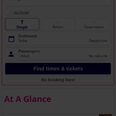
At A Glance