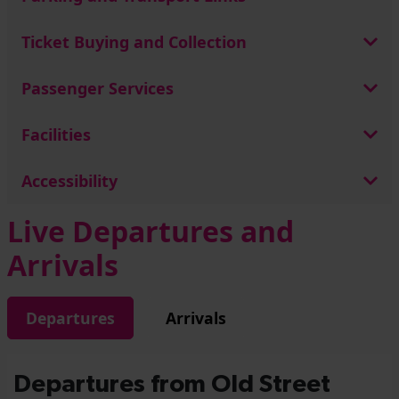
Ticket Buying and Collection
Passenger Services
Facilities
Accessibility
Live Departures and
Arrivals
Departures
Arrivals