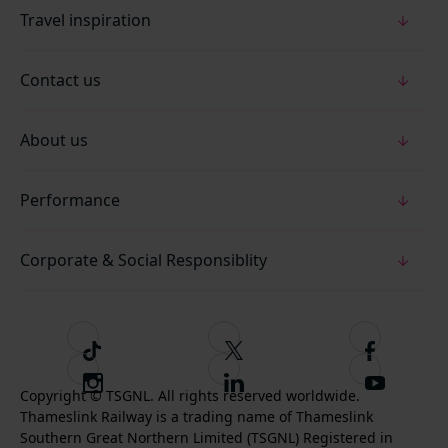
Travel inspiration
Contact us
About us
Performance
Corporate & Social Responsiblity
T
F
F
i
o
o
I
F
S
k
l
l
Copyright © TSGNL. All rights reserved worldwide.
n
o
u
Thameslink Railway is a trading name of Thameslink
t
l
l
s
l
b
Southern Great Northern Limited (TSGNL) Registered in
o
o
o