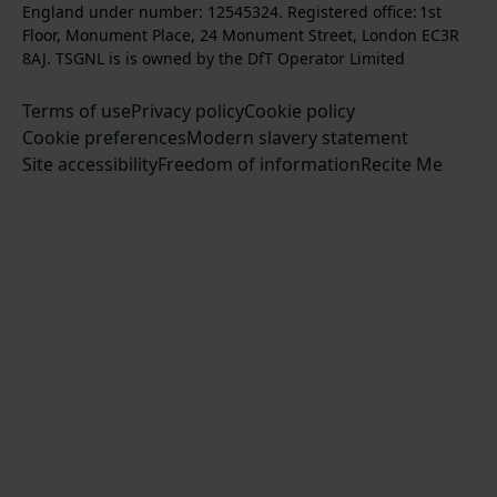
t
l
s
England under number: 12545324. Registered office: 1st
k
w
w
a
o
c
Floor, Monument Place, 24 Monument Street, London EC3R
u
u
g
w
r
8AJ. TSGNL is is owned by the DfT Operator Limited
s
s
r
u
i
o
o
Terms of use
a
Privacy policy
Cookie policy
s
b
n
n
Cookie preferences
m
Modern slavery statement
o
e
T
F
Site accessibility
Freedom of information
n
Recite Me
t
w
a
L
o
i
c
i
o
t
e
n
u
t
b
k
r
e
o
e
Y
r
o
d
o
k
I
u
n
T
u
b
e
c