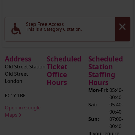
Step Free Access
This is a Category C station.
Address
Scheduled
Scheduled
Ticket
Station
Old Street Station
Office
Staffing
Old Street
London
Hours
Hours
Mon-Fri:
05:40-
EC1Y 1BE
00:40
Sat:
05:40-
Open in Google
00:40
Maps
Sun:
07:00-
00:40
If you require