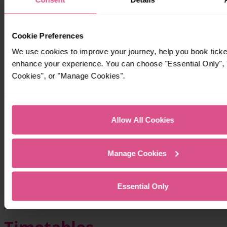
Cookie Preferences
We use cookies to improve your journey, help you book ticke
enhance your experience. You can choose "Essential Only", "
Cookies", or "Manage Cookies".
Allow All Cookies
Manage Cookies
Essential Only