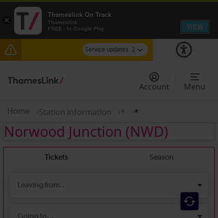
Thameslink On Track
×
Thameslink
VIEW
FREE - In Google Play
Service updates
2
The Great Fete at Hatfield Park - Travel
information
Account
Menu
There are also planned engineering works for
today. Check before travelling
Home
Station information
*
*
Norwood Junction
(NWD)