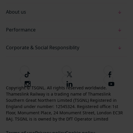
About us
Performance
Corporate & Social Responsiblity
T
F
F
i
o
o
I
F
S
k
l
l
Copyright © TSGNL. All rights reserved worldwide.
n
o
u
Thameslink Railway is a trading name of Thameslink
t
l
l
s
l
b
Southern Great Northern Limited (TSGNL) Registered in
o
o
o
t
l
s
England under number: 12545324. Registered office: 1st
k
w
w
a
o
c
Floor, Monument Place, 24 Monument Street, London EC3R
u
u
g
w
r
8AJ. TSGNL is is owned by the DfT Operator Limited
s
s
r
u
i
o
o