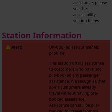
assistance, please
see the
accessibility
section below.
Station Information
Alert:
Un-booked assistance? No
problem.
This station offers assistance
to customers who have not
pre-booked any passenger
assistance. We recognise that
some customers already
travel without having pre-
booked assistance.
Assistance can still be pre-
booked for travel from/to