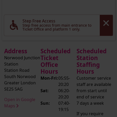
Step Free Access
Step free access from main entrance to
Ticket Office and platform 1 only.
Address
Scheduled
Scheduled
Ticket
Station
Norwood Junction
Office
Staffing
Station
Station Road
Hours
Hours
South Norwood
Mon-Fri:
05:55-
Customer service
Greater London
20:20
staff are available
SE25 5AG
Sat:
06:20-
from start until
20:20
end of service
Open in Google
Sun:
07:40-
7 days a week
Maps
19:15
If you require