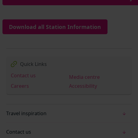
Download all Station Information
Quick Links
Contact us
Media centre
Careers
Accessibility
Travel inspiration
Contact us