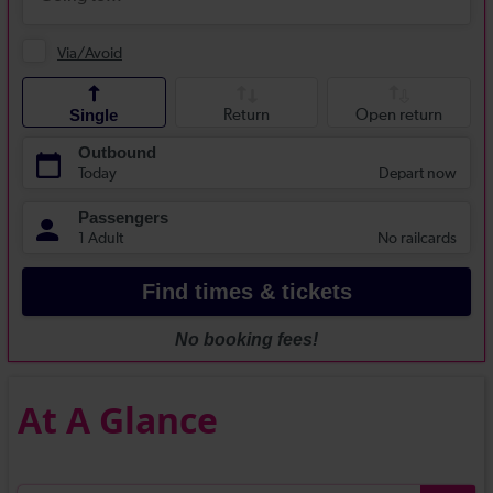
At A Glance