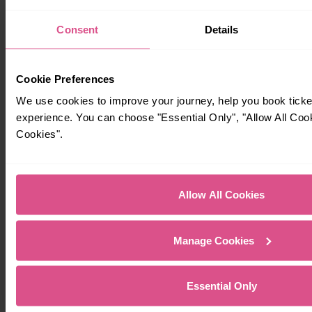
Consent
Details
Cookie Preferences
We use cookies to improve your journey, help you book tick
experience. You can choose "Essential Only", "Allow All Coo
Cookies".
Allow All Cookies
Manage Cookies
Essential Only