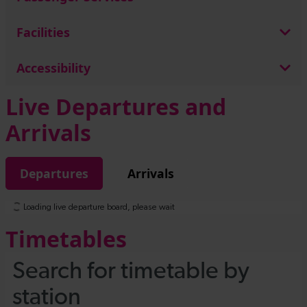
Facilities
Accessibility
Live Departures and
Arrivals
Departures
Arrivals
Timetables