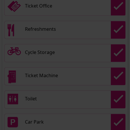
Ticket Office
Refreshments
Cycle Storage
Ticket Machine
Toilet
Car Park