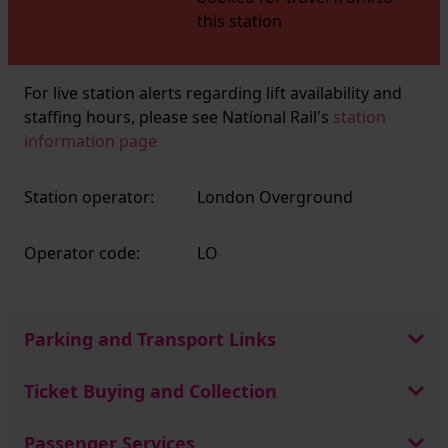
this station
For live station alerts regarding lift availability and
staffing hours, please see National Rail's
station
information page
Station operator:
London Overground
Operator code:
LO
Parking and Transport Links
Ticket Buying and Collection
Passenger Services