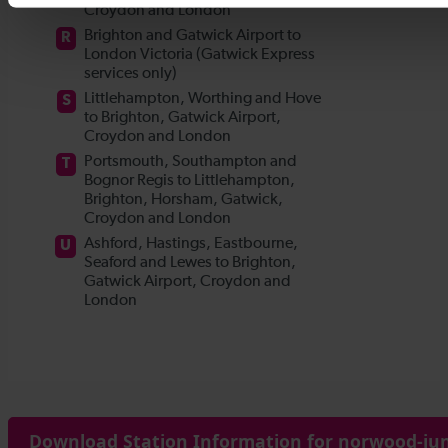
Download Station Information for norwood-jun