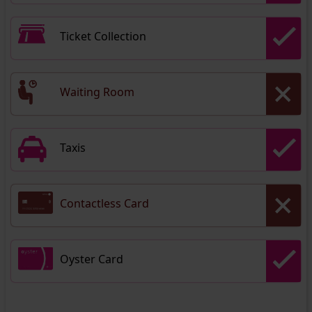
Ticket Collection
Waiting Room
Taxis
Contactless Card
Oyster Card