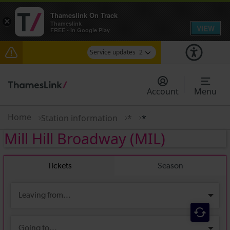
Thameslink On Track
×
Thameslink
VIEW
FREE - In Google Play
Service updates
2
The Great Fete at Hatfield Park - Travel
information
Account
Menu
There are also planned engineering works for
today. Check before travelling
Home
Station information
*
*
Mill Hill Broadway
(MIL)