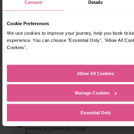
Consent
Details
Cookie Preferences
We use cookies to improve your journey, help you book tick
experience. You can choose "Essential Only", "Allow All Coo
Cookies".
Allow All Cookies
Manage Cookies
Essential Only