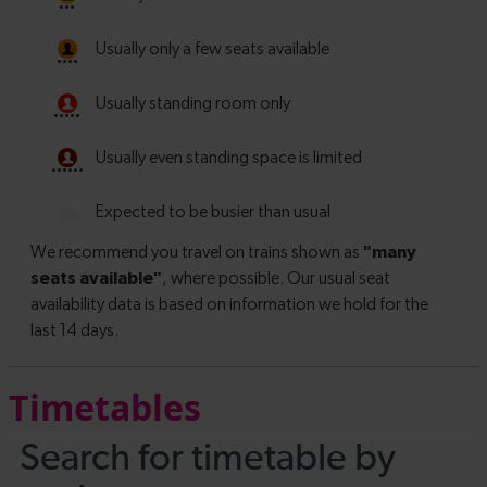
Timetables