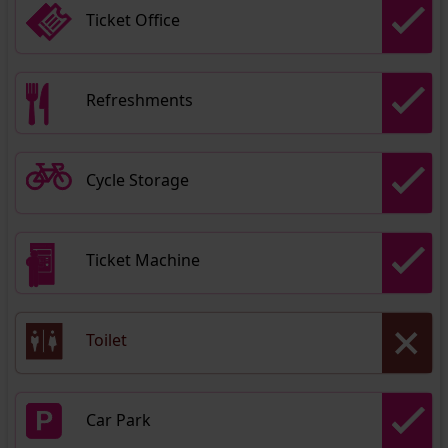
Ticket Office
Refreshments
Cycle Storage
Ticket Machine
Toilet
Car Park