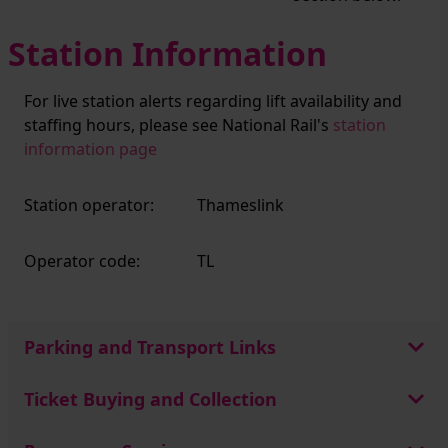
Station Information
For live station alerts regarding lift availability and
staffing hours, please see National Rail's
station
information page
Station operator:
Thameslink
Operator code:
TL
Parking and Transport Links
Ticket Buying and Collection