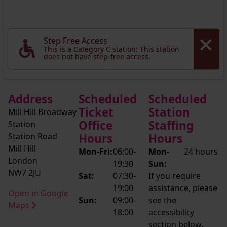
Step Free Access
This is a Category C station: This station
does not have step-free access.
Address
Scheduled
Scheduled
Ticket
Station
Mill Hill Broadway
Office
Staffing
Station
Station Road
Hours
Hours
Mill Hill
Mon-Fri:
06:00-
Mon-
24 hours
London
19:30
Sun:
NW7 2JU
Sat:
07:30-
If you require
19:00
assistance, please
Open in Google
Sun:
09:00-
see the
Maps
18:00
accessibility
section below.