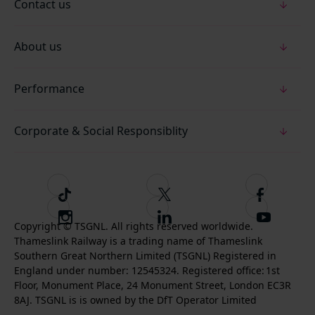
Contact us
About us
Performance
Corporate & Social Responsiblity
T
F
F
i
o
o
I
F
S
k
l
l
Copyright © TSGNL. All rights reserved worldwide.
n
o
u
Thameslink Railway is a trading name of Thameslink
t
l
l
s
l
b
Southern Great Northern Limited (TSGNL) Registered in
o
o
o
t
l
s
England under number: 12545324. Registered office: 1st
k
w
w
a
o
c
Floor, Monument Place, 24 Monument Street, London EC3R
u
u
g
w
r
8AJ. TSGNL is is owned by the DfT Operator Limited
s
s