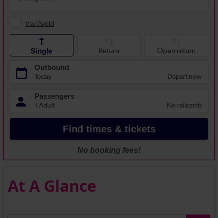
At A Glance