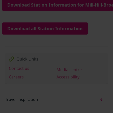
Download Station Information for Mill-Hill-Bro
Download all Station Information
Quick Links
Contact us
Media centre
Careers
Accessibility
Travel inspiration