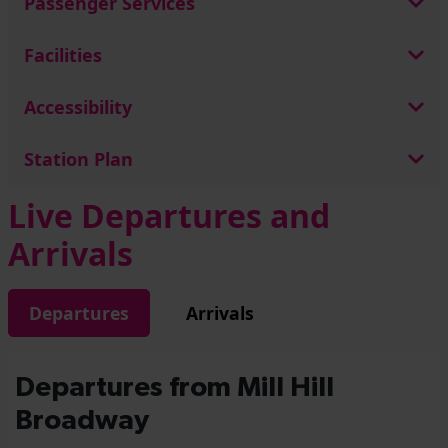
Passenger Services
Facilities
Accessibility
Station Plan
Live Departures and
Arrivals
Departures
Arrivals