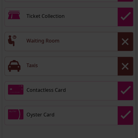
Ticket Collection
Waiting Room
Taxis
Contactless Card
Oyster Card