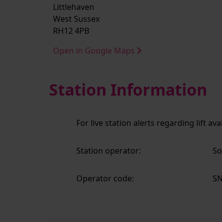
Littlehaven
West Sussex
RH12 4PB
Open in Google Maps
Station Information
For live station alerts regarding lift av
Station operator:
So
Operator code:
S