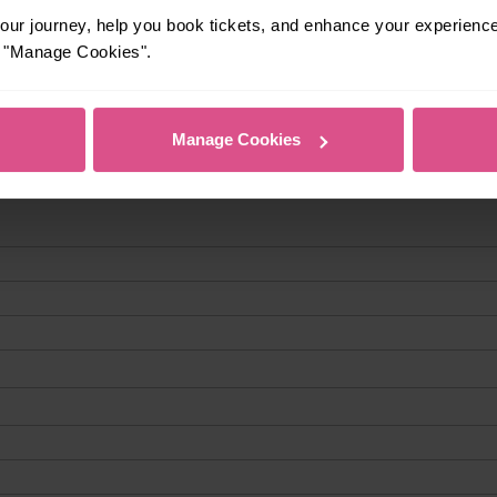
ur journey, help you book tickets, and enhance your experienc
or "Manage Cookies".
Manage Cookies