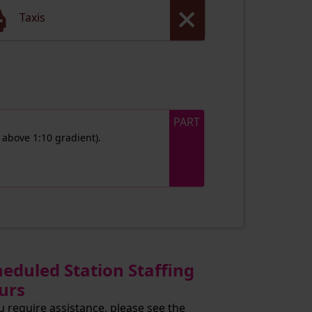
Taxis
PART
 above 1:10 gradient).
heduled Station Staffing
urs
ou require assistance, please see the