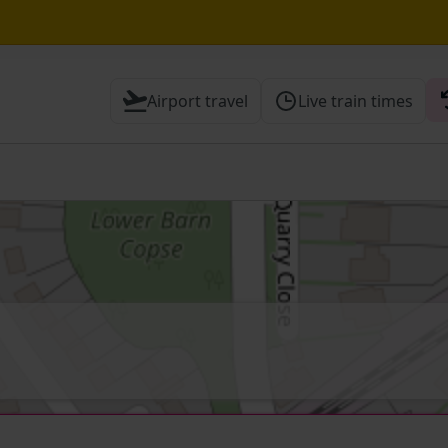
until 16:00
Airport travel
Live train times
 Check before travelling