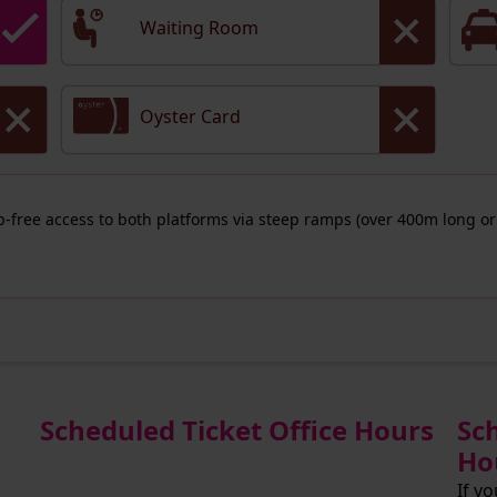
Waiting Room
Oyster Card
ep-free access to both platforms via steep ramps (over 400m long or
Scheduled Ticket Office Hours
Sc
Ho
If y