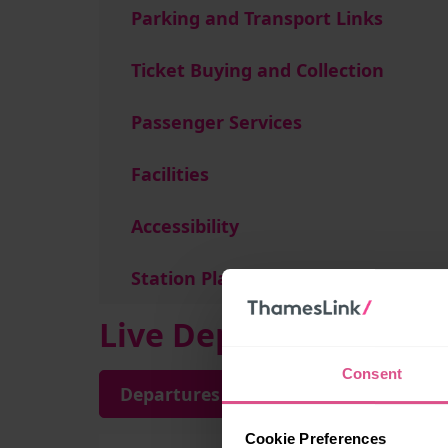
Parking and Transport Links
Ticket Buying and Collection
Passenger Services
Facilities
Accessibility
Station Plan
Live Departures and A
Consent
Departures
Arrivals
Cookie Preferences