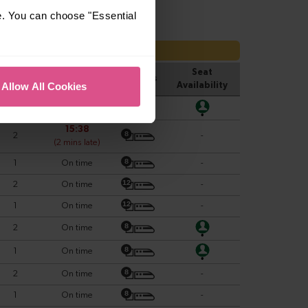
e. You can choose "Essential
Allow All Cookies