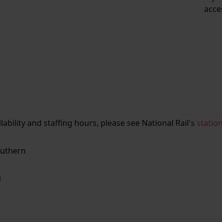
acce
ailability and staffing hours, please see National Rail's
statio
uthern
N