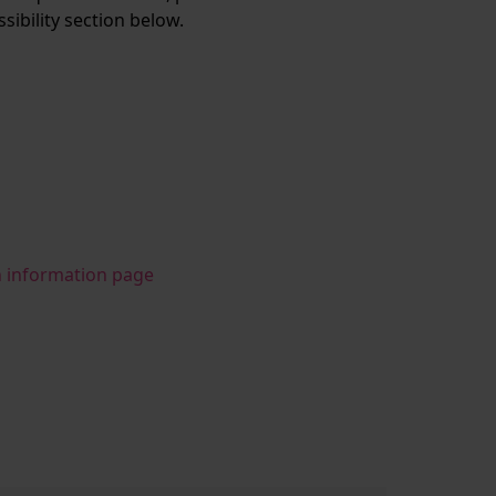
ssibility section below.
n information page