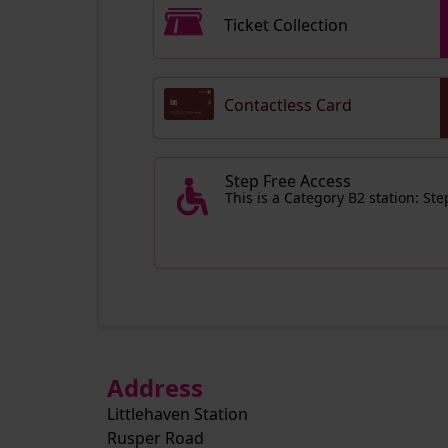
Ticket Collection
Contactless Card
Step Free Access
This is a Category B2 station: St
Address
Littlehaven Station
Rusper Road