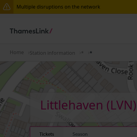
Multiple disruptions on the network
Disruption between Horsham and Crawley expected 
There are also planned engineering works for today.
Home
Station information
*
*
Littlehaven
(LVN)