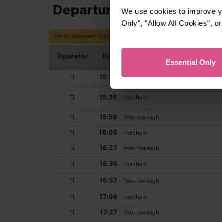
We use cookies to improve yo
Only", "Allow All Cookies", 
Essential Only