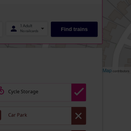
Leaflet
OpenStreetMap
| ©
contributors
Cycle Storage
Car Park