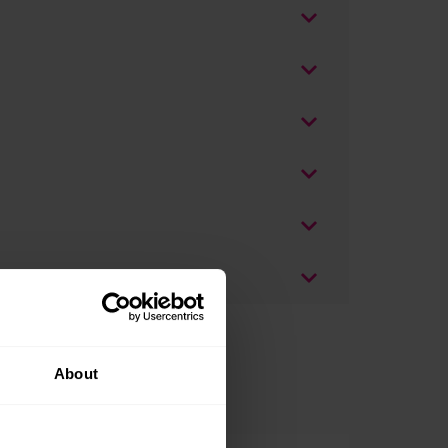
About