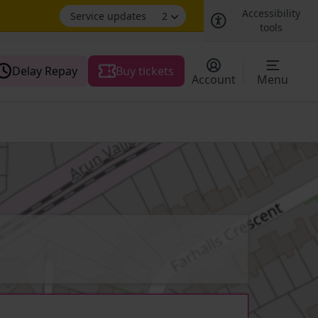
Accessibility
Service updates
2
tools
Delay Repay
Buy tickets
Account
Menu