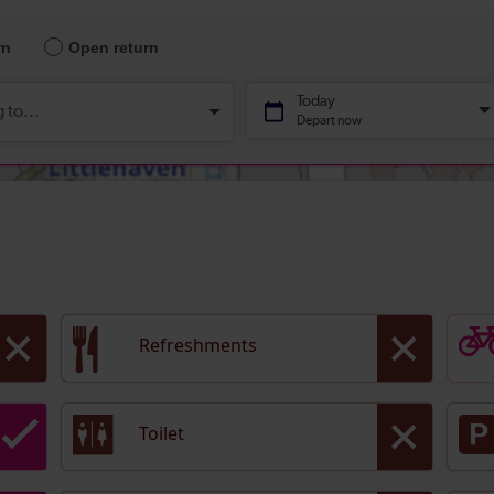
Refreshments
Toilet