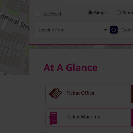
At A Glance
Ticket Office
Ticket Machine