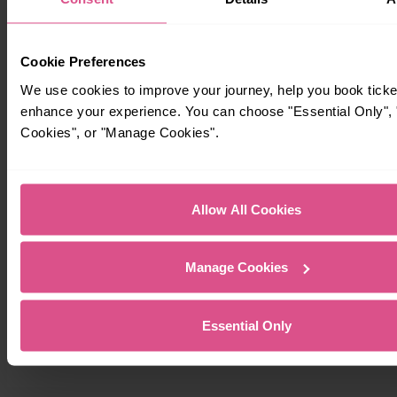
Cookie Preferences
We use cookies to improve your journey, help you book ticke
enhance your experience. You can choose "Essential Only", "
Cookies", or "Manage Cookies".
Allow All Cookies
Manage Cookies
Essential Only