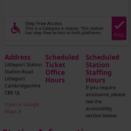
Step Free Access
This is a Category A station: This station
has step-free access to both platforms.
FULL
Address
Scheduled
Scheduled
Ticket
Station
Littleport Station
Office
Staffing
Station Road
Littleport
Hours
Hours
Cambridgeshire
If you require
CB6 1JL
assistance, please
see the
Open in Google
accessibility
Maps
section below.