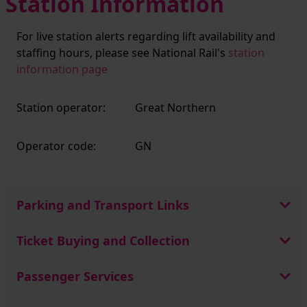
Station Information
For live station alerts regarding lift availability and
staffing hours, please see National Rail's
station
information page
Station operator:
Great Northern
Operator code:
GN
Parking and Transport Links
Ticket Buying and Collection
Passenger Services