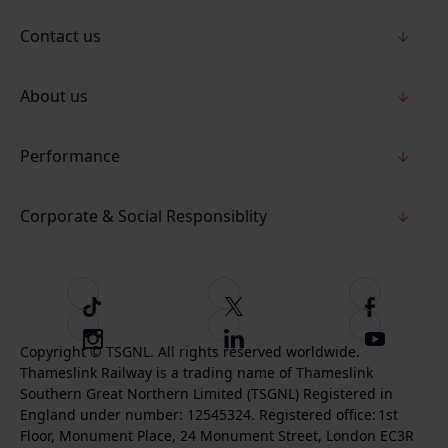
Contact us
About us
Performance
Corporate & Social Responsiblity
T
F
F
i
o
o
I
F
S
k
l
l
Copyright © TSGNL. All rights reserved worldwide.
n
o
u
Thameslink Railway is a trading name of Thameslink
t
l
l
s
l
b
Southern Great Northern Limited (TSGNL) Registered in
o
o
o
t
l
s
England under number: 12545324. Registered office: 1st
k
w
w
a
o
c
Floor, Monument Place, 24 Monument Street, London EC3R