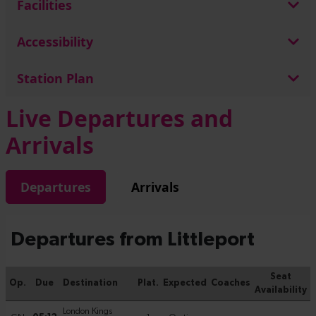
Facilities
Accessibility
Station Plan
Live Departures and
Arrivals
Departures
Arrivals