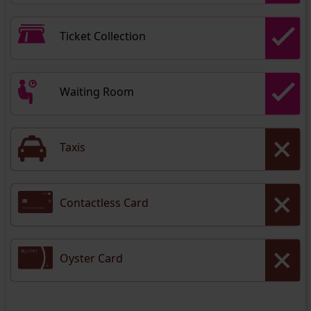
Ticket Collection
Waiting Room
Taxis
Contactless Card
Oyster Card