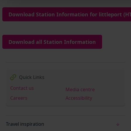
Download Station Information for littleport (HT
Download all Station Information
Quick Links
Contact us
Media centre
Careers
Accessibility
Travel inspiration