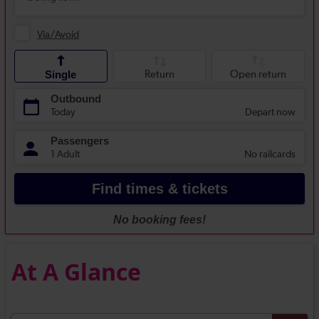
At A Glance