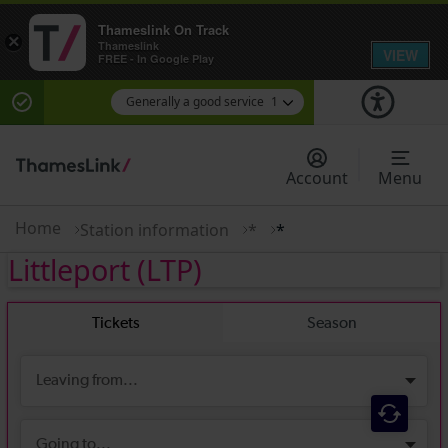
Thameslink On Track
×
Thameslink
VIEW
FREE - In Google Play
Generally a good service
1
There are planned engineering works for today.
Check before travelling
Account
Menu
Home
Station information
*
*
Littleport
(LTP)