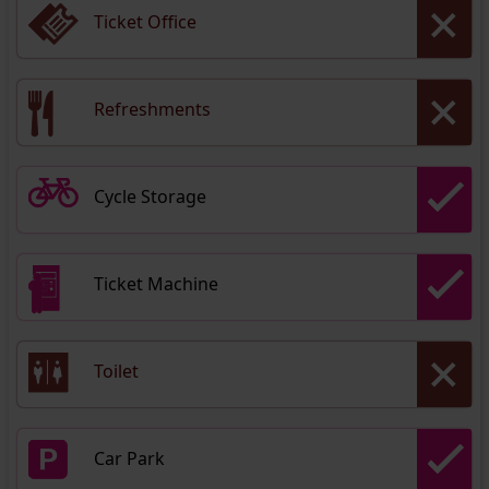
Ticket Office
Refreshments
Cycle Storage
Ticket Machine
Toilet
Car Park