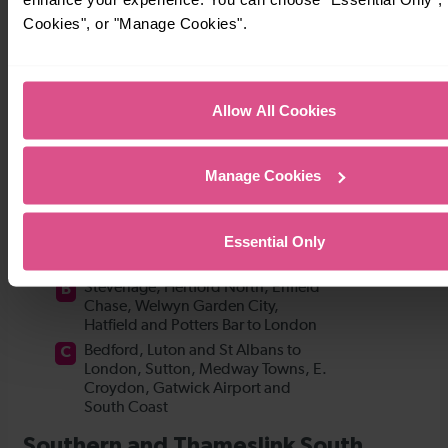
Cookies", or "Manage Cookies".
Allow All Cookies
Manage Cookies
Essential Only