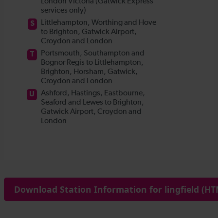
Download Station Information for lingfield (HT