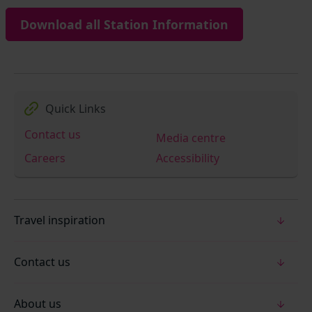
Download all Station Information
Quick Links
Contact us
Media centre
Careers
Accessibility
Travel inspiration
Contact us
About us