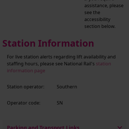
assistance, please
see the
accessibility
section below.
Station Information
For live station alerts regarding lift availability and
staffing hours, please see National Rail's
station
information page
Station operator:
Southern
Operator code:
SN
Parking and Transport Links