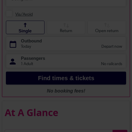
At A Glance