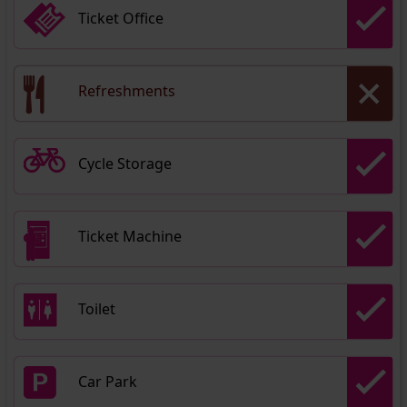
Ticket Office
Refreshments
Cycle Storage
Ticket Machine
Toilet
Car Park