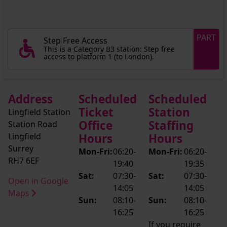
PART
Step Free Access
This is a Category B3 station: Step free
access to platform 1 (to London).
Address
Scheduled
Scheduled
Ticket
Station
Lingfield Station
Office
Staffing
Station Road
Lingfield
Hours
Hours
Surrey
Mon-Fri:
06:20-
Mon-Fri:
06:20-
RH7 6EF
19:40
19:35
Sat:
07:30-
Sat:
07:30-
Open in Google
14:05
14:05
Maps
Sun:
08:10-
Sun:
08:10-
16:25
16:25
If you require