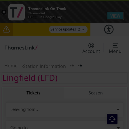
Thameslink On Track
×
Thameslink
VIEW
FREE - In Google Play
Service updates
2
The Great Fete at Hatfield Park - Travel
information
Account
Menu
There are also planned engineering works for
today. Check before travelling
Home
Station information
*
*
Lingfield
(LFD)