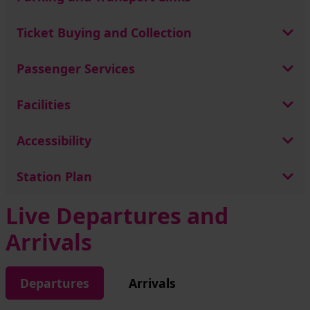
Ticket Buying and Collection
Passenger Services
Facilities
Accessibility
Station Plan
Live Departures and
Arrivals
Departures
Arrivals