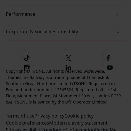
Performance
Corporate & Social Responsiblity
T
F
F
i
o
o
I
F
S
k
l
l
Copyright © TSGNL. All rights reserved worldwide.
n
o
u
Thameslink Railway is a trading name of Thameslink
t
l
l
s
l
b
Southern Great Northern Limited (TSGNL) Registered in
o
o
o
t
l
s
England under number: 12545324. Registered office: 1st
k
w
w
a
o
c
Floor, Monument Place, 24 Monument Street, London EC3R
u
u
g
w
r
8AJ. TSGNL is is owned by the DfT Operator Limited
s
s
r
u
i
o
o
Terms of use
a
Privacy policy
Cookie policy
s
b
n
n
Cookie preferences
m
Modern slavery statement
o
e
T
F
Site accessibility
Freedom of information
n
Recite Me
t