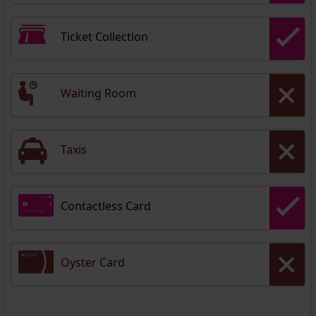
Ticket Collection
Waiting Room
Taxis
Contactless Card
Oyster Card