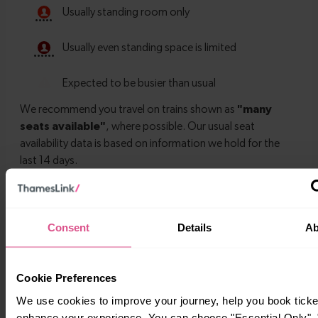
Timetables
Consent
Details
Ab
Cookie Preferences
We use cookies to improve your journey, help you book ticke
enhance your experience. You can choose "Essential Only", "