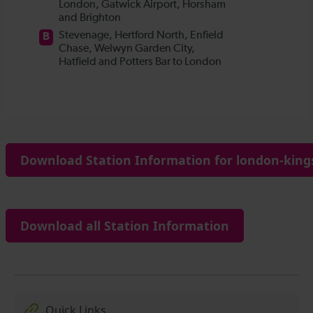
Download Station Information for london-kings
Download all Station Information
Quick Links