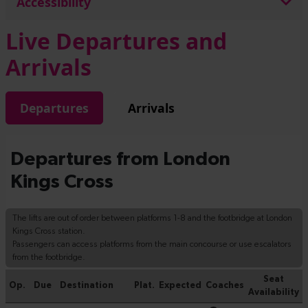
Accessibility
Live Departures and
Arrivals
Departures
Arrivals