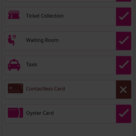
Ticket Collection
Waiting Room
Taxis
Contactless Card
Oyster Card