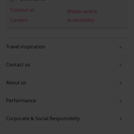
Contact us
Media centre
Careers
Accessibility
Travel inspiration
Contact us
About us
Performance
Corporate & Social Responsiblity