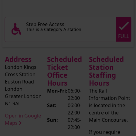
Step Free Access
This is a Category A station.
FULL
Address
Scheduled
Scheduled
Ticket
Station
London Kings
Office
Staffing
Cross Station
Euston Road
Hours
Hours
London
Mon-Fri:
06:00-
The Rail
Greater London
22:00
Information Point
N1 9AL
Sat:
06:00-
is located in the
22:00
centre of the
Open in Google
Sun:
07:45-
Main Concourse.
Maps
22:00
If you require