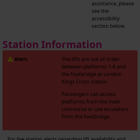
assistance, please
see the
accessibility
section below.
Station Information
Alert:
The lifts are out of order
between platforms 1-8 and
the footbridge at London
Kings Cross station.
Passengers can access
platforms from the main
concourse or use escalators
from the footbridge.
For live station alerts regarding lift availability and