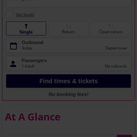
At A Glance