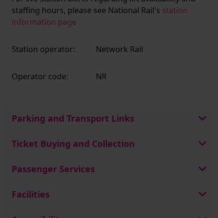
staffing hours, please see National Rail's
station
information page
Station operator:
Network Rail
Operator code:
NR
Parking and Transport Links
Ticket Buying and Collection
Passenger Services
Facilities