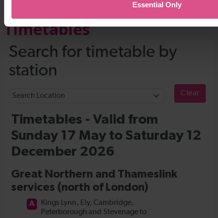
Essential Only
Timetables