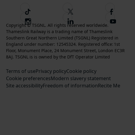
T
F
F
i
o
o
I
F
S
k
l
l
Copyright © TSGNL. All rights reserved worldwide.
n
o
u
Thameslink Railway is a trading name of Thameslink
t
l
l
s
l
b
Southern Great Northern Limited (TSGNL) Registered in
o
o
o
t
l
s
England under number: 12545324. Registered office: 1st
k
w
w
a
o
c
Floor, Monument Place, 24 Monument Street, London EC3R
u
u
g
w
r
8AJ. TSGNL is is owned by the DfT Operator Limited
s
s
r
u
i
o
o
Terms of use
a
Privacy policy
Cookie policy
s
b
n
n
Cookie preferences
m
Modern slavery statement
o
e
T
F
Site accessibility
Freedom of information
n
Recite Me
t
w
a
L
o
i
c
i
o
t
e
n
u
t
b
k
r
e
o
e
Y
r
o
d
o
k