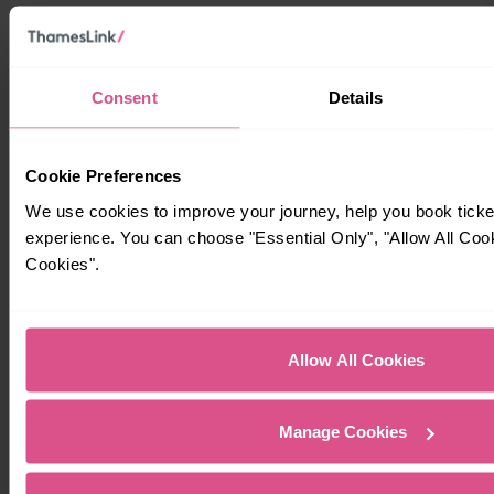
Consent
Details
Cookie Preferences
We use cookies to improve your journey, help you book tick
experience. You can choose "Essential Only", "Allow All Coo
Cookies".
Allow All Cookies
Manage Cookies