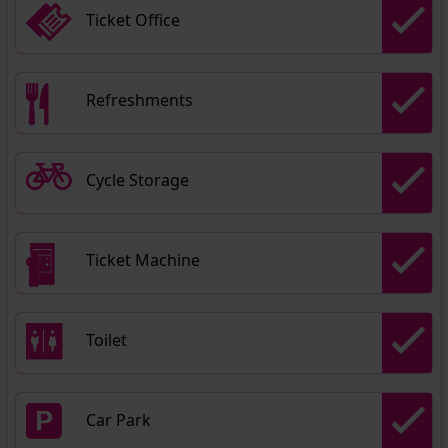
Ticket Office
Refreshments
Cycle Storage
Ticket Machine
Toilet
Car Park