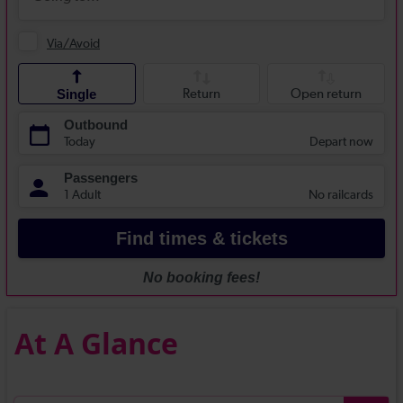
At A Glance