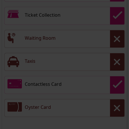
Ticket Collection
Waiting Room
Taxis
Contactless Card
Oyster Card