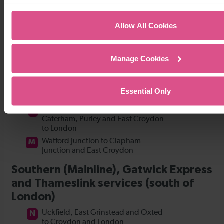
Allow All Cookies
Manage Cookies
Essential Only