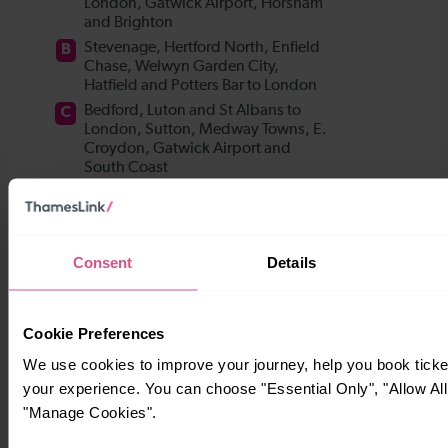
Consent
Details
Cookie Preferences
We use cookies to improve your journey, help you book tick
your experience. You can choose "Essential Only", "Allow All
"Manage Cookies".