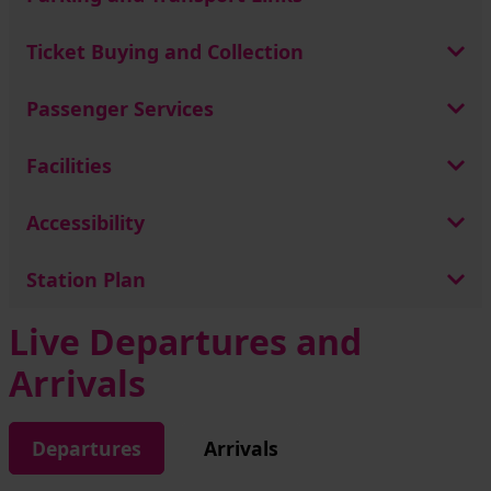
Ticket Buying and Collection
Passenger Services
Facilities
Accessibility
Station Plan
Live Departures and
Arrivals
Departures
Arrivals