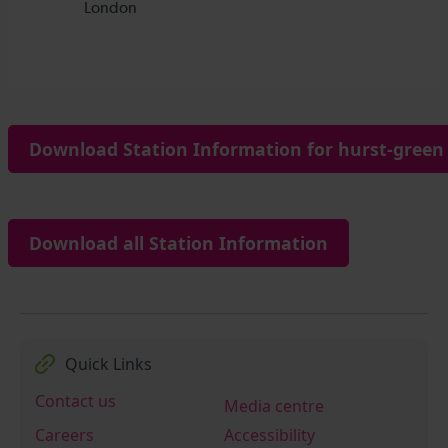
Download Station Information for hurst-green 
Download all Station Information
Quick Links
Contact us
Media centre
Careers
Accessibility