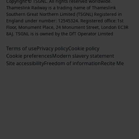
k
l
l
Copyright © TSGNL. All rights reserved worldwide.
n
o
u
Thameslink Railway is a trading name of Thameslink
t
l
l
s
l
b
Southern Great Northern Limited (TSGNL) Registered in
o
o
o
t
l
s
England under number: 12545324. Registered office: 1st
k
w
w
a
o
c
Floor, Monument Place, 24 Monument Street, London EC3R
u
u
g
w
r
8AJ. TSGNL is is owned by the DfT Operator Limited
s
s
r
u
i
o
o
Terms of use
a
Privacy policy
Cookie policy
s
b
n
n
Cookie preferences
m
Modern slavery statement
o
e
T
F
Site accessibility
Freedom of information
n
Recite Me
t
w
a
L
o
i
c
i
o
t
e
n
u
t
b
k
r
e
o
e
Y
r
o
d
o
k
I
u
n
T
u
b