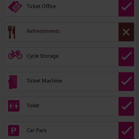
Ticket Office
Refreshments
Cycle Storage
Ticket Machine
Toilet
Car Park