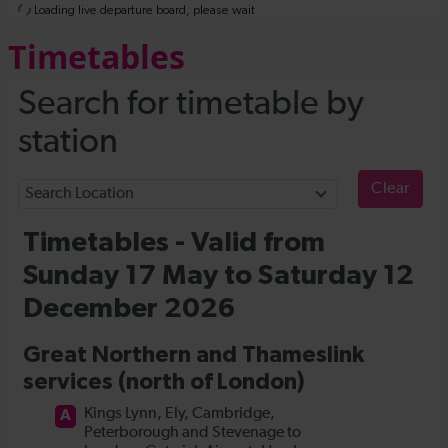
Timetables