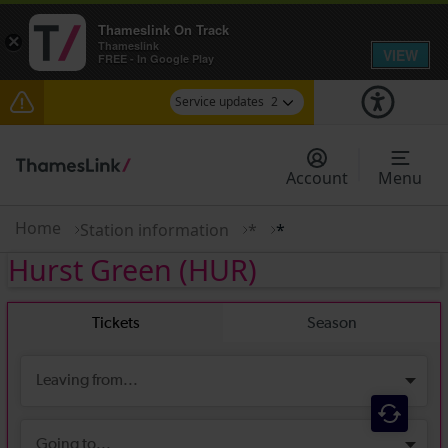
Thameslink On Track
×
Thameslink
VIEW
FREE - In Google Play
Service updates
2
The Great Fete at Hatfield Park - Travel
information
Account
Menu
There are also planned engineering works for
today. Check before travelling
Home
Station information
*
*
Hurst Green
(HUR)