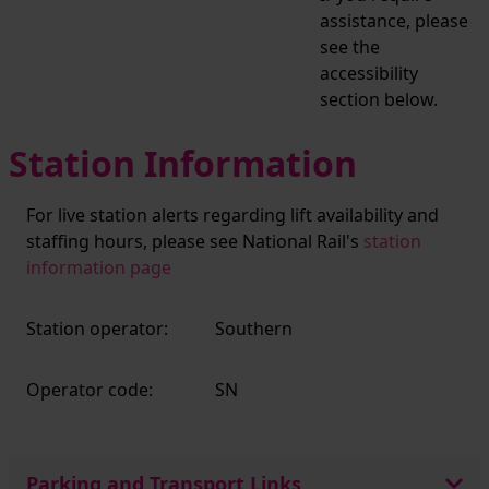
assistance, please
see the
accessibility
section below.
Station Information
For live station alerts regarding lift availability and
staffing hours, please see National Rail's
station
information page
Station operator:
Southern
Operator code:
SN
Parking and Transport Links