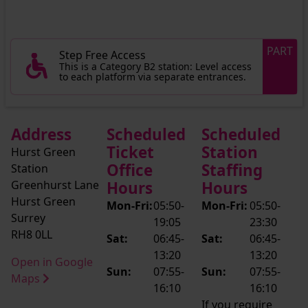
PART
Step Free Access
This is a Category B2 station: Level access
to each platform via separate entrances.
Address
Scheduled
Scheduled
Ticket
Station
Hurst Green
Office
Staffing
Station
Greenhurst Lane
Hours
Hours
Hurst Green
Mon-Fri:
05:50-
Mon-Fri:
05:50-
Surrey
19:05
23:30
RH8 0LL
Sat:
06:45-
Sat:
06:45-
13:20
13:20
Open in Google
Sun:
07:55-
Sun:
07:55-
Maps
16:10
16:10
If you require