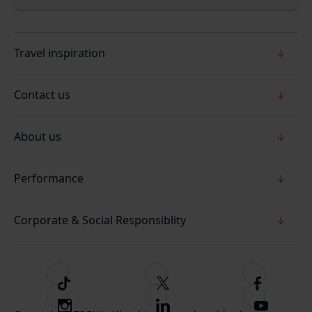
Travel inspiration
Contact us
About us
Performance
Corporate & Social Responsiblity
T
F
F
i
o
o
I
F
S