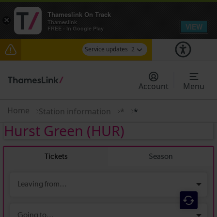
Thameslink On Track
×
Thameslink
VIEW
FREE - In Google Play
Service updates
2
The Great Fete at Hatfield Park - Travel
information
Account
Menu
There are also planned engineering works for
today. Check before travelling
Home
Station information
*
*
Hurst Green
(HUR)