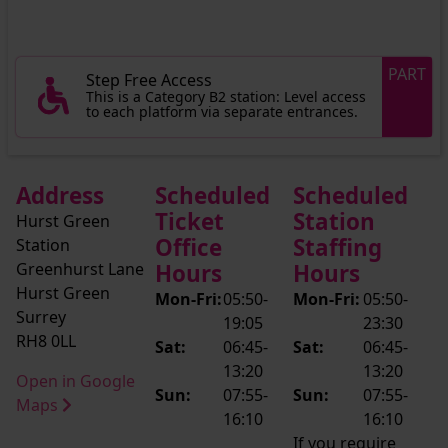
PART
Step Free Access
This is a Category B2 station: Level access
to each platform via separate entrances.
Address
Scheduled
Scheduled
Ticket
Station
Hurst Green
Office
Staffing
Station
Greenhurst Lane
Hours
Hours
Hurst Green
Mon-Fri:
05:50-
Mon-Fri:
05:50-
Surrey
19:05
23:30
RH8 0LL
Sat:
06:45-
Sat:
06:45-
13:20
13:20
Open in Google
Sun:
07:55-
Sun:
07:55-
Maps
16:10
16:10
If you require