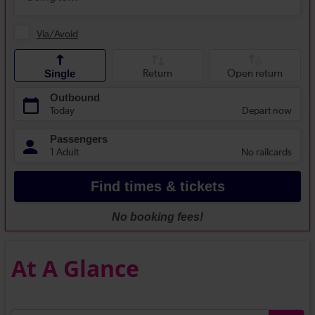
At A Glance