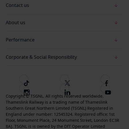
Contact us
About us
Performance
Corporate & Social Responsiblity
T
F
F
i
o
o
I
F
S
k
l
l
Copyright © TSGNL. All rights reserved worldwide.
n
o
u
Thameslink Railway is a trading name of Thameslink
t
l
l
s
l
b
Southern Great Northern Limited (TSGNL) Registered in
o
o
o
t
l
s
England under number: 12545324. Registered office: 1st
k
w
w
a
o
c
Floor, Monument Place, 24 Monument Street, London EC3R
u
u
g
w
r
8AJ. TSGNL is is owned by the DfT Operator Limited