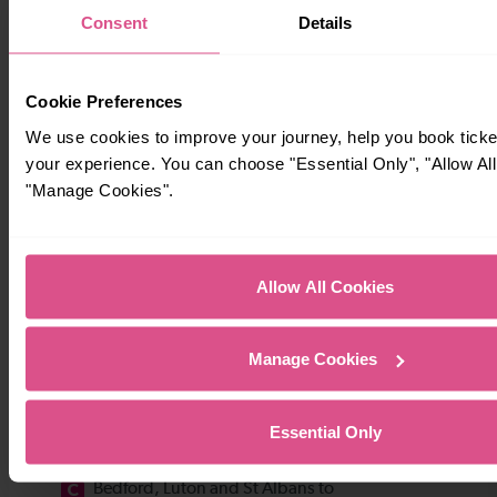
Consent
Details
Cookie Preferences
We use cookies to improve your journey, help you book tick
your experience. You can choose "Essential Only", "Allow All
"Manage Cookies".
Allow All Cookies
Manage Cookies
Essential Only