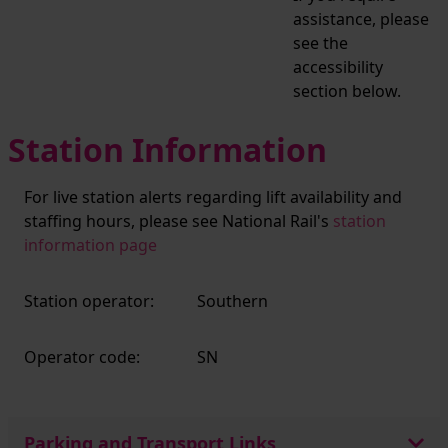
assistance, please
see the
accessibility
section below.
Station Information
For live station alerts regarding lift availability and
staffing hours, please see National Rail's
station
information page
Station operator:
Southern
Operator code:
SN
Parking and Transport Links