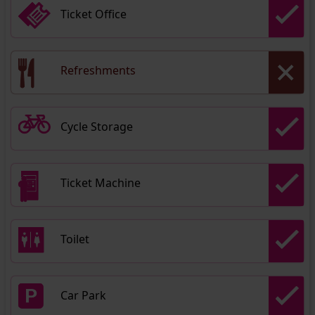
Ticket Office
Refreshments
Cycle Storage
Ticket Machine
Toilet
Car Park