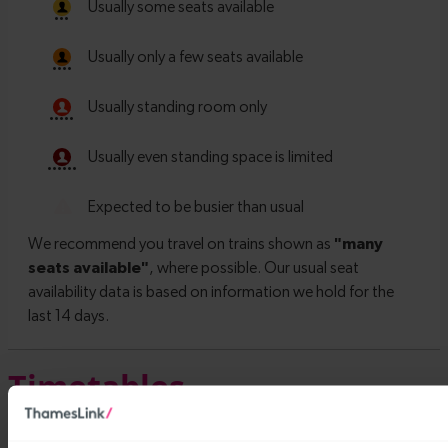
Timetables