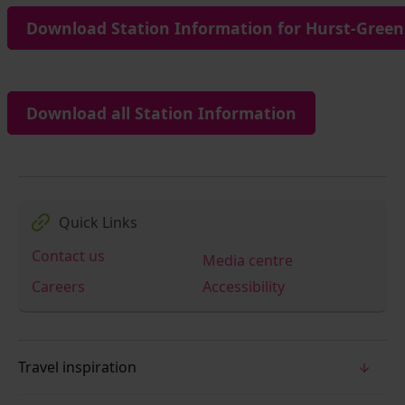
Download Station Information for Hurst-Green 
Download all Station Information
Quick Links
Contact us
Media centre
Careers
Accessibility
Travel inspiration