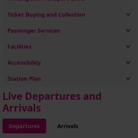
Ticket Buying and Collection
Passenger Services
Facilities
Accessibility
Station Plan
Live Departures and
Arrivals
Departures
Arrivals