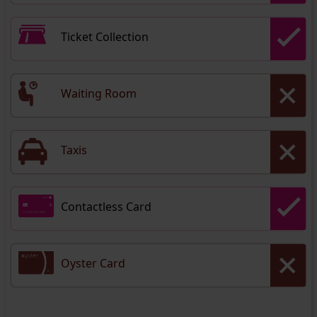
Ticket Collection
Waiting Room
Taxis
Contactless Card
Oyster Card