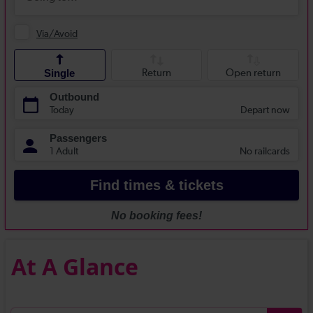
At A Glance