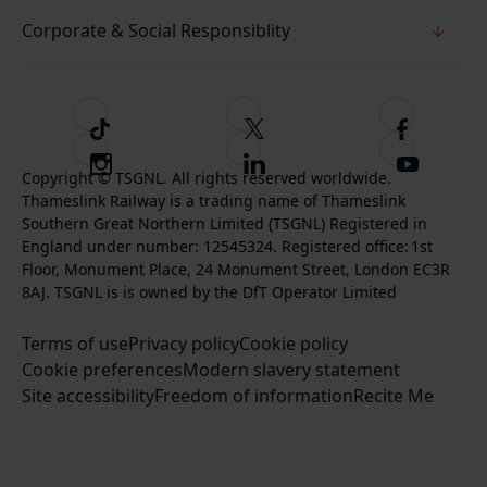
Corporate & Social Responsiblity
T
F
F
i
o
o
I
F
S
k
l
l
Copyright © TSGNL. All rights reserved worldwide.
n
o
u
Thameslink Railway is a trading name of Thameslink
t
l
l
s
l
b
Southern Great Northern Limited (TSGNL) Registered in
o
o
o
t
l
s
England under number: 12545324. Registered office: 1st
k
w
w
a
o
c
Floor, Monument Place, 24 Monument Street, London EC3R
u
u
g
w
r
8AJ. TSGNL is is owned by the DfT Operator Limited
s
s
r
u
i
o
o
Terms of use
a
Privacy policy
Cookie policy
s
b
n
n
Cookie preferences
m
Modern slavery statement
o
e
T
F
Site accessibility
Freedom of information
n
Recite Me
t
w
a
L
o
i
c
i
o
t
e
n
u