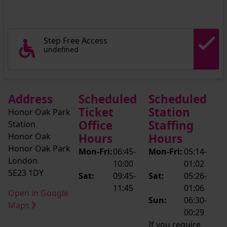
Step Free Access
undefined
Address
Scheduled
Scheduled
Ticket
Station
Honor Oak Park
Office
Staffing
Station
Honor Oak
Hours
Hours
Honor Oak Park
Mon-Fri:
06:45-
Mon-Fri:
05:14-
London
10:00
01:02
SE23 1DY
Sat:
09:45-
Sat:
05:26-
11:45
01:06
Open in Google
Sun:
06:30-
Maps
00:29
If you require