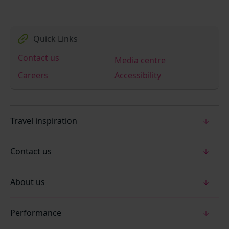
Quick Links
Contact us
Media centre
Careers
Accessibility
Travel inspiration
Contact us
About us
Performance