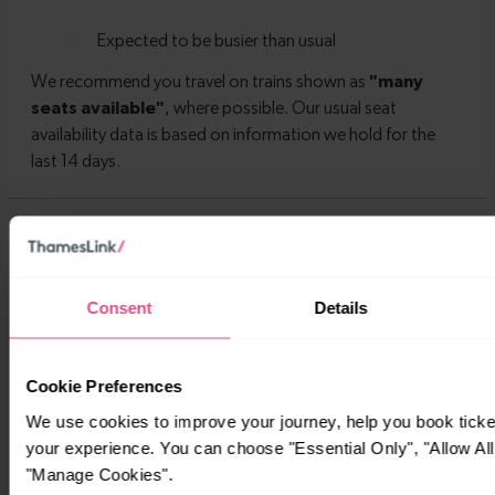
Timetables
Consent
Details
Cookie Preferences
We use cookies to improve your journey, help you book tick
your experience. You can choose "Essential Only", "Allow All
"Manage Cookies".