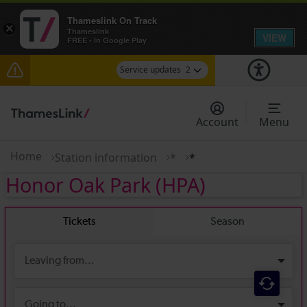
Thameslink On Track
×
Thameslink
VIEW
FREE - In Google Play
Service updates
2
Reduced service between Gatwick Airport and
Purley until approximately 13:00
Account
Menu
There are also planned engineering works for
today. Check before travelling
Home
Station information
*
*
Honor Oak Park
(HPA)