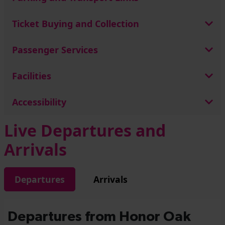
Ticket Buying and Collection
Passenger Services
Facilities
Accessibility
Live Departures and
Arrivals
Departures
Arrivals