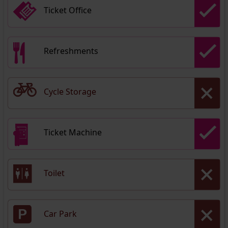
Ticket Office
Refreshments
Cycle Storage
Ticket Machine
Toilet
Car Park