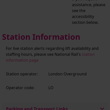
assistance, please
see the
accessibility
section below.
Station Information
For live station alerts regarding lift availability and
staffing hours, please see National Rail's
station
information page
Station operator:
London Overground
Operator code:
LO
Parking and Transport Links