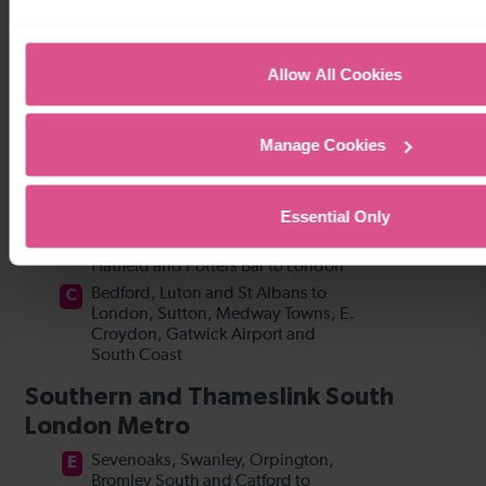
Allow All Cookies
Manage Cookies
Essential Only