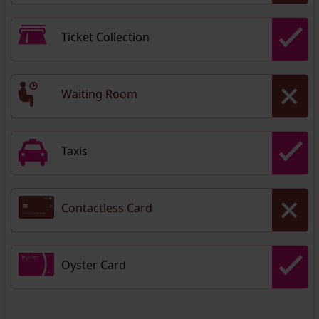
Ticket Collection
Waiting Room
Taxis
Contactless Card
Oyster Card