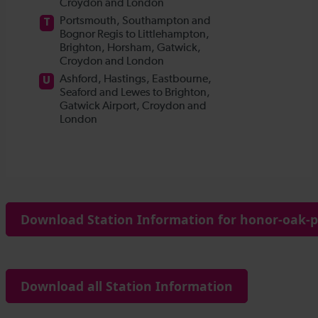
Download Station Information for honor-oak-p
Download all Station Information