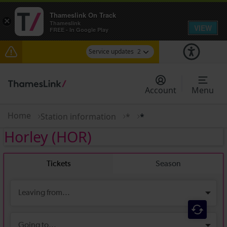
Thameslink On Track
×
Thameslink
VIEW
FREE - In Google Play
Service updates
2
The Great Fete at Hatfield Park - Travel
information
Account
Menu
There are also planned engineering works for
today. Check before travelling
Home
Station information
*
*
Horley
(HOR)