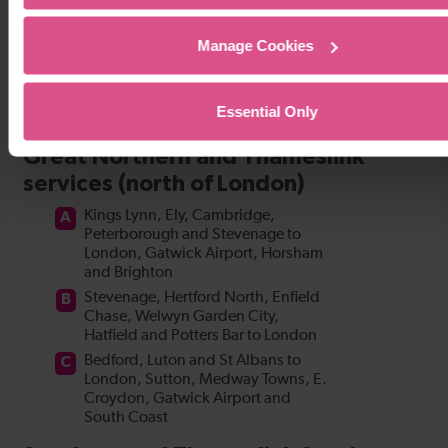
Manage Cookies
Essential Only