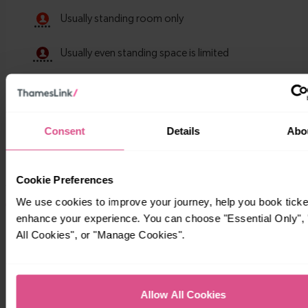
Consent
Details
Abo
Cookie Preferences
We use cookies to improve your journey, help you book ticke
Timetables
enhance your experience. You can choose "Essential Only", 
All Cookies", or "Manage Cookies".
Allow All Cookies