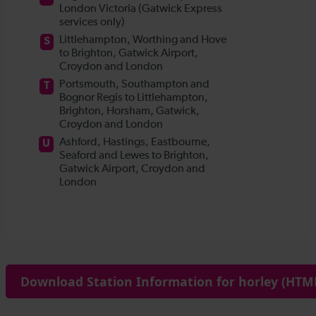
Download Station Information for horley (HTML