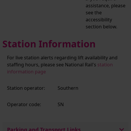
assistance, please
see the
accessibility
section below.
Station Information
For live station alerts regarding lift availability and
staffing hours, please see National Rail's
station
information page
Station operator:
Southern
Operator code:
SN
Parking and Transport Links