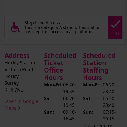
Step Free Access
This is a Category A station: This station
has step-free access to all platforms.
FULL
Address
Scheduled
Scheduled
Ticket
Station
Horley Station
Office
Staffing
Victoria Road
Horley
Hours
Hours
Surrey
Mon-Fri:
06:20-
Mon-Fri:
06:20-
RH6 7NL
19:45
23:40
Sat:
06:20-
Sat:
06:20-
Open in Google
19:45
23:40
Maps
Sun:
09:10-
Sun:
07:15-
16:45
20:15
If you require