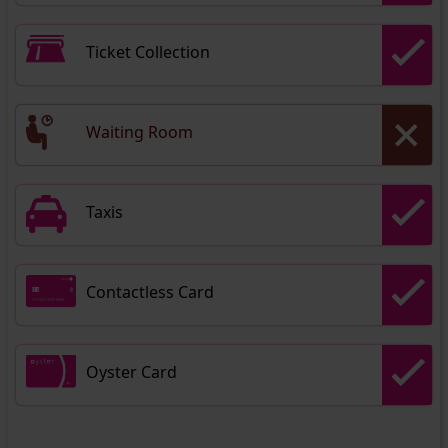
Ticket Collection
Waiting Room
Taxis
Contactless Card
Oyster Card