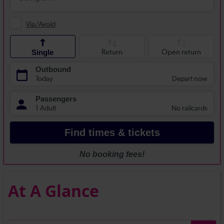
At A Glance