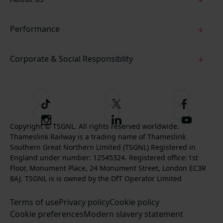
Performance
Corporate & Social Responsiblity
T
F
F
i
o
o
I
F
S
k
l
l
Copyright © TSGNL. All rights reserved worldwide.
n
o
u
Thameslink Railway is a trading name of Thameslink
t
l
l
s
l
b
Southern Great Northern Limited (TSGNL) Registered in
o
o
o
t
l
s
England under number: 12545324. Registered office: 1st
k
w
w
a
o
c
Floor, Monument Place, 24 Monument Street, London EC3R
u
u
g
w
r
8AJ. TSGNL is is owned by the DfT Operator Limited
s
s
r
u
i
o
o
Terms of use
a
Privacy policy
Cookie policy
s
b
n
n
Cookie preferences
m
Modern slavery statement
o
e
T
F