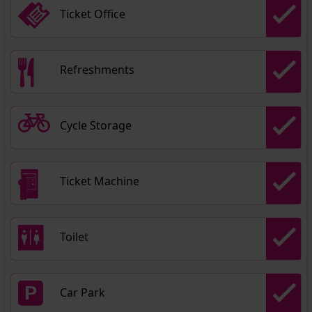
Ticket Office
Refreshments
Cycle Storage
Ticket Machine
Toilet
Car Park