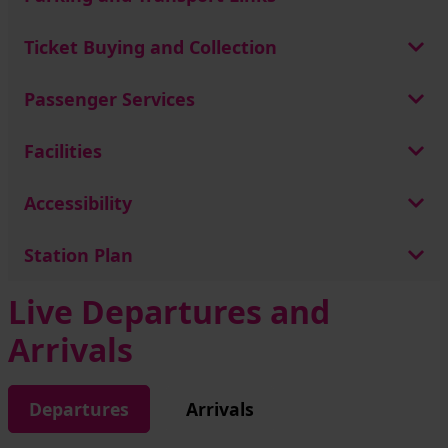
Ticket Buying and Collection
Passenger Services
Facilities
Accessibility
Station Plan
Live Departures and
Arrivals
Departures
Arrivals