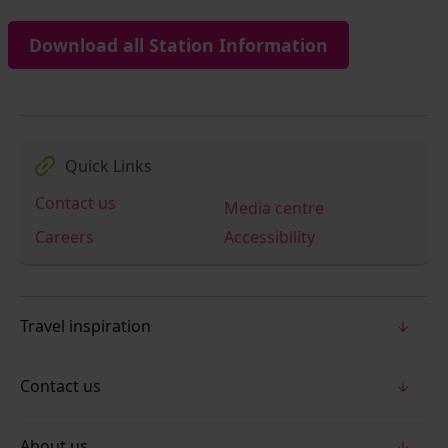
Download all Station Information
Quick Links
Contact us
Media centre
Careers
Accessibility
Travel inspiration
Contact us
About us