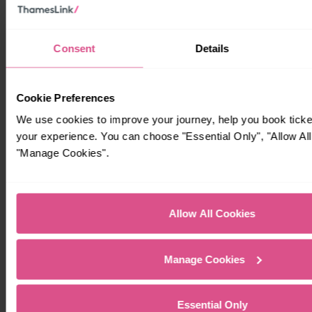
Consent
Details
Cookie Preferences
We use cookies to improve your journey, help you book tick
your experience. You can choose "Essential Only", "Allow All
"Manage Cookies".
Allow All Cookies
Manage Cookies
Essential Only