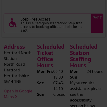
PART
Step Free Access
This is a Category B3 station: Step free
access to booking office and platforms
2&3.
Address
Scheduled
Scheduled
Ticket
Station
Hertford North
Office
Staffing
Station
North Road
Hours
Hours
Hertford
Mon-Fri:
06:40-
Mon-
24 hours
Hertfordshire
19:00
Sun:
SG14 1NB
Sat:
07:45-
If you require
14:10
assistance, please
Open in Google
Sun:
Closed
see the
Maps
accessibility
section below.