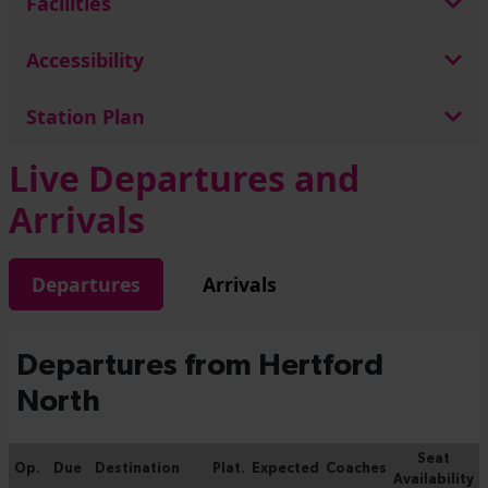
Facilities
Accessibility
Station Plan
Live Departures and
Arrivals
Departures
Arrivals