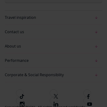
Travel inspiration
Contact us
About us
Performance
Corporate & Social Responsiblity
T
F
F
i
o
o
I
F
S