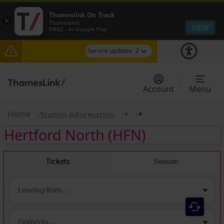
Thameslink On Track
×
Thameslink
VIEW
FREE - In Google Play
Service updates
2
The Great Fete at Hatfield Park - Travel
information
Account
Menu
There are also planned engineering works for
today. Check before travelling
Home
Station information
*
*
Hertford North
(HFN)