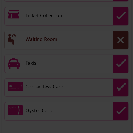
Ticket Collection
Waiting Room
Taxis
Contactless Card
Oyster Card