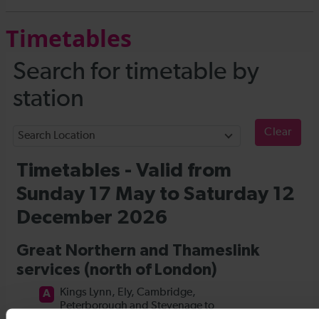
Timetables