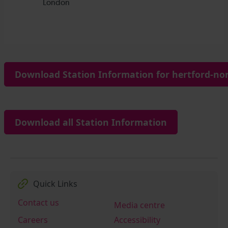
Download Station Information for hertford-nor
Download all Station Information
Quick Links
Contact us
Media centre
Careers
Accessibility