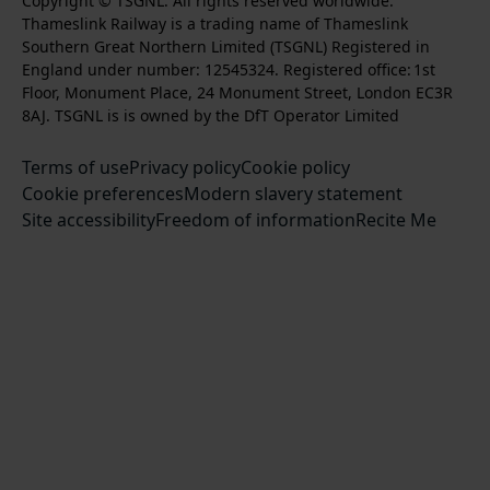
k
l
l
Copyright © TSGNL. All rights reserved worldwide.
n
o
u
Thameslink Railway is a trading name of Thameslink
t
l
l
s
l
b
Southern Great Northern Limited (TSGNL) Registered in
o
o
o
t
l
s
England under number: 12545324. Registered office: 1st
k
w
w
a
o
c
Floor, Monument Place, 24 Monument Street, London EC3R
u
u
g
w
r
8AJ. TSGNL is is owned by the DfT Operator Limited
s
s
r
u
i
o
o
Terms of use
a
Privacy policy
Cookie policy
s
b
n
n
Cookie preferences
m
Modern slavery statement
o
e
T
F
Site accessibility
Freedom of information
n
Recite Me
t
w
a
L
o
i
c
i
o
t
e
n
u
t
b
k
r
e
o
e
Y
r
o
d
o
k
I
u
n
T
u
b