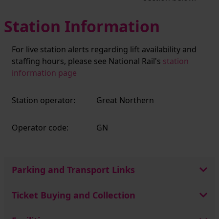
Station Information
For live station alerts regarding lift availability and
staffing hours, please see National Rail's
station
information page
Station operator:
Great Northern
Operator code:
GN
Parking and Transport Links
Ticket Buying and Collection