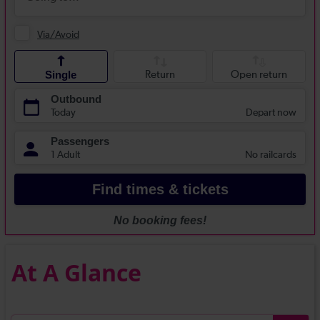
At A Glance