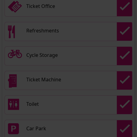
Ticket Office
Refreshments
Cycle Storage
Ticket Machine
Toilet
Car Park