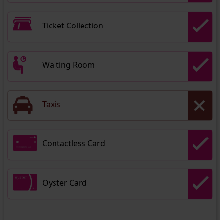
Ticket Collection
Waiting Room
Taxis
Contactless Card
Oyster Card