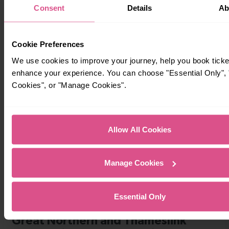
Consent
Details
Ab
Cookie Preferences
We use cookies to improve your journey, help you book ticke
Timetables
enhance your experience. You can choose "Essential Only", "
Cookies", or "Manage Cookies".
Allow All Cookies
Manage Cookies
Essential Only