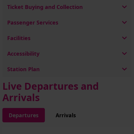
Ticket Buying and Collection
Passenger Services
Facilities
Accessibility
Station Plan
Live Departures and
Arrivals
Departures
Arrivals