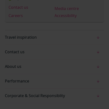
Contact us
Media centre
Careers
Accessibility
Travel inspiration
Contact us
About us
Performance
Corporate & Social Responsiblity