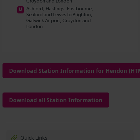
Download Station Information for Hendon (HTM
Download all Station Information
Quick Links