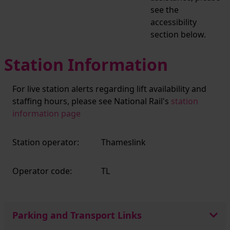
see the
accessibility
section below.
Station Information
For live station alerts regarding lift availability and
staffing hours, please see National Rail's
station
information page
Station operator:
Thameslink
Operator code:
TL
Parking and Transport Links