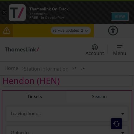
Thameslink On Track
×
Thameslink
VIEW
FREE - In Google Play
Service updates
2
The Great Fete at Hatfield Park - Travel
information
Account
Menu
There are also planned engineering works for
today. Check before travelling
Home
Station information
*
*
Hendon
(HEN)