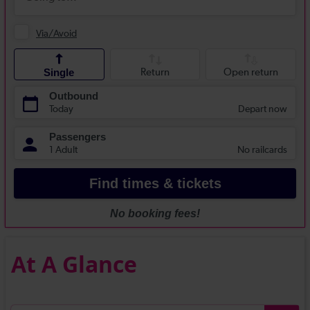
At A Glance