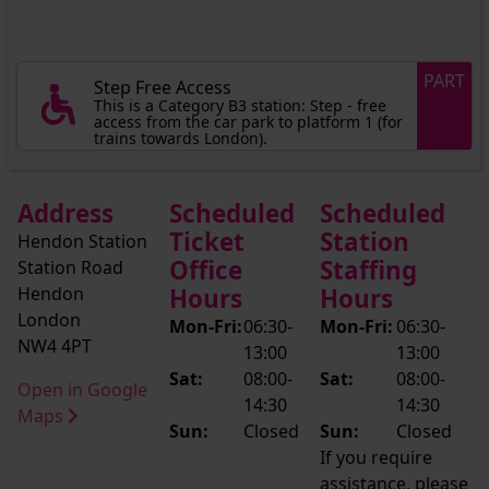
PART
Step Free Access
This is a Category B3 station: Step - free
access from the car park to platform 1 (for
trains towards London).
Address
Scheduled
Scheduled
Ticket
Station
Hendon Station
Office
Staffing
Station Road
Hendon
Hours
Hours
London
Mon-Fri:
06:30-
Mon-Fri:
06:30-
NW4 4PT
13:00
13:00
Sat:
08:00-
Sat:
08:00-
Open in Google
14:30
14:30
Maps
Sun:
Closed
Sun:
Closed
If you require
assistance, please