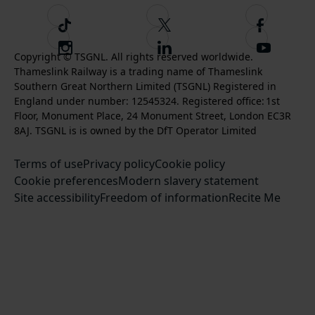
T
F
F
i
o
o
I
F
S
k
l
l
Copyright © TSGNL. All rights reserved worldwide.
n
o
u
Thameslink Railway is a trading name of Thameslink
t
l
l
s
l
b
Southern Great Northern Limited (TSGNL) Registered in
o
o
o
t
l
s
England under number: 12545324. Registered office: 1st
k
w
w
a
o
c
Floor, Monument Place, 24 Monument Street, London EC3R
u
u
g
w
r
8AJ. TSGNL is is owned by the DfT Operator Limited
s
s
r
u
i
o
o
Terms of use
a
Privacy policy
Cookie policy
s
b
n
n
Cookie preferences
m
Modern slavery statement
o
e
T
F
Site accessibility
Freedom of information
n
Recite Me
t
w
a
L
o
i
c
i
o
t
e
n
u
t
b
k
r
e
o
e
Y
r
o
d
o
k