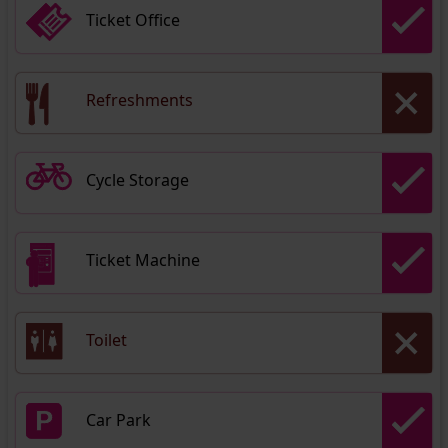
Ticket Office
Refreshments
Cycle Storage
Ticket Machine
Toilet
Car Park