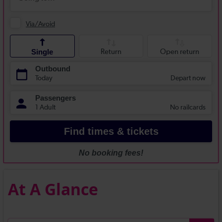
At A Glance