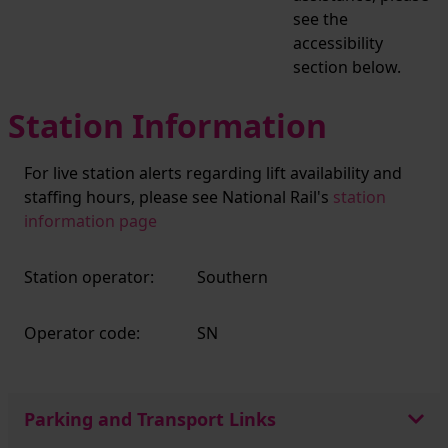
see the
accessibility
section below.
Station Information
For live station alerts regarding lift availability and
staffing hours, please see National Rail's
station
information page
Station operator:
Southern
Operator code:
SN
Parking and Transport Links