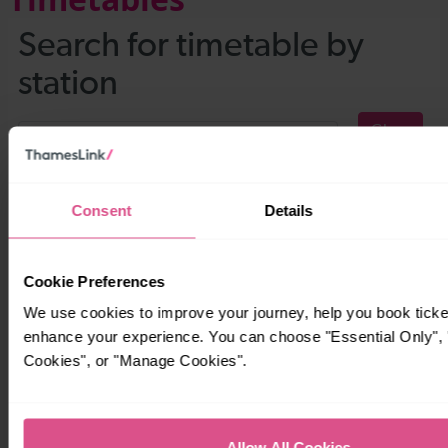
Consent
Details
Cookie Preferences
We use cookies to improve your journey, help you book ticke
enhance your experience. You can choose "Essential Only", "
Cookies", or "Manage Cookies".
Allow All Cookies