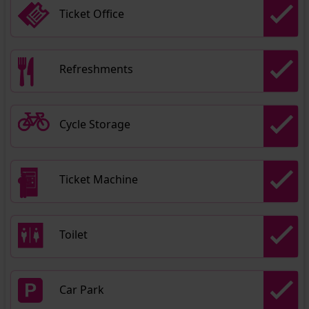
Ticket Office
Refreshments
Cycle Storage
Ticket Machine
Toilet
Car Park