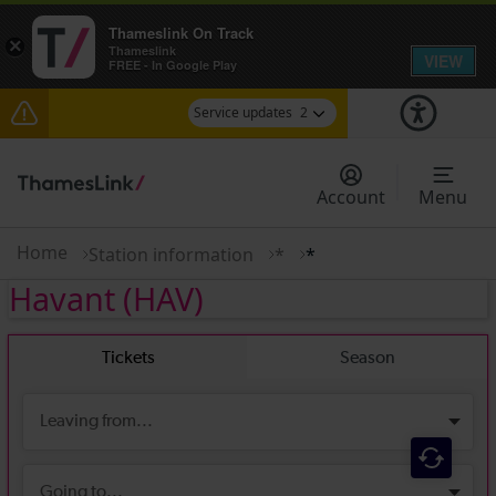
Thameslink On Track
×
Thameslink
VIEW
FREE - In Google Play
Service updates
2
The Great Fete at Hatfield Park - Travel
information
Account
Menu
There are also planned engineering works for
today. Check before travelling
Home
Station information
*
*
Havant
(HAV)