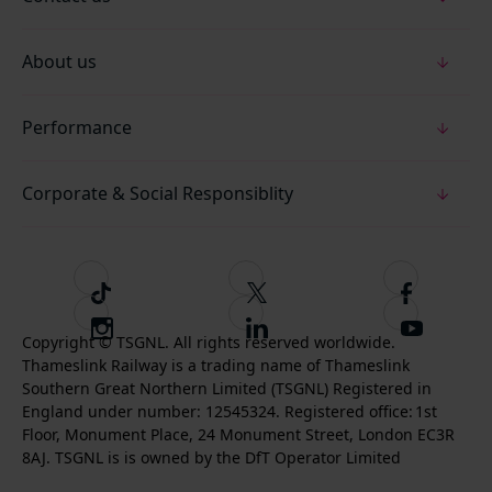
About us
Performance
Corporate & Social Responsiblity
T
F
F
i
o
o
I
F
S
k
l
l
Copyright © TSGNL. All rights reserved worldwide.
n
o
u
Thameslink Railway is a trading name of Thameslink
t
l
l
s
l
b
Southern Great Northern Limited (TSGNL) Registered in
o
o
o
t
l
s
England under number: 12545324. Registered office: 1st
k
w
w
a
o
c
Floor, Monument Place, 24 Monument Street, London EC3R
u
u
g
w
r
8AJ. TSGNL is is owned by the DfT Operator Limited
s
s
r
u
i