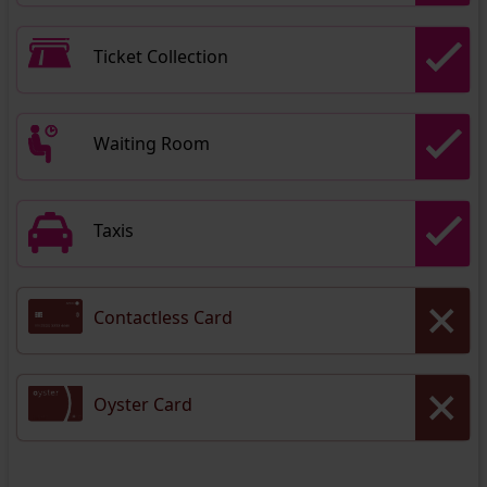
Ticket Collection
Waiting Room
Taxis
Contactless Card
Oyster Card