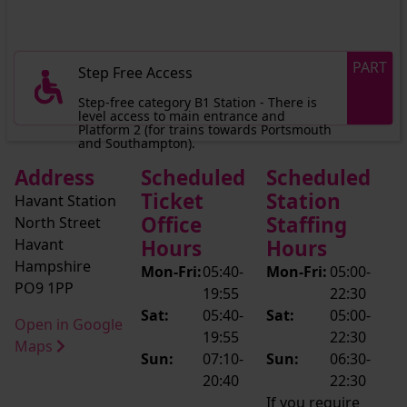
PART
Step Free Access
Step-free category B1 Station - There is
level access to main entrance and
Platform 2 (for trains towards Portsmouth
and Southampton).
Address
Scheduled
Scheduled
Ticket
Station
Havant Station
Office
Staffing
North Street
Havant
Hours
Hours
Hampshire
Mon-Fri:
05:40-
Mon-Fri:
05:00-
PO9 1PP
19:55
22:30
Sat:
05:40-
Sat:
05:00-
Open in Google
19:55
22:30
Maps
Sun:
07:10-
Sun:
06:30-
20:40
22:30
If you require