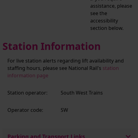
assistance, please
see the
accessibility
section below.
Station Information
For live station alerts regarding lift availability and
staffing hours, please see National Rail's
station
information page
Station operator:
South West Trains
Operator code:
SW
Parking and Transport Links