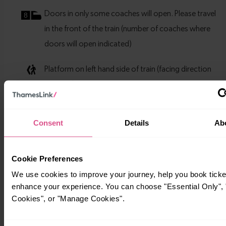
Consent
Details
Ab
Cookie Preferences
We use cookies to improve your journey, help you book ticke
enhance your experience. You can choose "Essential Only", "
Cookies", or "Manage Cookies".