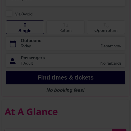
At A Glance