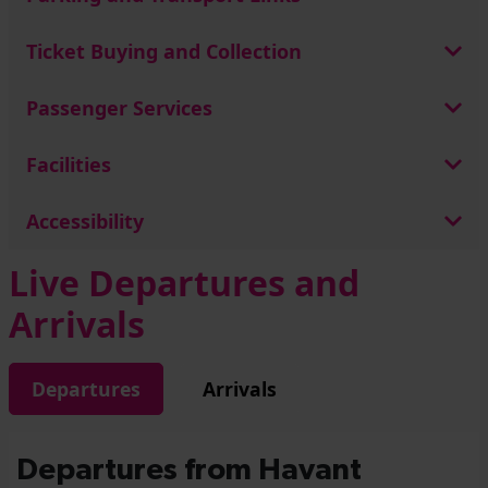
Ticket Buying and Collection
Passenger Services
Facilities
Accessibility
Live Departures and
Arrivals
Departures
Arrivals