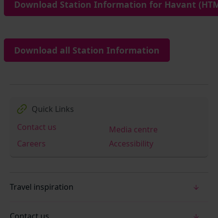
Download Station Information for Havant (HTM
Download all Station Information
Quick Links
Contact us
Media centre
Careers
Accessibility
Travel inspiration
Contact us