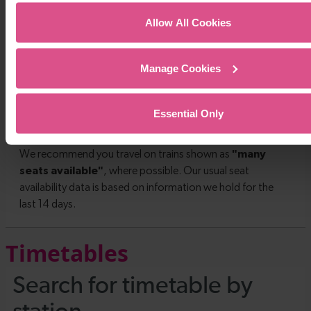
Allow All Cookies
Manage Cookies
Essential Only
Timetables