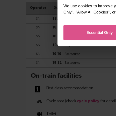
We use cookies to improve yo
Only", "Allow All Cookies", 
Essential Only