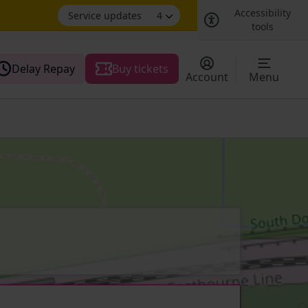
Accessibility
Service updates
4
tools
Delay Repay
Buy tickets
Account
Menu