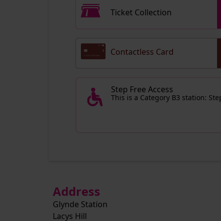
Ticket Collection
Contactless Card
Step Free Access
This is a Category B3 station: St
Address
Glynde Station
Lacys Hill