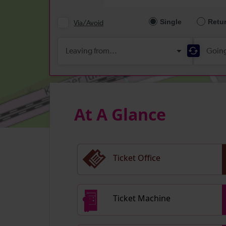
At A Glance
Ticket Office
Ticket Machine