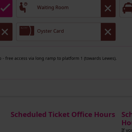
Waiting Room
Oyster Card
ep - free access via long ramp to platform 1 (towards Lewes).
Scheduled Ticket Office Hours
Sc
Ho
If y