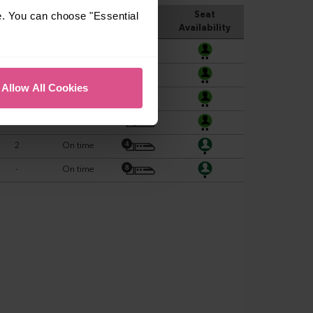
e. You can choose "Essential
Allow All Cookies