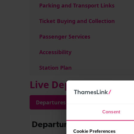
Parking and Transport Links
Ticket Buying and Collection
Passenger Services
Accessibility
Station Plan
Live Departures and A
Departures
Arrivals
Consent
Cookie Preferences