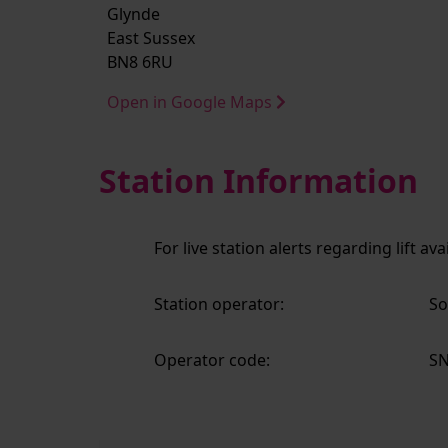
Glynde
East Sussex
BN8 6RU
Open in Google Maps
Station Information
For live station alerts regarding lift av
Station operator:
So
Operator code:
S