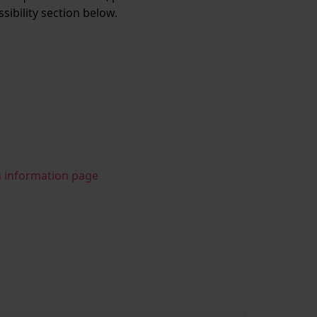
ssibility section below.
n information page