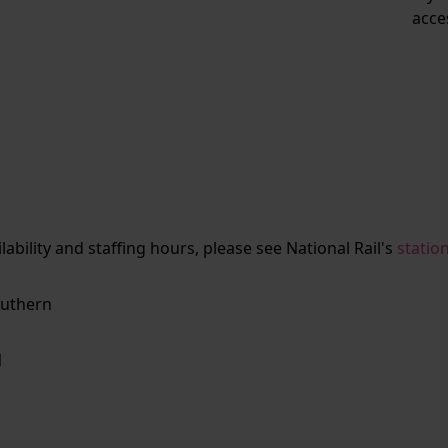
acce
ailability and staffing hours, please see National Rail's
statio
uthern
N