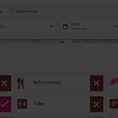
Refreshments
Toilet