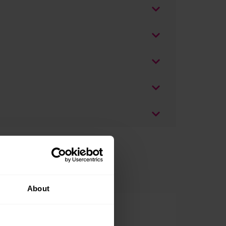
About