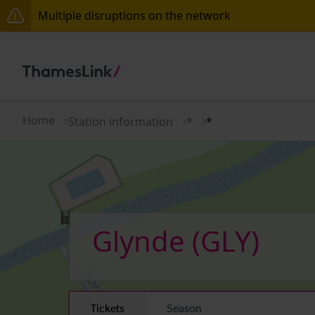
Multiple disruptions on the network
Lines reopened: disruption to Thameslink services t
Lines reopened: disruption between Stevenage and 
The Great Fete at Hatfield Park - Travel information
Home
Station information
*
*
There are also planned engineering works for today.
Glynde
(GLY)