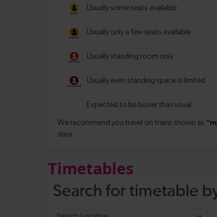
Timetables