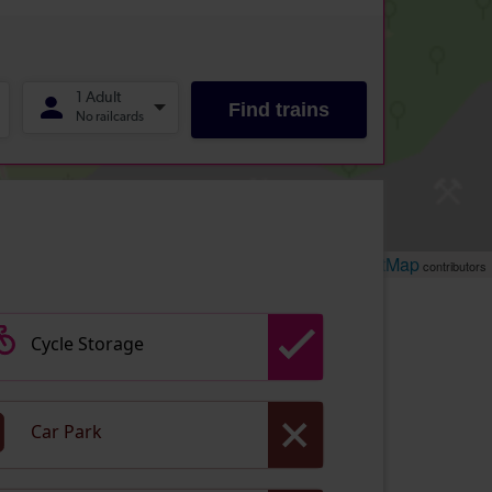
Leaflet
OpenStreetMap
| ©
contributors
Cycle Storage
Car Park