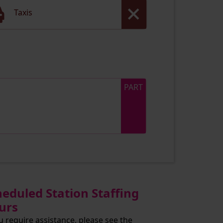
Taxis
PART
heduled Station Staffing
urs
ou require assistance, please see the