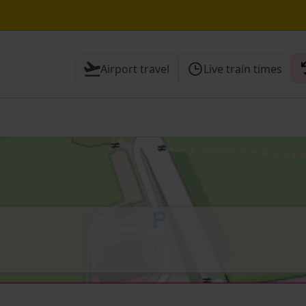
hrough Herne Hill expected until 20:00
Airport travel
Live train times
Cambridge / Peterborough expected until 20:00
 Check before travelling