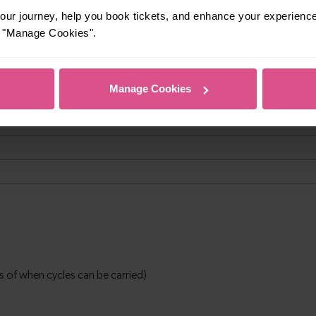
ur journey, help you book tickets, and enhance your experienc
or "Manage Cookies".
Manage Cookies