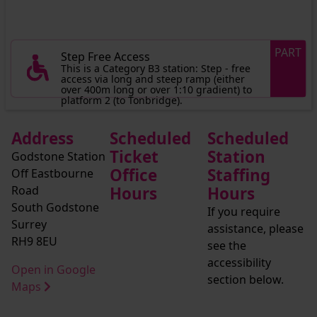
PART
Step Free Access
This is a Category B3 station: Step - free
access via long and steep ramp (either
over 400m long or over 1:10 gradient) to
platform 2 (to Tonbridge).
Address
Scheduled
Scheduled
Ticket
Station
Godstone Station
Office
Staffing
Off Eastbourne
Road
Hours
Hours
South Godstone
If you require
Surrey
assistance, please
RH9 8EU
see the
accessibility
Open in Google
section below.
Maps