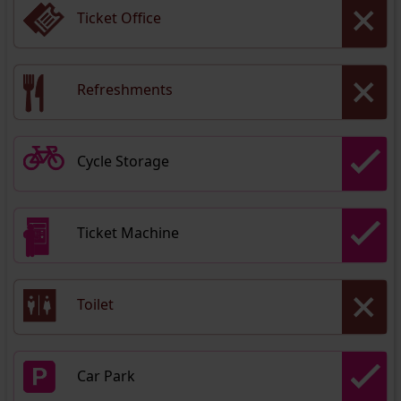
Ticket Office
Refreshments
Cycle Storage
Ticket Machine
Toilet
Car Park