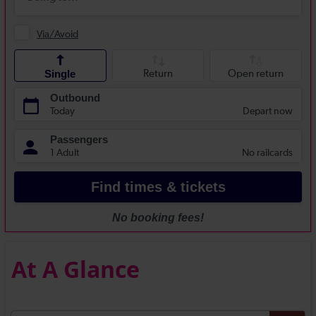
At A Glance