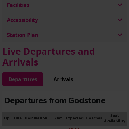
Facilities
Accessibility
Station Plan
Live Departures and
Arrivals
Departures
Arrivals