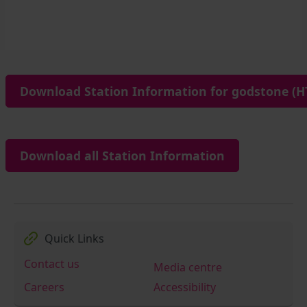
Download Station Information for godstone (H
Download all Station Information
Quick Links
Contact us
Media centre
Careers
Accessibility