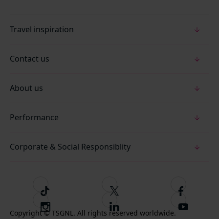
Travel inspiration
Contact us
About us
Performance
Corporate & Social Responsiblity
T
F
F
i
o
o
I
F
S
k
l
l
Copyright © TSGNL. All rights reserved worldwide.
n
o
u