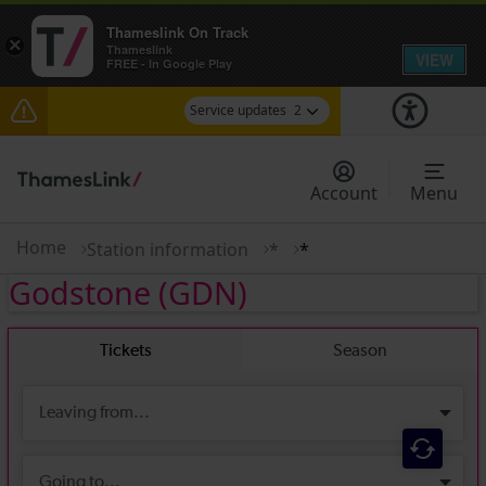
Thameslink On Track
×
Thameslink
VIEW
FREE - In Google Play
Service updates
2
Disruption between Horsham and Crawley
expected until 16:00
Account
Menu
There are also planned engineering works for
today. Check before travelling
Home
Station information
*
*
Godstone
(GDN)