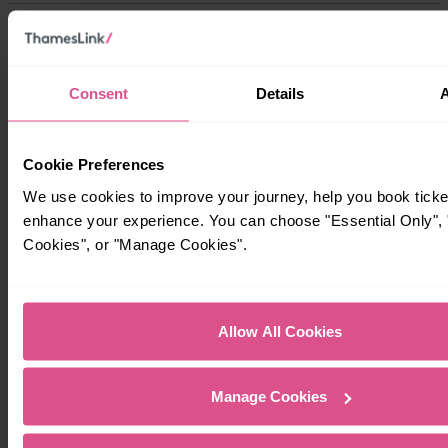
Timetables
Consent
Details
Cookie Preferences
We use cookies to improve your journey, help you book ticke
enhance your experience. You can choose "Essential Only", "
Cookies", or "Manage Cookies".
Allow All Cookies
Manage Cookies