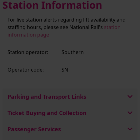
Station Information
For live station alerts regarding lift availability and
staffing hours, please see National Rail's
station
information page
Station operator:
Southern
Operator code:
SN
Parking and Transport Links
Ticket Buying and Collection
Passenger Services