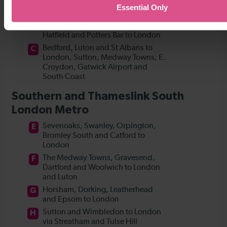
Essential Only