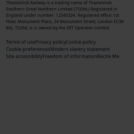
Thameslink Railway is a trading name of Thameslink
t
l
l
s
l
b
Southern Great Northern Limited (TSGNL) Registered in
o
o
o
t
l
s
England under number: 12545324. Registered office: 1st
k
w
w
a
o
c
Floor, Monument Place, 24 Monument Street, London EC3R
u
u
g
w
r
8AJ. TSGNL is is owned by the DfT Operator Limited
s
s
r
u
i
o
o
Terms of use
a
Privacy policy
Cookie policy
s
b
n
n
Cookie preferences
m
Modern slavery statement
o
e
T
F
Site accessibility
Freedom of information
n
Recite Me
t
w
a
L
o
i
c
i
o
t
e
n
u
t
b
k
r
e
o
e
Y
r
o
d
o
k
I
u
n
T
u
b