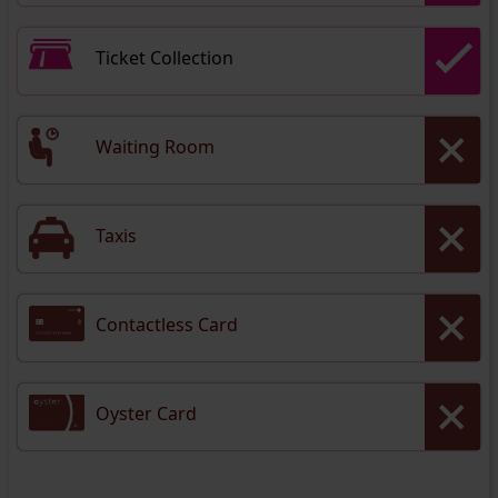
Ticket Collection
Waiting Room
Taxis
Contactless Card
Oyster Card