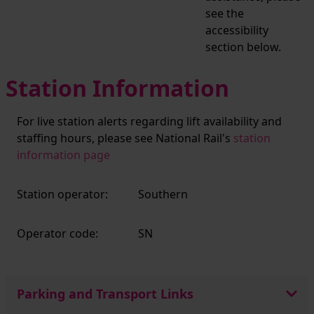
see the
accessibility
section below.
Station Information
For live station alerts regarding lift availability and
staffing hours, please see National Rail's
station
information page
Station operator:
Southern
Operator code:
SN
Parking and Transport Links