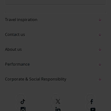
Travel inspiration
Contact us
About us
Performance
Corporate & Social Responsiblity
T
F
F
i
o
o
I
F
S