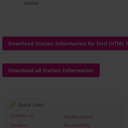
Download Station Information for ford (HTML F
Download all Station Information
Quick Links
Contact us
Media centre
Careers
Accessibility