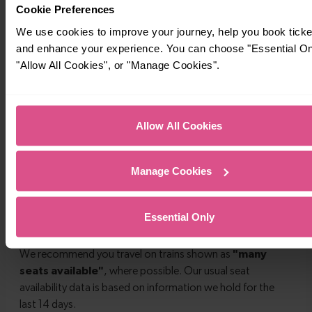
Cookie Preferences
We use cookies to improve your journey, help you book ticke
and enhance your experience. You can choose "Essential On
"Allow All Cookies", or "Manage Cookies".
Allow All Cookies
Manage Cookies
Essential Only