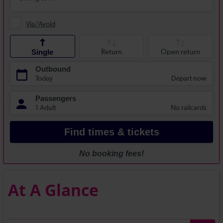
At A Glance