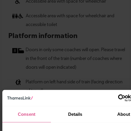
Consent
Details
About