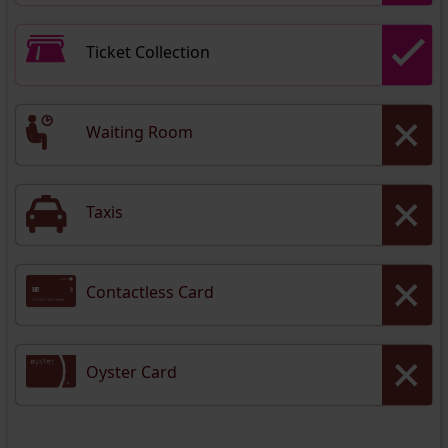
Ticket Collection
Waiting Room
Taxis
Contactless Card
Oyster Card