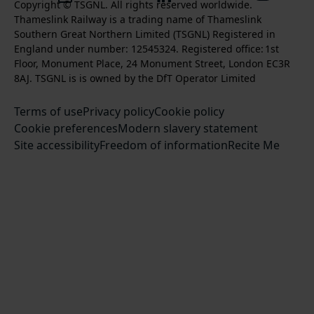
k
l
l
Copyright © TSGNL. All rights reserved worldwide.
n
o
u
Thameslink Railway is a trading name of Thameslink
t
l
l
s
l
b
Southern Great Northern Limited (TSGNL) Registered in
o
o
o
t
l
s
England under number: 12545324. Registered office: 1st
k
w
w
a
o
c
Floor, Monument Place, 24 Monument Street, London EC3R
u
u
g
w
r
8AJ. TSGNL is is owned by the DfT Operator Limited
s
s
r
u
i
o
o
Terms of use
a
Privacy policy
Cookie policy
s
b
n
n
Cookie preferences
m
Modern slavery statement
o
e
T
F
Site accessibility
Freedom of information
n
Recite Me
t
w
a
L
o
i
c
i
o
t
e
n
u
t
b
k
r
e
o
e
Y
r
o
d
o
k
I
u
n
T
u
b