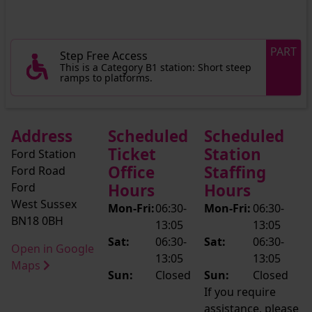
PART
Step Free Access
This is a Category B1 station: Short steep
ramps to platforms.
Address
Scheduled
Scheduled
Ticket
Station
Ford Station
Office
Staffing
Ford Road
Ford
Hours
Hours
West Sussex
Mon-Fri:
06:30-
Mon-Fri:
06:30-
BN18 0BH
13:05
13:05
Sat:
06:30-
Sat:
06:30-
Open in Google
13:05
13:05
Maps
Sun:
Closed
Sun:
Closed
If you require
assistance, please