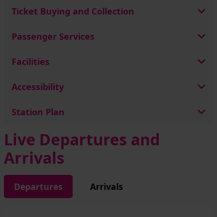
Ticket Buying and Collection
Passenger Services
Facilities
Accessibility
Station Plan
Live Departures and
Arrivals
Departures
Arrivals