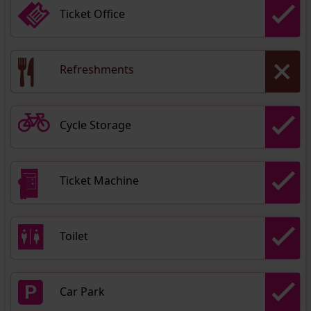
Ticket Office
Refreshments
Cycle Storage
Ticket Machine
Toilet
Car Park