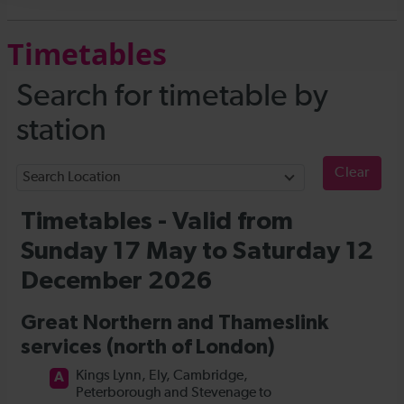
Timetables