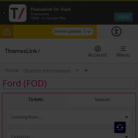
Thameslink On Track
×
Thameslink
VIEW
FREE - In Google Play
Service updates
2
Disruption between Horsham and Crawley
expected until 17:00
Account
Menu
There are also planned engineering works for
today. Check before travelling
Home
Station information
*
*
Ford
(FOD)