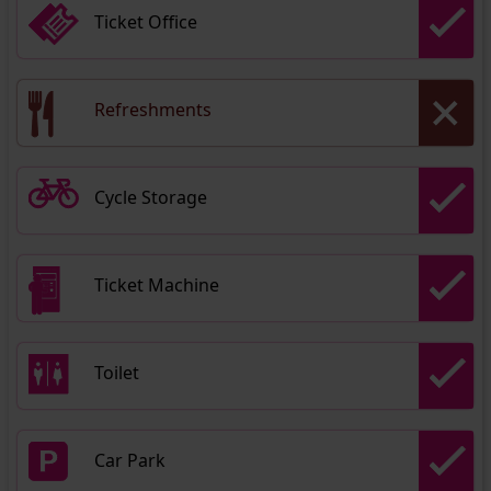
Ticket Office
Refreshments
Cycle Storage
Ticket Machine
Toilet
Car Park