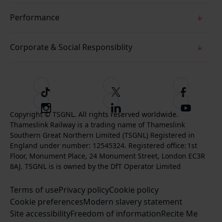
Performance
Corporate & Social Responsiblity
T
F
F
i
o
o
I
F
S
k
l
l
Copyright © TSGNL. All rights reserved worldwide.
n
o
u
Thameslink Railway is a trading name of Thameslink
t
l
l
s
l
b
Southern Great Northern Limited (TSGNL) Registered in
o
o
o
t
l
s
England under number: 12545324. Registered office: 1st
k
w
w
a
o
c
Floor, Monument Place, 24 Monument Street, London EC3R
u
u
g
w
r
8AJ. TSGNL is is owned by the DfT Operator Limited
s
s
r
u
i
o
o
Terms of use
a
Privacy policy
Cookie policy
s
b
n
n
Cookie preferences
m
Modern slavery statement
o
e
T
F
Site accessibility
Freedom of information
n
Recite Me
t
w
a