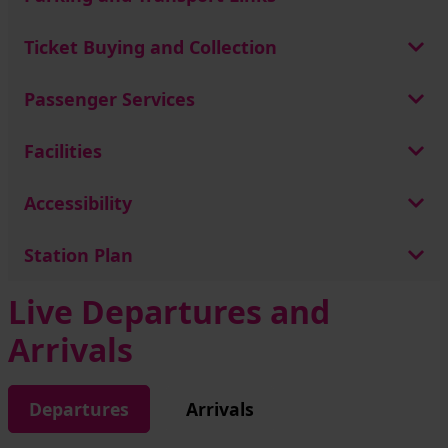
Ticket Buying and Collection
Passenger Services
Facilities
Accessibility
Station Plan
Live Departures and
Arrivals
Departures
Arrivals