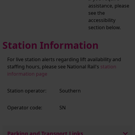
assistance, please
see the
accessibility
section below.
Station Information
For live station alerts regarding lift availability and
staffing hours, please see National Rail's
station
information page
Station operator:
Southern
Operator code:
SN
Parking and Transport Links