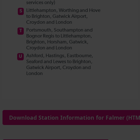
Download Station Information for Falmer (HTML