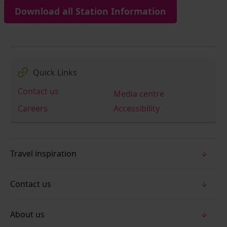
Download all Station Information
Quick Links
Contact us
Media centre
Careers
Accessibility
Travel inspiration
Contact us
About us