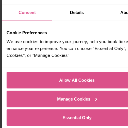
Consent
Details
Abo
Cookie Preferences
We use cookies to improve your journey, help you book ticke
enhance your experience. You can choose "Essential Only", "
Cookies", or "Manage Cookies".
Timetables
Allow All Cookies
Manage Cookies
Essential Only