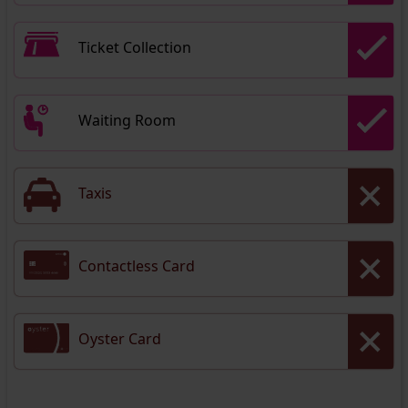
Ticket Collection
Waiting Room
Taxis
Contactless Card
Oyster Card