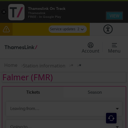
Thameslink On Track
×
Thameslink
VIEW
FREE - In Google Play
Service updates
2
The Great Fete at Hatfield Park - Travel
information
Account
Menu
There are also planned engineering works for
today. Check before travelling
Home
Station information
*
*
Falmer
(FMR)