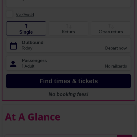
At A Glance