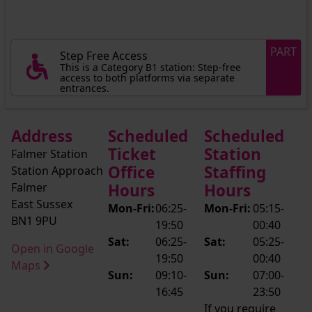
PART
Step Free Access
This is a Category B1 station: Step-free
access to both platforms via separate
entrances.
Address
Scheduled
Scheduled
Ticket
Station
Falmer Station
Office
Staffing
Station Approach
Falmer
Hours
Hours
East Sussex
Mon-Fri:
06:25-
Mon-Fri:
05:15-
BN1 9PU
19:50
00:40
Sat:
06:25-
Sat:
05:25-
Open in Google
19:50
00:40
Maps
Sun:
09:10-
Sun:
07:00-
16:45
23:50
If you require