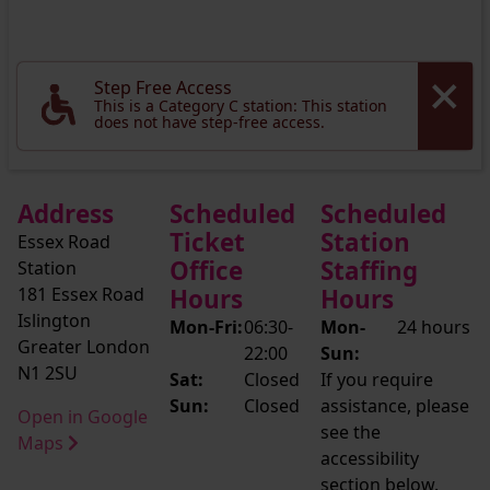
Step Free Access
This is a Category C station: This station
does not have step-free access.
Address
Scheduled
Scheduled
Ticket
Station
Essex Road
Office
Staffing
Station
181 Essex Road
Hours
Hours
Islington
Mon-Fri:
06:30-
Mon-
24 hours
Greater London
22:00
Sun:
N1 2SU
Sat:
Closed
If you require
Sun:
Closed
assistance, please
Open in Google
see the
Maps
accessibility
section below.