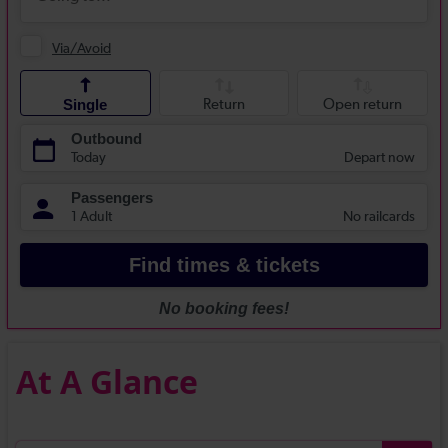
At A Glance