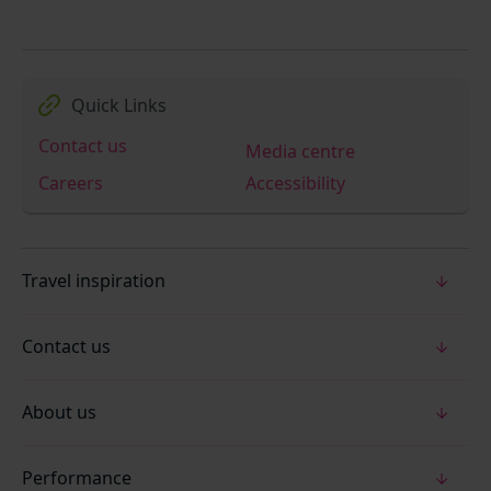
Quick Links
Contact us
Media centre
Careers
Accessibility
Travel inspiration
Contact us
About us
Performance