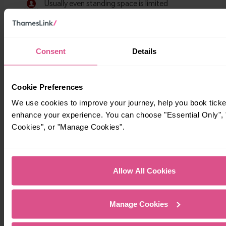
Consent
Details
Cookie Preferences
We use cookies to improve your journey, help you book ticke
Timetables
enhance your experience. You can choose "Essential Only", "
Cookies", or "Manage Cookies".
Allow All Cookies
Manage Cookies