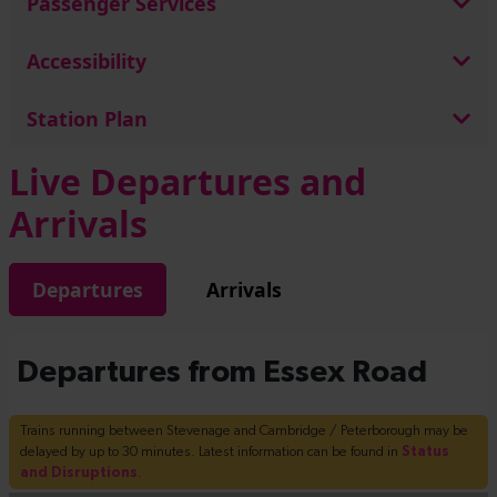
Passenger Services
Accessibility
Station Plan
Live Departures and
Arrivals
Departures
Arrivals