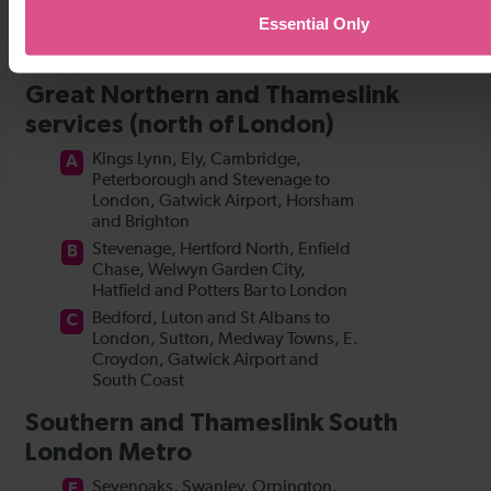
Essential Only