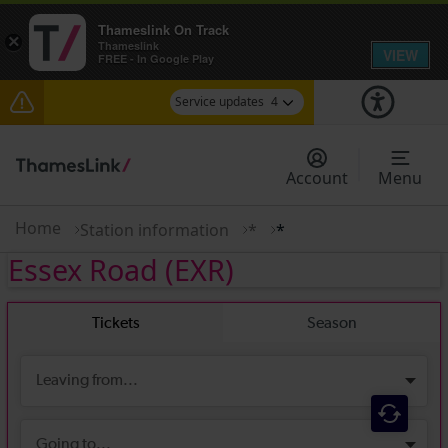
Thameslink On Track
×
Thameslink
VIEW
FREE - In Google Play
Service updates
4
Delays between Stevenage and Cambridge /
Peterborough expected until 15:00
Account
Menu
Lines reopened: disruption to Thameslink services
through Herne Hill expected until 15:00
Home
Station information
*
*
Essex Road
(EXR)
The Great Fete at Hatfield Park - Travel
information
There are also planned engineering works for
today. Check before travelling