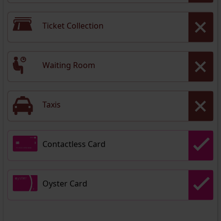
Ticket Collection
Waiting Room
Taxis
Contactless Card
Oyster Card