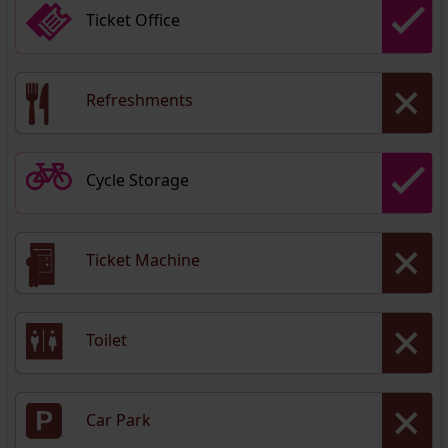
Ticket Office
Refreshments
Cycle Storage
Ticket Machine
Toilet
Car Park