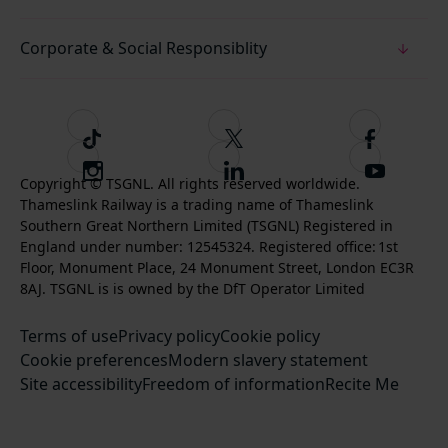
Corporate & Social Responsiblity
T
F
F
i
o
o
I
F
S
k
l
l
Copyright © TSGNL. All rights reserved worldwide.
n
o
u
Thameslink Railway is a trading name of Thameslink
t
l
l
s
l
b
Southern Great Northern Limited (TSGNL) Registered in
o
o
o
t
l
s
England under number: 12545324. Registered office: 1st
k
w
w
a
o
c
Floor, Monument Place, 24 Monument Street, London EC3R
u
u
g
w
r
8AJ. TSGNL is is owned by the DfT Operator Limited
s
s
r
u
i
o
o
Terms of use
a
Privacy policy
Cookie policy
s
b
n
n
Cookie preferences
m
Modern slavery statement
o
e
T
F
Site accessibility
Freedom of information
n
Recite Me
t
w
a
L
o
i
c
i
o