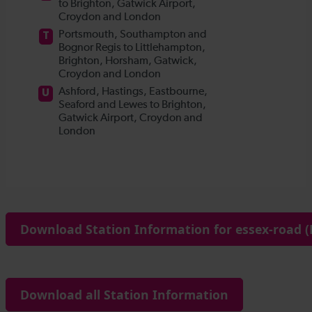
Download Station Information for essex-road (
Download all Station Information