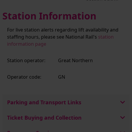
Station Information
For live station alerts regarding lift availability and
staffing hours, please see National Rail's
station
information page
Station operator:
Great Northern
Operator code:
GN
Parking and Transport Links
Ticket Buying and Collection