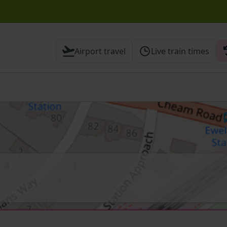
ck before travelling
Airport travel
Live train times