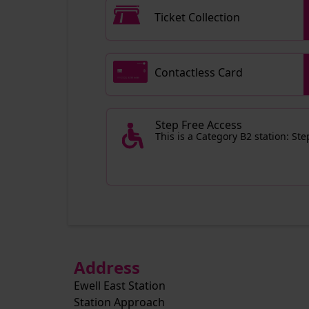
Ticket Collection
Contactless Card
Step Free Access
This is a Category B2 station: St
Address
Ewell East Station
Station Approach