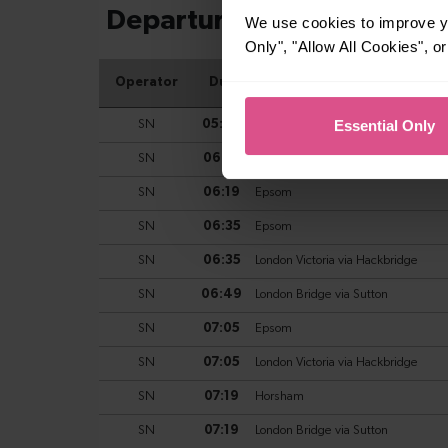
We use cookies to improve yo
Only", "Allow All Cookies", 
Essential Only