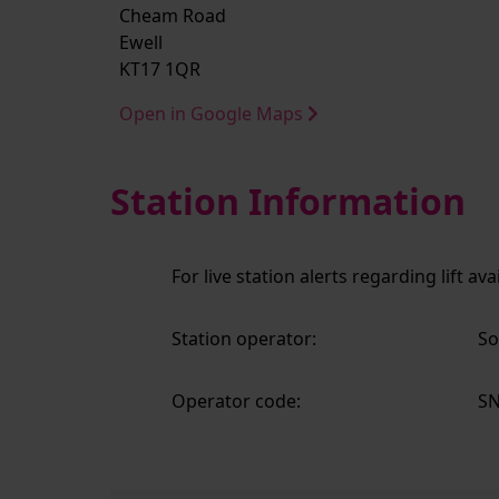
Cheam Road
Ewell
KT17 1QR
Open in Google Maps
Station Information
For live station alerts regarding lift av
Station operator:
So
Operator code:
S