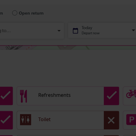
Refreshments
Toilet