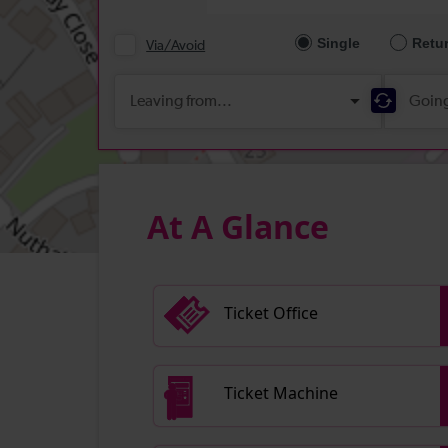
At A Glance
Ticket Office
Ticket Machine