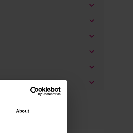
About