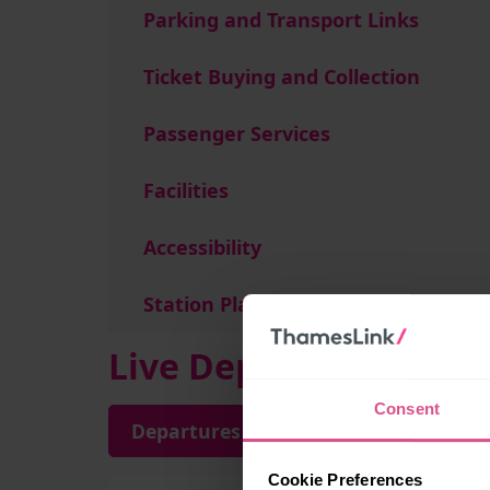
Parking and Transport Links
Ticket Buying and Collection
Passenger Services
Facilities
Accessibility
Station Plan
Live Departures and A
Consent
Departures
Arrivals
Cookie Preferences