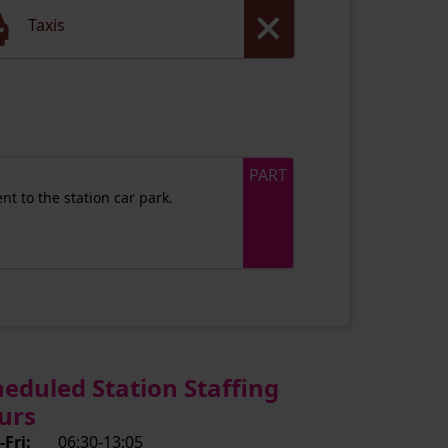
Taxis
PART
nt to the station car park.
heduled Station Staffing
urs
Fri:
06:30-13:05