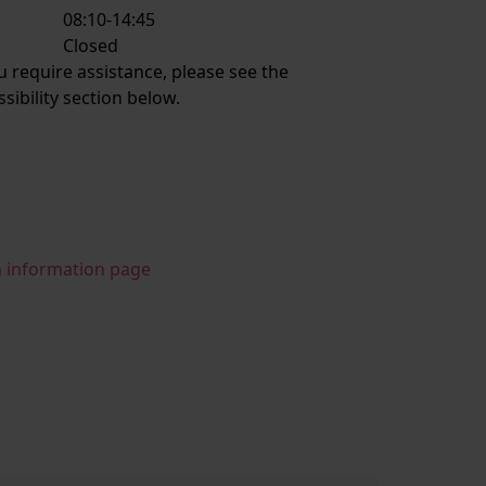
08:10-14:45
:
Closed
ou require assistance, please see the
ssibility section below.
n information page