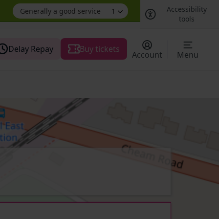
Accessibility
Generally a good service
1
tools
Delay Repay
Buy tickets
Account
Menu