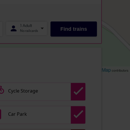
Leaflet
OpenStreetMap
| ©
contributors
Cycle Storage
Car Park