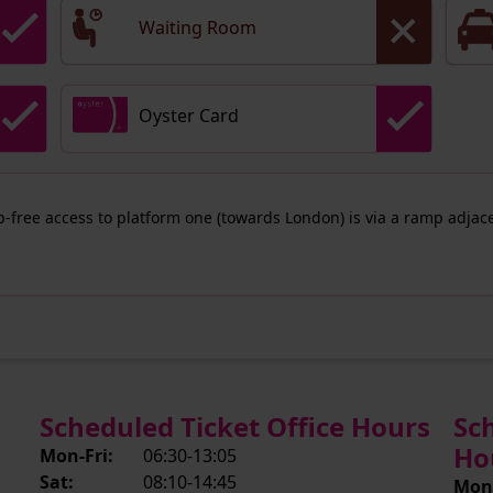
Waiting Room
Oyster Card
ep-free access to platform one (towards London) is via a ramp adjace
Scheduled Ticket Office Hours
Sc
Ho
Mon-Fri:
06:30-13:05
Sat:
08:10-14:45
Mon-