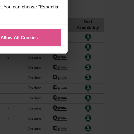
e. You can choose "Essential
Allow All Cookies