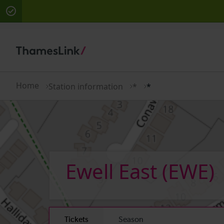
There are planned engineering works for today. Che
Home
Station information
*
*
Ewell East
(EWE)