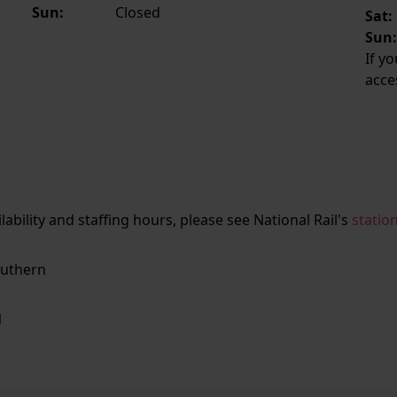
Sun:
Closed
Sat:
Sun
If y
acce
ailability and staffing hours, please see National Rail's
statio
uthern
N