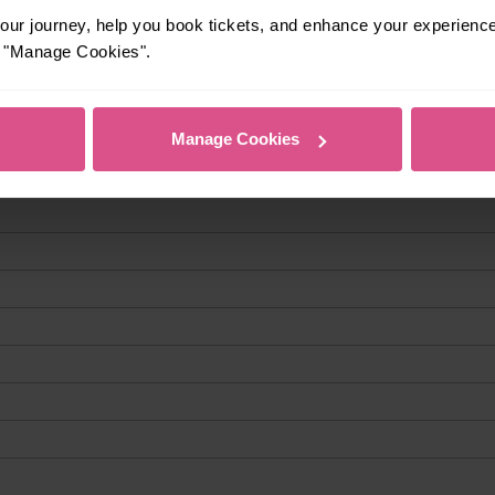
ur journey, help you book tickets, and enhance your experienc
or "Manage Cookies".
Manage Cookies