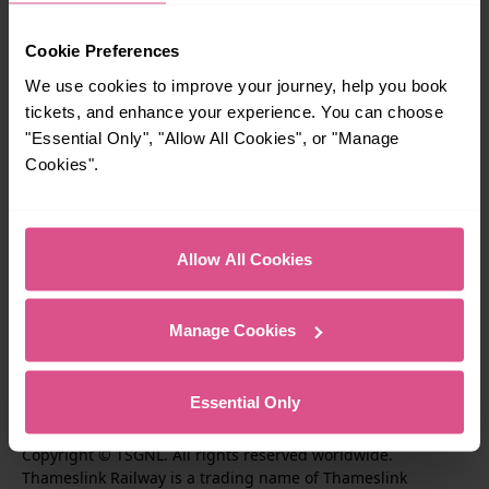
Travel inspiration
Cookie Preferences
We use cookies to improve your journey, help you book
Contact us
tickets, and enhance your experience. You can choose
"Essential Only", "Allow All Cookies", or "Manage
Cookies".
About us
Performance
Allow All Cookies
Corporate & Social Responsiblity
Manage Cookies
T
F
F
Essential Only
i
o
o
I
F
S
k
l
l
Copyright © TSGNL. All rights reserved worldwide.
n
o
u
Thameslink Railway is a trading name of Thameslink
t
l
l