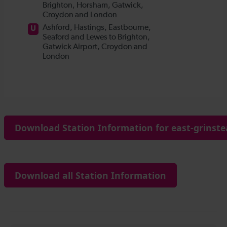
Download Station Information for east-grinste
Download all Station Information