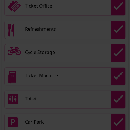
Ticket Office
Refreshments
Cycle Storage
Ticket Machine
Toilet
Car Park