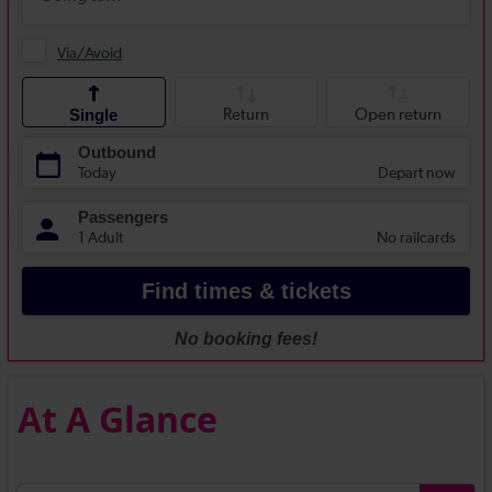
At A Glance