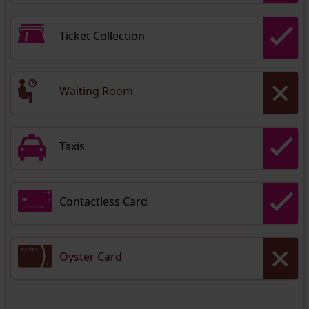
Ticket Collection
Waiting Room
Taxis
Contactless Card
Oyster Card