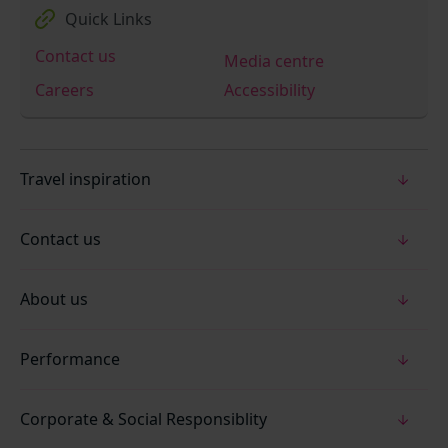
Quick Links
Contact us
Media centre
Careers
Accessibility
Travel inspiration
Contact us
About us
Performance
Corporate & Social Responsiblity