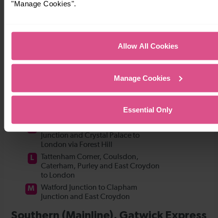
"Manage Cookies".
Allow All Cookies
Manage Cookies
Essential Only