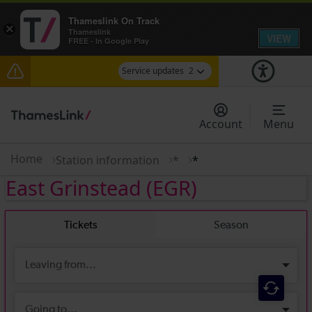
Thameslink On Track
×
Thameslink
VIEW
FREE - In Google Play
Service updates
2
Delays to Thameslink services between Herne Hill
and Elephant & Castle expected until 11:00
Account
Menu
There are also planned engineering works for
today. Check before travelling
Home
Station information
*
*
East Grinstead
(EGR)