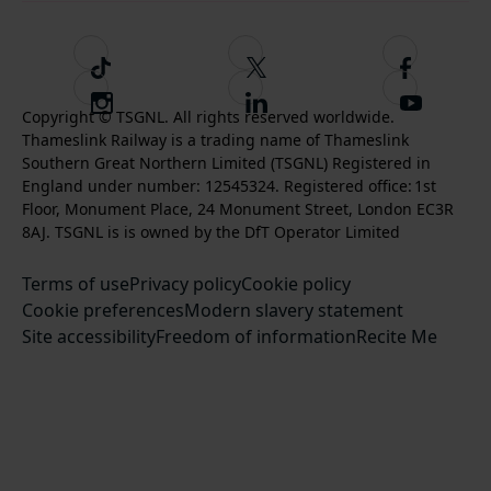
T
F
F
i
o
o
I
F
S
k
l
l
Copyright © TSGNL. All rights reserved worldwide.
n
o
u
Thameslink Railway is a trading name of Thameslink
t
l
l
s
l
b
Southern Great Northern Limited (TSGNL) Registered in
o
o
o
t
l
s
England under number: 12545324. Registered office: 1st
k
w
w
a
o
c
Floor, Monument Place, 24 Monument Street, London EC3R
u
u
g
w
r
8AJ. TSGNL is is owned by the DfT Operator Limited
s
s
r
u
i
o
o
Terms of use
a
Privacy policy
Cookie policy
s
b
n
n
Cookie preferences
m
Modern slavery statement
o
e
T
F
Site accessibility
Freedom of information
n
Recite Me
t
w
a
L
o
i
c
i
o
t
e
n
u
t
b
k
r
e
o
e
Y
r
o