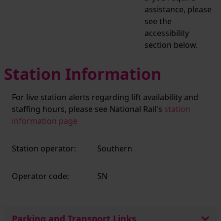
assistance, please
see the
accessibility
section below.
Station Information
For live station alerts regarding lift availability and
staffing hours, please see National Rail's
station
information page
Station operator:
Southern
Operator code:
SN
Parking and Transport Links