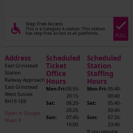
Step Free Access
This is a Category A station: This station
has step-free access to all platforms.
FULL
Address
Scheduled
Scheduled
Ticket
Station
East Grinstead
Office
Staffing
Station
Railway Approach
Hours
Hours
East Grinstead
Mon-Fri:
05:55-
Mon-Fri:
05:40-
West Sussex
20:15
00:40
RH19 1EB
Sat:
06:20-
Sat:
05:40-
20:25
00:40
Open in Google
Sun:
07:45-
Sun:
07:35-
Maps
16:00
23:40
If you require