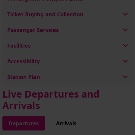
Ticket Buying and Collection
Passenger Services
Facilities
Accessibility
Station Plan
Live Departures and
Arrivals
Departures
Arrivals