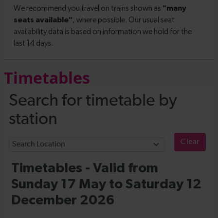
Timetables