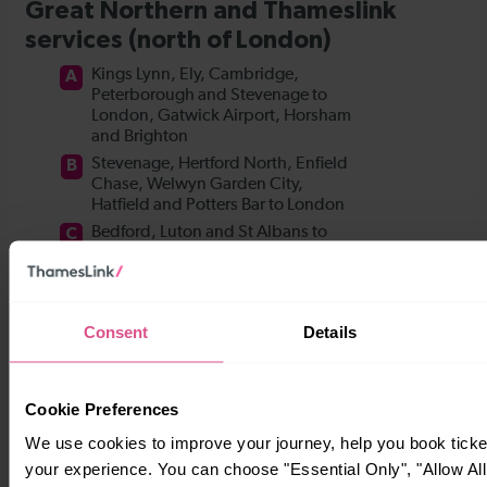
Consent
Details
Cookie Preferences
We use cookies to improve your journey, help you book tick
your experience. You can choose "Essential Only", "Allow All