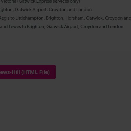
ws-Hill (HTML File)