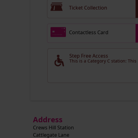
Ticket Collection
Contactless Card
Step Free Access
This is a Category C station: This
Address
Crews Hill Station
Cattlegate Lane