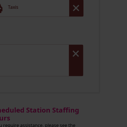
Taxis
heduled Station Staffing
urs
ou require assistance, please see the