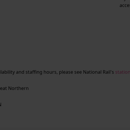
acce
ailability and staffing hours, please see National Rail's
statio
eat Northern
N