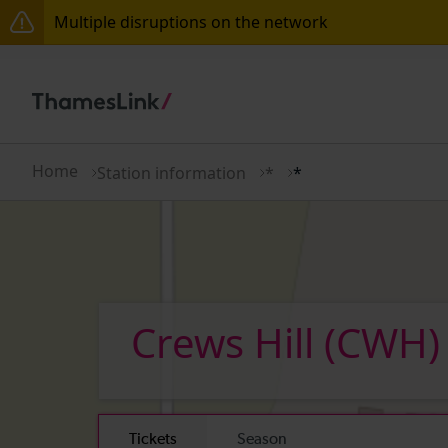
Multiple disruptions on the network
The Great Fete at Hatfield Park - Travel information
There are also planned engineering works for today.
Home
Station information
*
*
Crews Hill
(CWH)