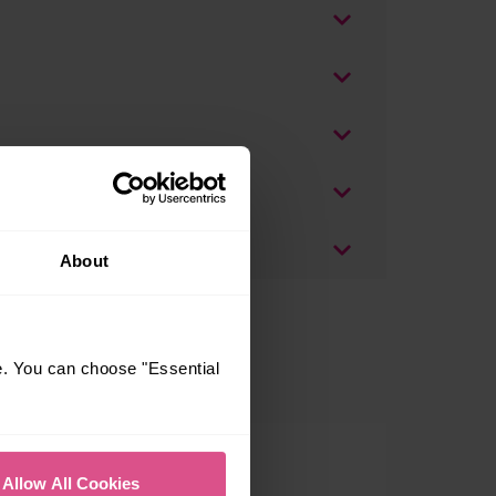
About
e. You can choose "Essential
Allow All Cookies