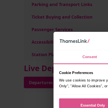
Parking and Transport Links
Ticket Buying and Collection
Passenger Services
Accessibility
Station Plan
Consent
Live Departures and A
Cookie Preferences
We use cookies to improve yo
Departures
Arrivals
Only", "Allow All Cookies", 
Essential Only