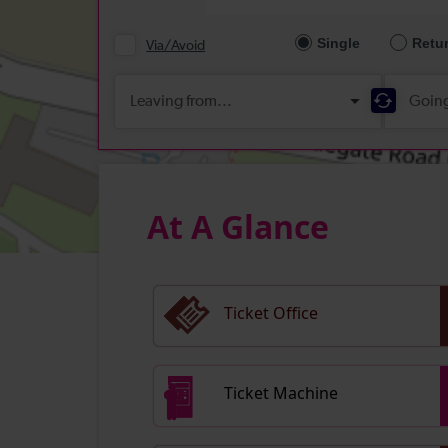
At A Glance
Ticket Office
Ticket Machine