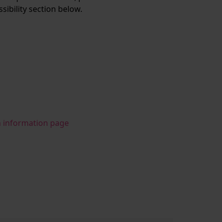
ssibility section below.
n information page