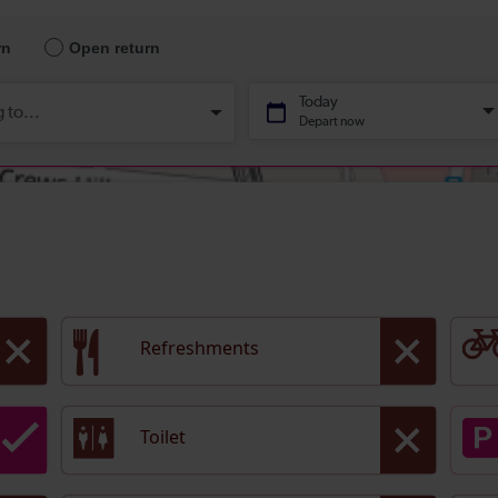
Refreshments
Toilet