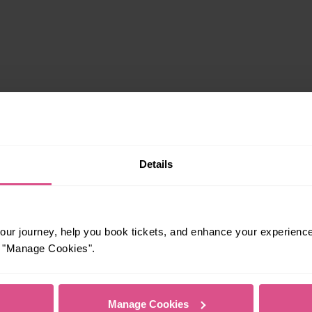
Details
rrivals
ur journey, help you book tickets, and enhance your experienc
or "Manage Cookies".
Manage Cookies