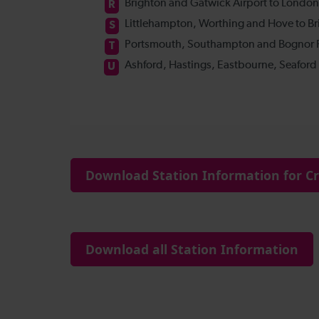
Download Station Information for Cre
Download all Station Information