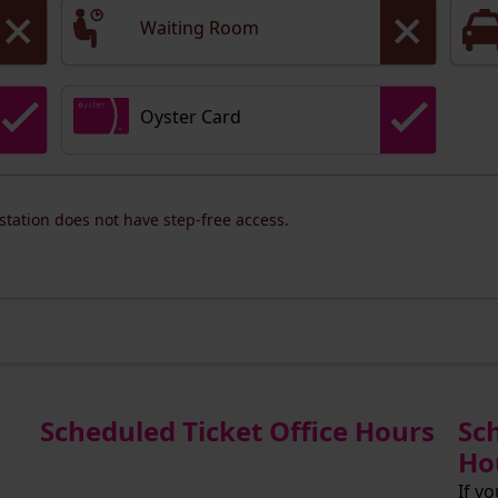
Waiting Room
Oyster Card
 station does not have step-free access.
Scheduled Ticket Office Hours
Sc
Ho
If y