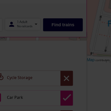
Leaflet
OpenStreetMap
| ©
contributors
Cycle Storage
Car Park