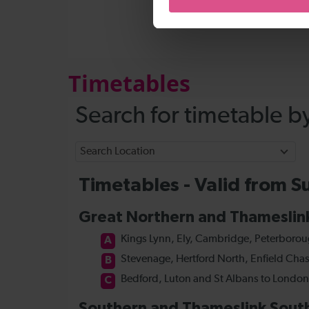
Timetables