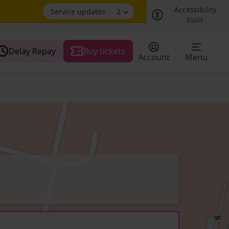
Accessibility
Service updates
2
tools
Delay Repay
Buy tickets
Account
Menu