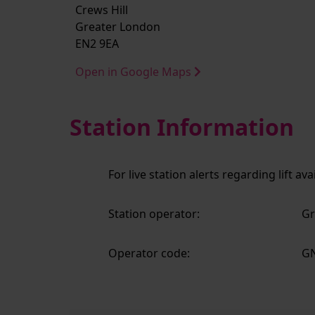
Crews Hill
Greater London
EN2 9EA
Open in Google Maps
Station Information
For live station alerts regarding lift av
Station operator:
Gr
Operator code:
G