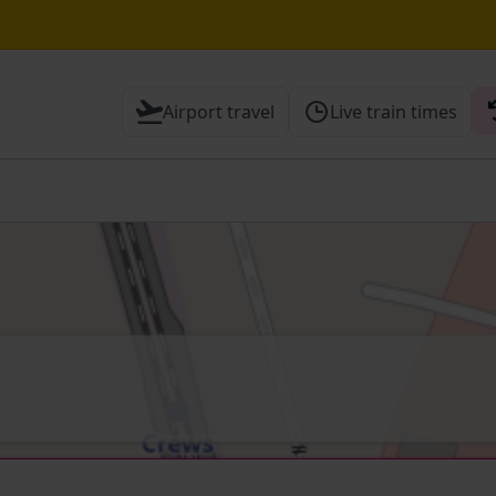
Airport travel
Live train times
 Check before travelling