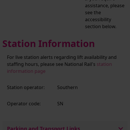
assistance, please
see the
accessibility
section below.
Station Information
For live station alerts regarding lift availability and
staffing hours, please see National Rail's
station
information page
Station operator:
Southern
Operator code:
SN
Parking and Transport Links