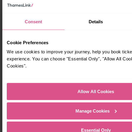
Consent
Details
Cookie Preferences
We use cookies to improve your journey, help you book tick
experience. You can choose "Essential Only", "Allow All Coo
Cookies".
Allow All Cookies
Manage Cookies
Essential Only