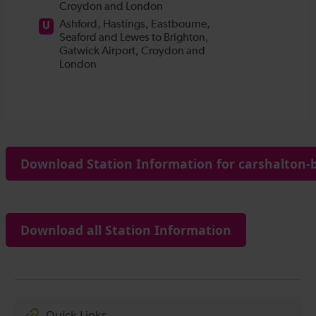
Download Station Information for carshalton-b
Download all Station Information
Quick Links