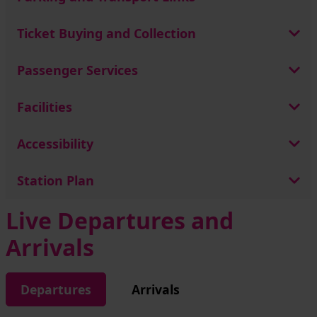
Ticket Buying and Collection
Passenger Services
Facilities
Accessibility
Station Plan
Live Departures and
Arrivals
Departures
Arrivals