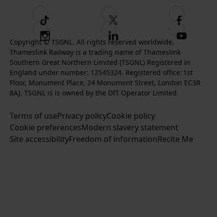
T
F
F
i
o
o
I
F
S
k
l
l
Copyright © TSGNL. All rights reserved worldwide.
n
o
u
Thameslink Railway is a trading name of Thameslink
t
l
l
s
l
b
Southern Great Northern Limited (TSGNL) Registered in
o
o
o
t
l
s
England under number: 12545324. Registered office: 1st
k
w
w
a
o
c
Floor, Monument Place, 24 Monument Street, London EC3R
u
u
g
w
r
8AJ. TSGNL is is owned by the DfT Operator Limited
s
s
r
u
i
o
o
Terms of use
a
Privacy policy
Cookie policy
s
b
n
n
Cookie preferences
m
Modern slavery statement
o
e
T
F
Site accessibility
Freedom of information
n
Recite Me
t
w
a
L
o
i
c
i
o
t
e
n
u
t
b
k
r
e
o
e
Y
r
o
d
o
k