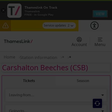
Thameslink On Track
×
Thameslink
VIEW
FREE - In Google Play
Service updates
2
The Great Fete at Hatfield Park - Travel
information
Account
Menu
There are also planned engineering works for
today. Check before travelling
Home
Station information
*
*
Carshalton Beeches
(CSB)