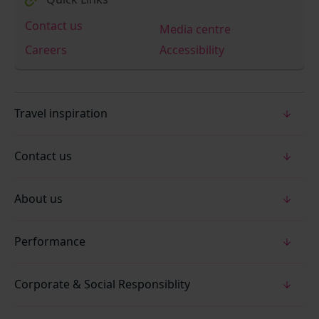
Contact us
Media centre
Careers
Accessibility
Travel inspiration
Contact us
About us
Performance
Corporate & Social Responsiblity