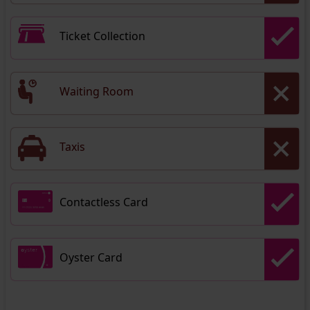
Ticket Collection
Waiting Room
Taxis
Contactless Card
Oyster Card