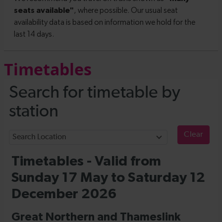
Timetables