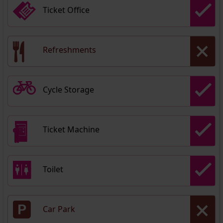
Ticket Office
Refreshments
Cycle Storage
Ticket Machine
Toilet
Car Park