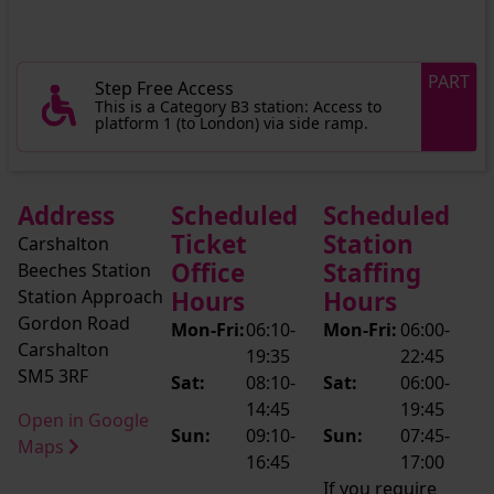
PART
Step Free Access
This is a Category B3 station: Access to
platform 1 (to London) via side ramp.
Address
Scheduled
Scheduled
Ticket
Station
Carshalton
Office
Staffing
Beeches Station
Station Approach
Hours
Hours
Gordon Road
Mon-Fri:
06:10-
Mon-Fri:
06:00-
Carshalton
19:35
22:45
SM5 3RF
Sat:
08:10-
Sat:
06:00-
14:45
19:45
Open in Google
Sun:
09:10-
Sun:
07:45-
Maps
16:45
17:00
If you require