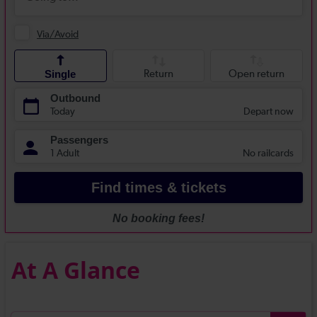
At A Glance