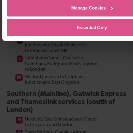
Manage Cookies
Essential Only