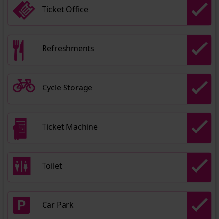
Ticket Office
Refreshments
Cycle Storage
Ticket Machine
Toilet
Car Park