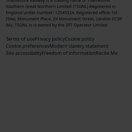
Thameslink Railway is a trading name of Thameslink
t
l
l
s
l
b
Southern Great Northern Limited (TSGNL) Registered in
o
o
o
t
l
s
England under number: 12545324. Registered office: 1st
k
w
w
a
o
c
Floor, Monument Place, 24 Monument Street, London EC3R
u
u
g
w
r
8AJ. TSGNL is is owned by the DfT Operator Limited
s
s
r
u
i
o
o
Terms of use
a
Privacy policy
Cookie policy
s
b
n
n
Cookie preferences
m
Modern slavery statement
o
e
T
F
Site accessibility
Freedom of information
n
Recite Me
t
w
a
L
o
i
c
i
o
t
e
n
u
t
b
k
r
e
o
e
Y
r
o
d
o
k
I
u
n
T
u
b
e