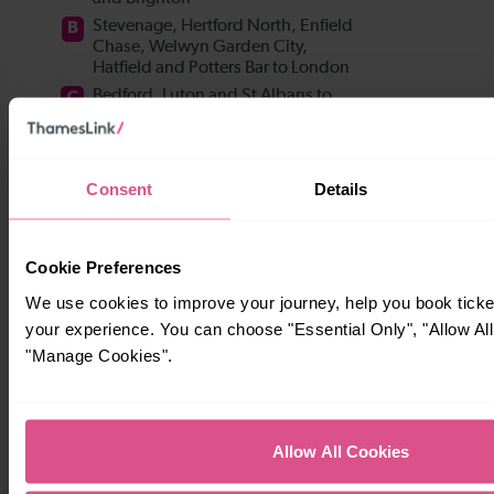
Consent
Details
Cookie Preferences
We use cookies to improve your journey, help you book tick
your experience. You can choose "Essential Only", "Allow All
"Manage Cookies".
Allow All Cookies