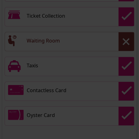
Ticket Collection
Waiting Room
Taxis
Contactless Card
Oyster Card