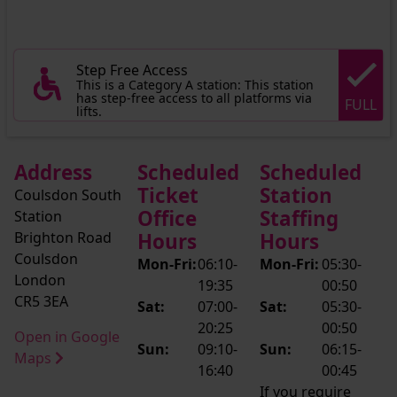
Step Free Access
This is a Category A station: This station
has step-free access to all platforms via
FULL
lifts.
Address
Scheduled
Scheduled
Ticket
Station
Coulsdon South
Office
Staffing
Station
Brighton Road
Hours
Hours
Coulsdon
Mon-Fri:
06:10-
Mon-Fri:
05:30-
London
19:35
00:50
CR5 3EA
Sat:
07:00-
Sat:
05:30-
20:25
00:50
Open in Google
Sun:
09:10-
Sun:
06:15-
Maps
16:40
00:45
If you require