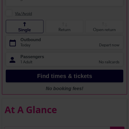
At A Glance