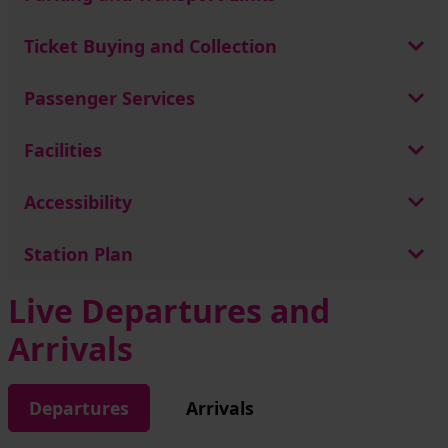
Ticket Buying and Collection
Passenger Services
Facilities
Accessibility
Station Plan
Live Departures and
Arrivals
Departures
Arrivals