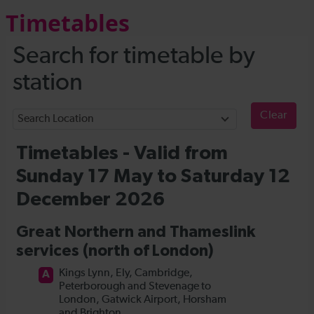
Timetables