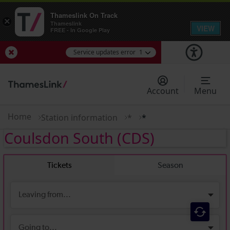
Thameslink On Track
×
Thameslink
VIEW
FREE - In Google Play
Service updates error
1
View Service Updates
Account
Menu
Home
Station information
*
*
Coulsdon South
(CDS)