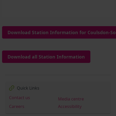
Download Station Information for Coulsdon-So
Download all Station Information
Quick Links
Contact us
Media centre
Careers
Accessibility