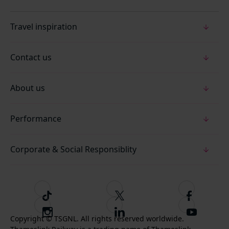
Travel inspiration
Contact us
About us
Performance
Corporate & Social Responsiblity
T
F
F
i
o
o
I
F
S
k
l
l
Copyright © TSGNL. All rights reserved worldwide.
n
o
u