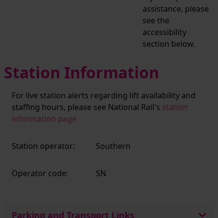
assistance, please
see the
accessibility
section below.
Station Information
For live station alerts regarding lift availability and
staffing hours, please see National Rail's
station
information page
Station operator:
Southern
Operator code:
SN
Parking and Transport Links