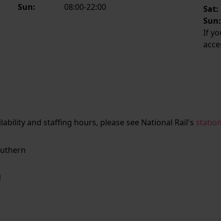
Sun:
08:00-22:00
Sat:
Sun
If y
acce
ailability and staffing hours, please see National Rail's
statio
uthern
N