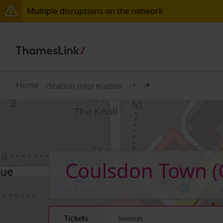
Multiple disruptions on the network
The Great Fete at Hatfield Park - Travel information
There are also planned engineering works for today.
Home
Station information
*
*
Coulsdon Town
(