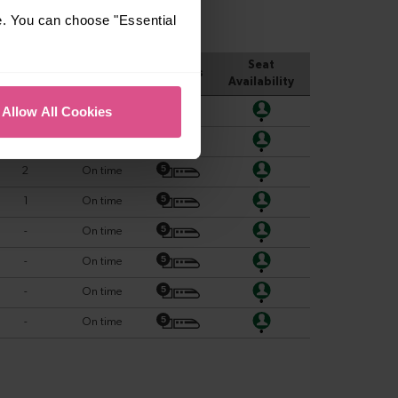
e. You can choose "Essential
Allow All Cookies