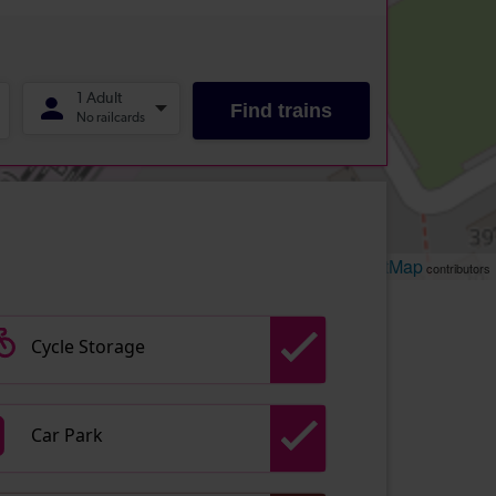
Leaflet
OpenStreetMap
| ©
contributors
Cycle Storage
Car Park