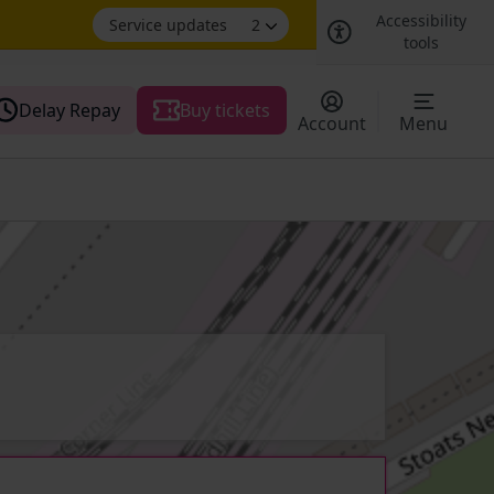
Accessibility
Service updates
2
tools
Delay Repay
Buy tickets
Account
Menu