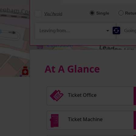
At A Glance
Ticket Office
Ticket Machine