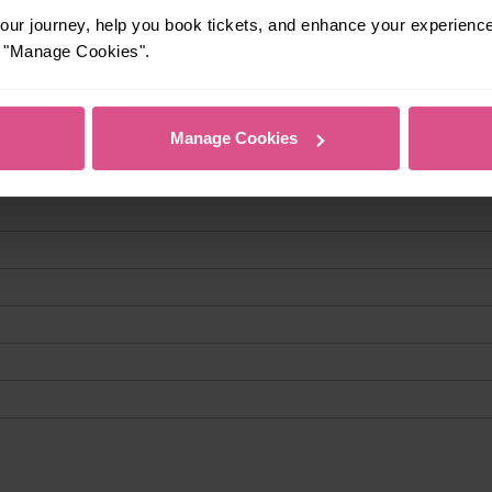
ur journey, help you book tickets, and enhance your experienc
or "Manage Cookies".
Manage Cookies