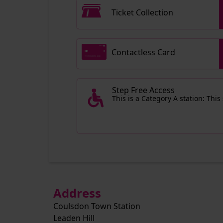
Ticket Collection
Contactless Card
Step Free Access
This is a Category A station: This
Address
Coulsdon Town Station
Leaden Hill