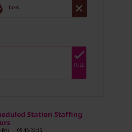
Taxis
FULL
heduled Station Staffing
urs
Fri:
05:45-22:15