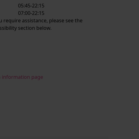
05:45-22:15
:
07:00-22:15
ou require assistance, please see the
ssibility section below.
n information page