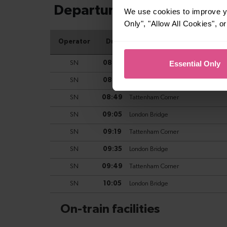
We use cookies to improve yo
Only", "Allow All Cookies", 
Essential Only