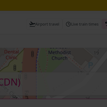
Airport travel
Live train times
 Check before travelling
CDN)