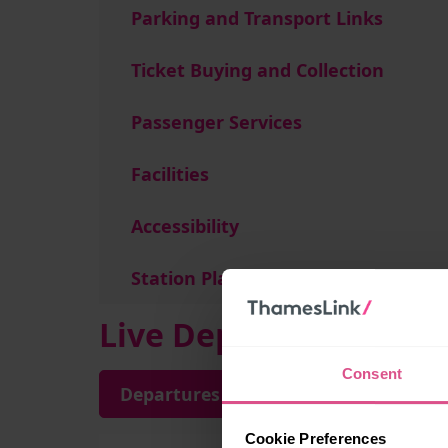
Parking and Transport Links
Ticket Buying and Collection
Passenger Services
Facilities
Accessibility
Station Plan
Live Departures and A
Consent
Departures
Arrivals
Cookie Preferences