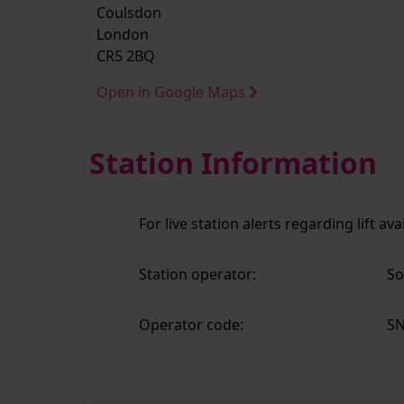
Coulsdon
London
CR5 2BQ
Open in Google Maps
Station Information
For live station alerts regarding lift av
Station operator:
So
Operator code:
S