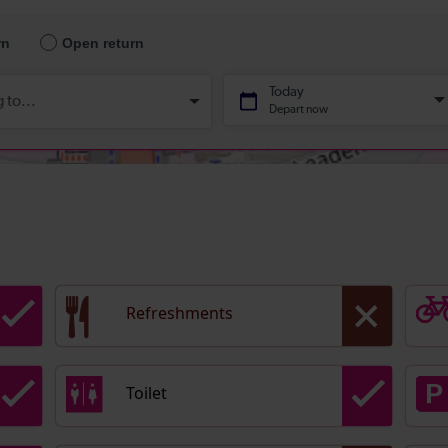
Refreshments
Toilet