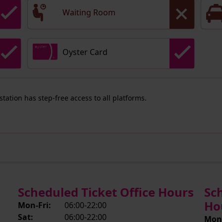
Waiting Room
Oyster Card
 station has step-free access to all platforms.
Scheduled Ticket Office Hours
Sc
Ho
Mon-Fri:
06:00-22:00
Sat:
06:00-22:00
Mon-