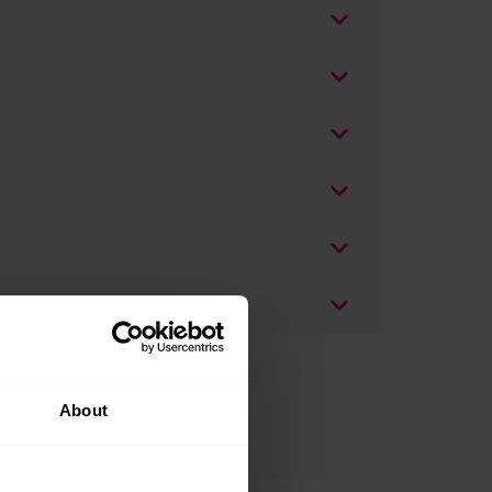
About