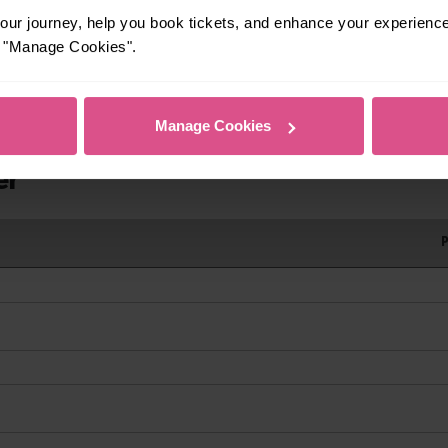
ur journey, help you book tickets, and enhance your experienc
rrivals
or "Manage Cookies".
Manage Cookies