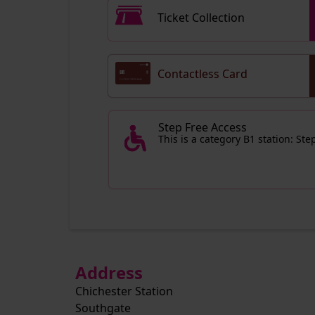
Ticket Collection
Contactless Card
Step Free Access
This is a category B1 station: St
Address
Chichester Station
Southgate