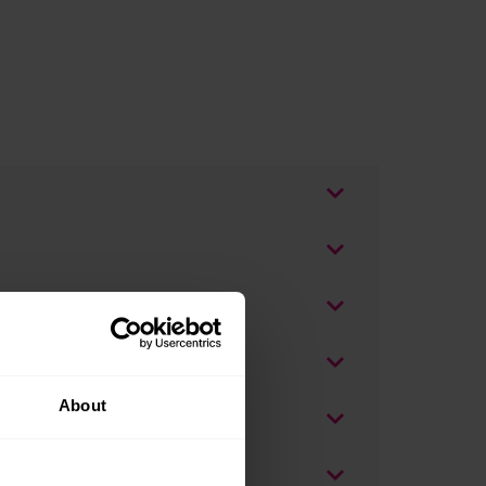
About