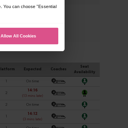
e. You can choose "Essential
Allow All Cookies