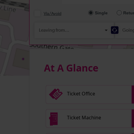
At A Glance
Ticket Office
Ticket Machine