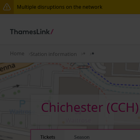
Multiple disruptions on the network
Lines reopened: disruption between Swanley and Sol
The Great Fete at Hatfield Park - Travel information
There are also planned engineering works for today.
Home
Station information
*
*
Chichester
(CCH)