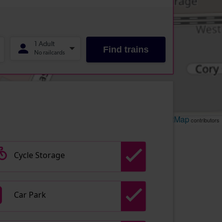
Leaflet
OpenStreetMap
| ©
contributors
Cycle Storage
Car Park