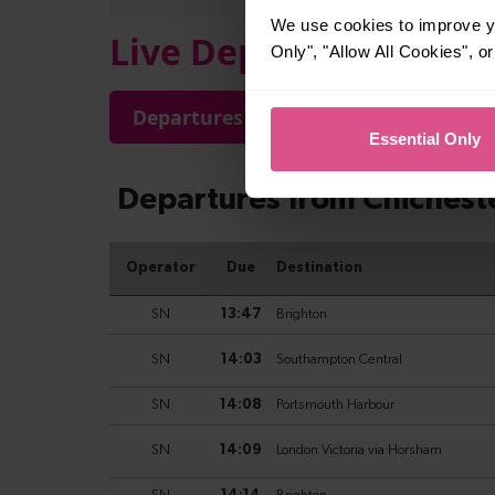
We use cookies to improve yo
Live Departures and A
Only", "Allow All Cookies", 
Departures
Arrivals
Essential Only