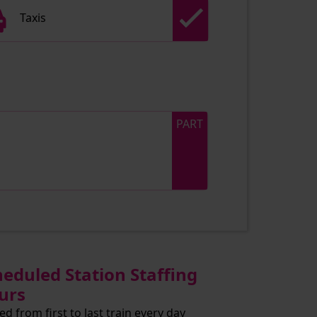
Taxis
PART
heduled Station Staffing
urs
ed from first to last train every day