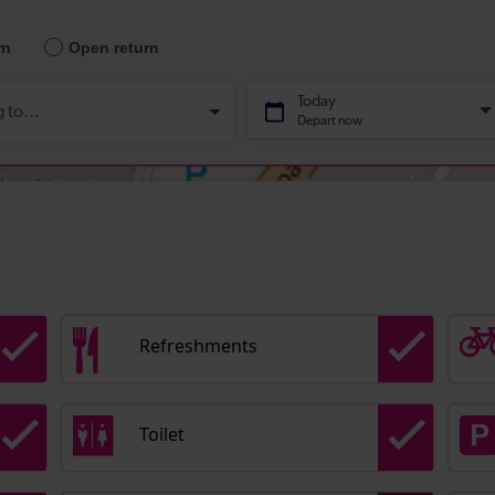
Refreshments
Toilet