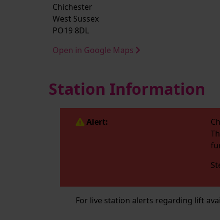
Chichester
West Sussex
PO19 8DL
Open in Google Maps
Station Information
Alert:
Ch
Th
fu
St
For live station alerts regarding lift av