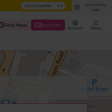
Accessibility
Service updates
3
tools
Delay Repay
Buy tickets
Account
Menu