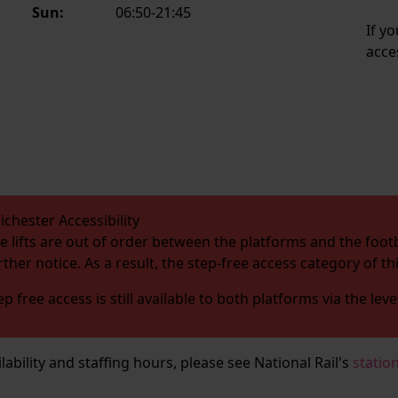
Sun:
06:50-21:45
If y
acce
ichester Accessibility
e lifts are out of order between the platforms and the footb
rther notice. As a result, the step-free access category of t
ep free access is still available to both platforms via the leve
ailability and staffing hours, please see National Rail's
statio