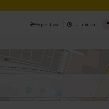
e Street / Sevenoaks expected until 15:30
Airport travel
Live train times
 Check before travelling