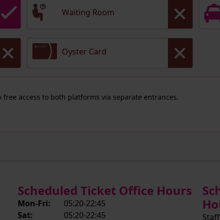
Waiting Room
Oyster Card
ep free access to both platforms via separate entrances.
Scheduled Ticket Office Hours
Sc
Ho
Mon-Fri:
05:20-22:45
Sat:
05:20-22:45
Staff