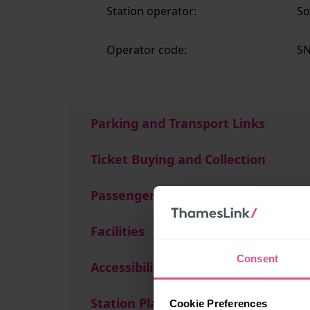
Station operator:
So
Operator code:
S
Parking and Transport Links
Ticket Buying and Collection
Passenger Services
Facilities
Consent
Accessibility
Station Plan
Cookie Preferences