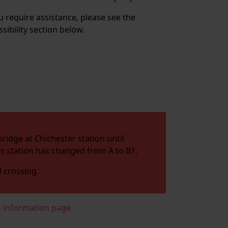
ou require assistance, please see the
ssibility section below.
ridge at Chichester station until
his station has changed from A to B1.
l crossing.
n information page