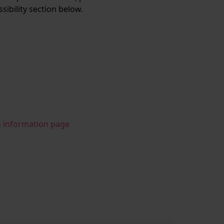
ssibility section below.
n information page