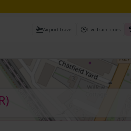
until 14:00
Airport travel
Live train times
 Check before travelling
R)