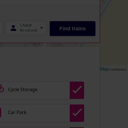
Leaflet
OpenStreetMap
| ©
contributors
Cycle Storage
Car Park