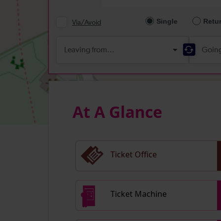
At A Glance
Ticket Office
Ticket Machine