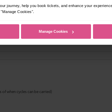
ur journey, help you book tickets, and enhance your experienc
or "Manage Cookies".
Manage Cookies