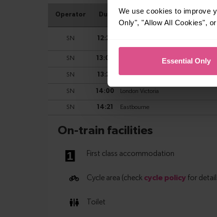
We use cookies to improve yo
Only", "Allow All Cookies", 
Essential Only