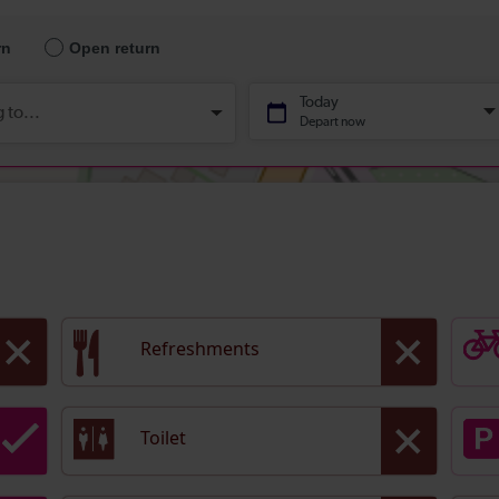
Refreshments
Toilet