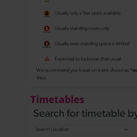
Timetables