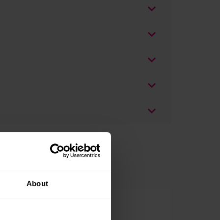
About