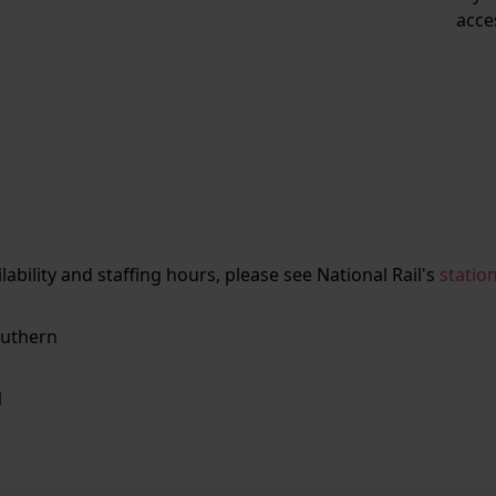
acce
ailability and staffing hours, please see National Rail's
statio
uthern
N