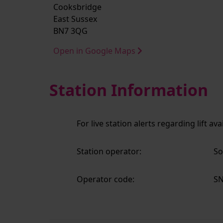
Cooksbridge
East Sussex
BN7 3QG
Open in Google Maps
Station Information
For live station alerts regarding lift av
Station operator:
So
Operator code:
S