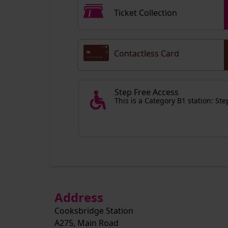
Ticket Collection
Contactless Card
Step Free Access
This is a Category B1 station: St
Address
Cooksbridge Station
A275, Main Road