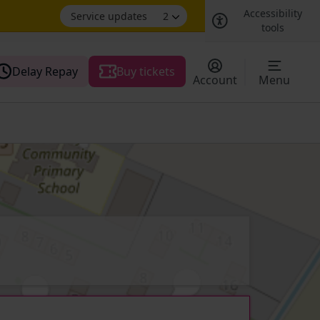
Accessibility
Service updates
2
tools
Delay Repay
Buy tickets
Account
Menu