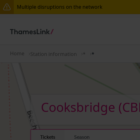
Multiple disruptions on the network
Disruption between Horsham and Crawley expected 
There are also planned engineering works for today.
Home
Station information
*
*
Cooksbridge
(CB