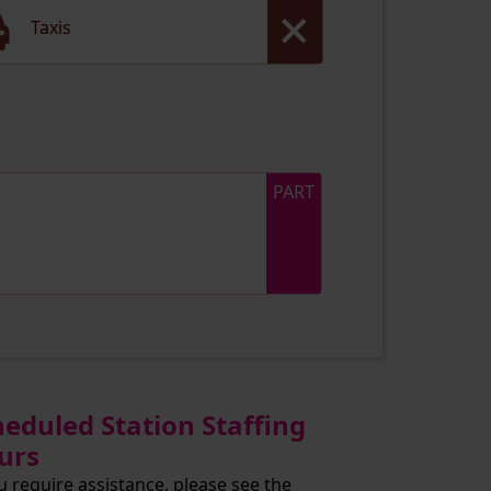
Taxis
PART
heduled Station Staffing
urs
ou require assistance, please see the