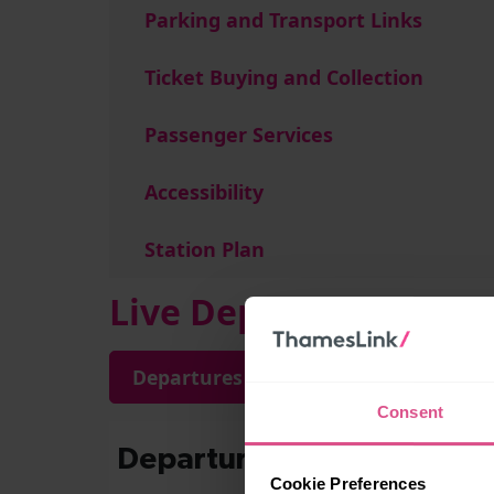
Parking and Transport Links
Ticket Buying and Collection
Passenger Services
Accessibility
Station Plan
Live Departures and A
Departures
Arrivals
Consent
Cookie Preferences