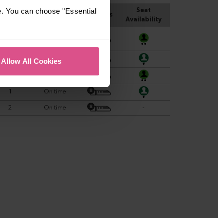
e. You can choose "Essential
Allow All Cookies