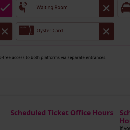
Waiting Room
Oyster Card
ep-free access to both platforms via separate entrances.
Scheduled Ticket Office Hours
Sc
Ho
If y