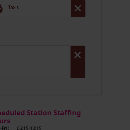
Taxis
heduled Station Staffing
urs
Fri:
06:15-10:15