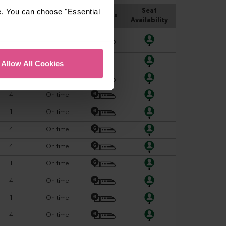
e. You can choose "Essential
Allow All Cookies