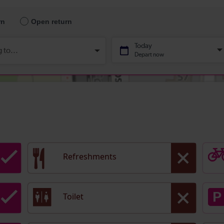
Refreshments
Toilet