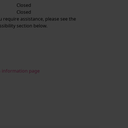
Closed
:
Closed
ou require assistance, please see the
ssibility section below.
n information page