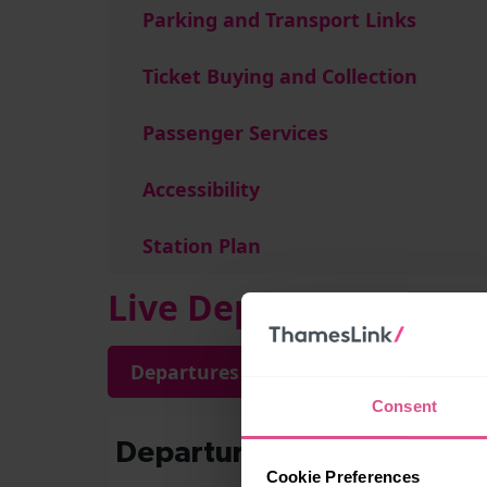
Parking and Transport Links
Ticket Buying and Collection
Passenger Services
Accessibility
Station Plan
Live Departures and A
Departures
Arrivals
Consent
Cookie Preferences