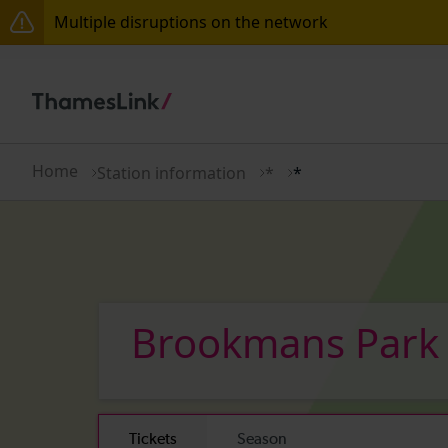
Multiple disruptions on the network
The Great Fete at Hatfield Park - Travel information
There are also planned engineering works for today.
Home
Station information
*
*
Brookmans Par