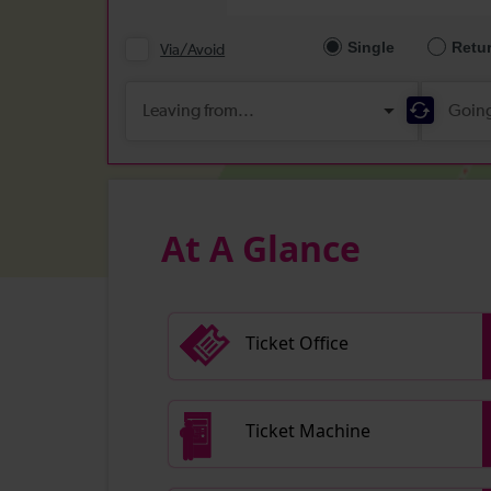
At A Glance
Ticket Office
Ticket Machine