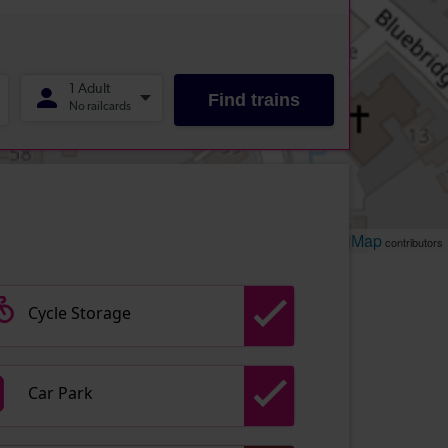
Leaflet
OpenStreetMap
| ©
contributors
Cycle Storage
Car Park