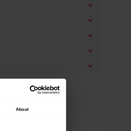
About