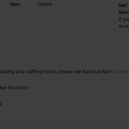
Sun:
Closed
Sat:
Sun
If y
acce
ailability and staffing hours, please see National Rail's
statio
eat Northern
N