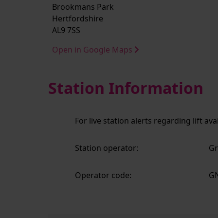
Brookmans Park
Hertfordshire
AL9 7SS
Open in Google Maps
Station Information
For live station alerts regarding lift av
Station operator:
Gr
Operator code:
G