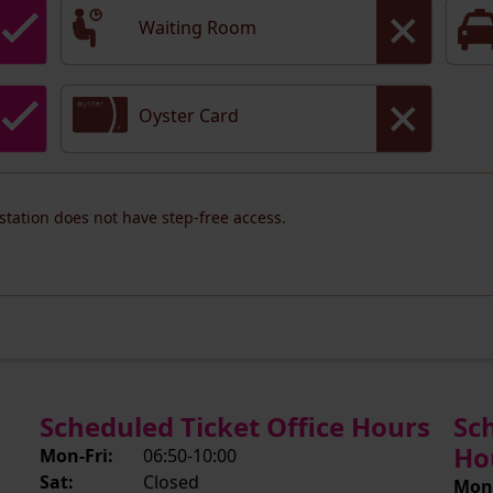
Waiting Room
Oyster Card
 station does not have step-free access.
Scheduled Ticket Office Hours
Sc
Ho
Mon-Fri:
06:50-10:00
Sat:
Closed
Mon-