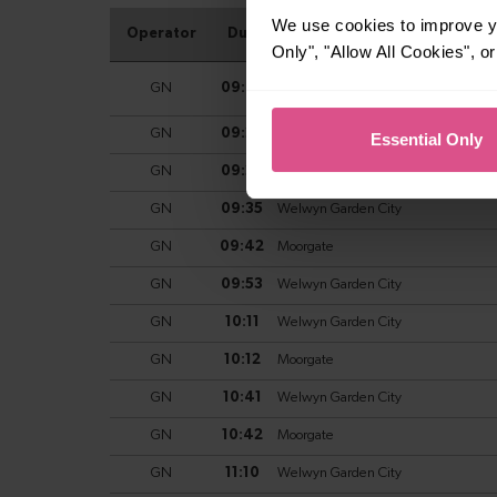
We use cookies to improve yo
Only", "Allow All Cookies", 
Essential Only