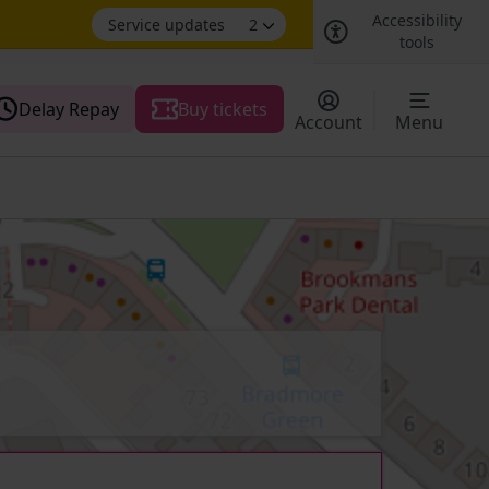
Accessibility
Service updates
2
tools
Delay Repay
Buy tickets
Account
Menu