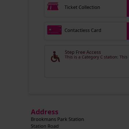
Ticket Collection
Contactless Card
Step Free Access
This is a Category C station: This
Address
Brookmans Park Station
Station Road