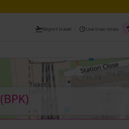
Airport travel
Live train times
 Check before travelling
k
(BPK)