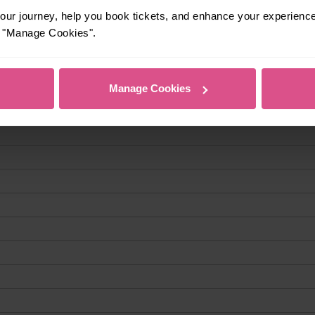
ur journey, help you book tickets, and enhance your experienc
or "Manage Cookies".
Manage Cookies