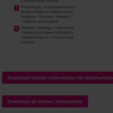
Download Station Information for berkhamsted
Download all Station Information