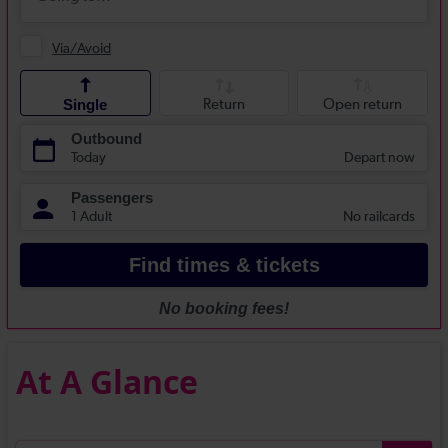
At A Glance