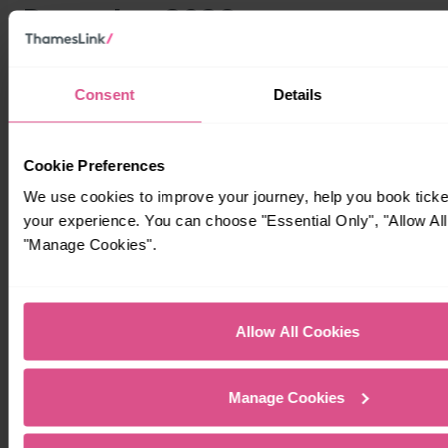
Consent
Details
Cookie Preferences
We use cookies to improve your journey, help you book tick
your experience. You can choose "Essential Only", "Allow All
"Manage Cookies".
Allow All Cookies
Manage Cookies