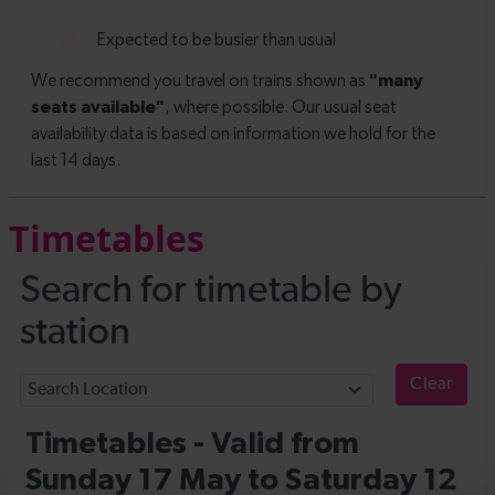
Timetables