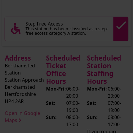
Step Free Access
This station has been classified as a step-
free access category A station.
Address
Scheduled
Scheduled
Ticket
Station
Berkhamsted
Office
Staffing
Station
Station Approach
Hours
Hours
Berkhamsted
Mon-Fri:
06:00-
Mon-Fri:
06:00-
Hertfordshire
20:00
20:00
HP4 2AR
Sat:
07:00-
Sat:
07:00-
19:00
19:00
Open in Google
Sun:
08:00-
Sun:
08:00-
Maps
17:00
17:00
If you require