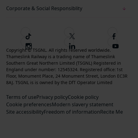
Corporate & Social Responsiblity
T
F
F
i
o
o
I
F
S
k
l
l
Copyright © TSGNL. All rights reserved worldwide.
n
o
u
Thameslink Railway is a trading name of Thameslink
t
l
l
s
l
b
Southern Great Northern Limited (TSGNL) Registered in
o
o
o
t
l
s
England under number: 12545324. Registered office: 1st
k
w
w
a
o
c
Floor, Monument Place, 24 Monument Street, London EC3R
u
u
g
w
r
8AJ. TSGNL is is owned by the DfT Operator Limited
s
s
r
u
i
o
o
Terms of use
a
Privacy policy
Cookie policy
s
b
n
n
Cookie preferences
m
Modern slavery statement
o
e
T
F
Site accessibility
Freedom of information
n
Recite Me
t
w
a
L
o
i
c
i
o
t
e
n
u