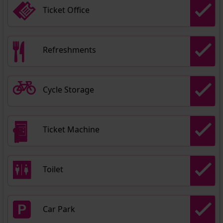
Ticket Office
Refreshments
Cycle Storage
Ticket Machine
Toilet
Car Park