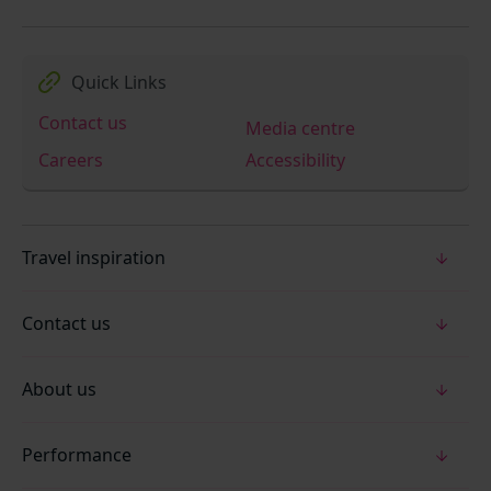
Quick Links
Contact us
Media centre
Careers
Accessibility
Travel inspiration
Contact us
About us
Performance