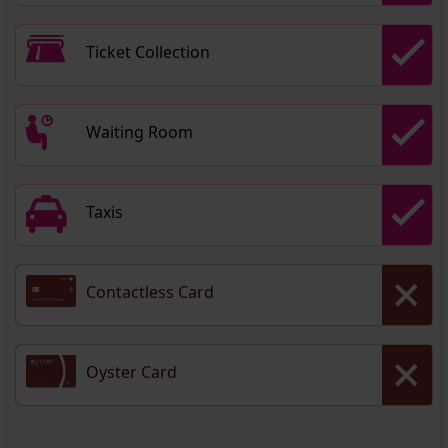
Ticket Collection
Waiting Room
Taxis
Contactless Card
Oyster Card