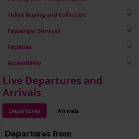
Ticket Buying and Collection
Passenger Services
Facilities
Accessibility
Live Departures and
Arrivals
Departures
Arrivals