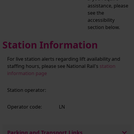
assistance, please
see the
accessibility
section below.
Station Information
For live station alerts regarding lift availability and
staffing hours, please see National Rail's
station
information page
Station operator:
Operator code:
LN
Parking and Transport Links