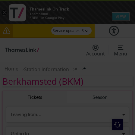
Thameslink On Track
×
Thameslink
VIEW
FREE - In Google Play
Service updates
3
Disruption between Swanley and Sole Street /
Sevenoaks expected until 14:00
Account
Menu
The Great Fete at Hatfield Park - Travel
information
Home
Station information
*
*
Berkhamsted
(BKM)
There are also planned engineering works for
today. Check before travelling