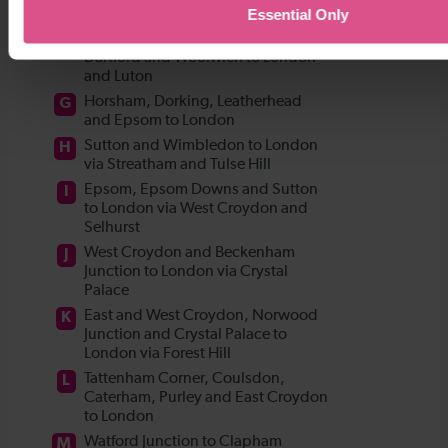
Essential Only