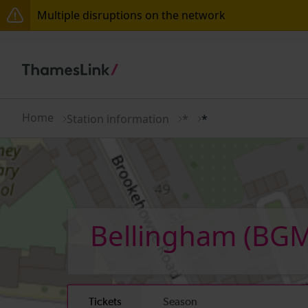
Multiple disruptions on the network
The Great Fete at Hatfield Park - Travel information
There are also planned engineering works for today.
Home
Station information
*
*
Bellingham
(BGM