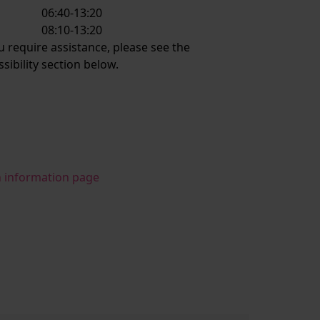
06:40-13:20
:
08:10-13:20
ou require assistance, please see the
ssibility section below.
n information page