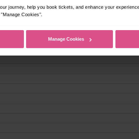
ur journey, help you book tickets, and enhance your experienc
or "Manage Cookies".
Manage Cookies