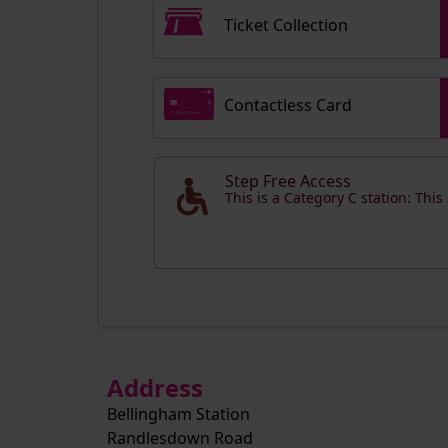
Ticket Collection
Contactless Card
Step Free Access
This is a Category C station: This
Address
Bellingham Station
Randlesdown Road