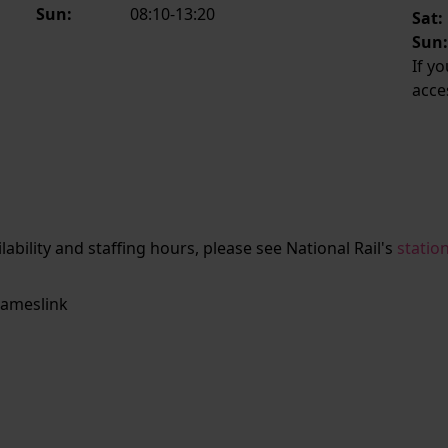
Sun:
08:10-13:20
Sat:
Sun
If y
acce
ailability and staffing hours, please see National Rail's
statio
ameslink