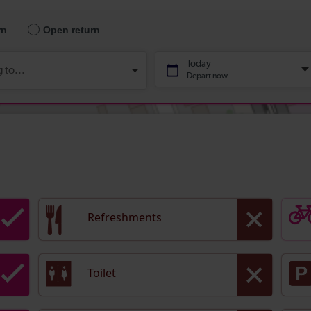
Refreshments
Toilet