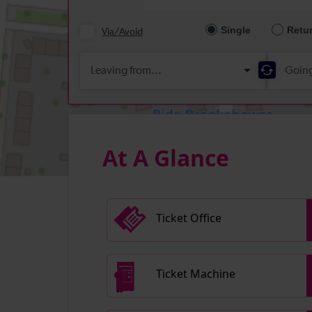
At A Glance
Ticket Office
Ticket Machine