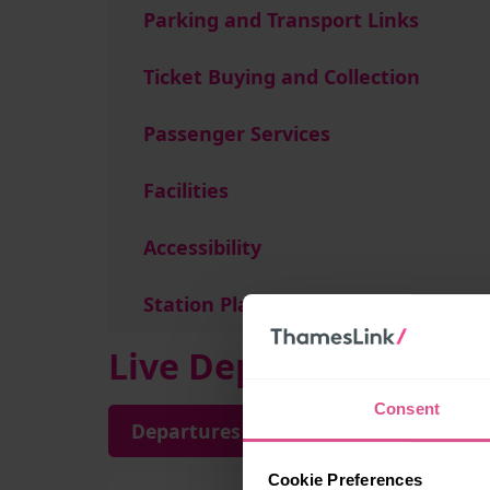
Parking and Transport Links
Ticket Buying and Collection
Passenger Services
Facilities
Accessibility
Station Plan
Live Departures and A
Consent
Departures
Arrivals
Cookie Preferences