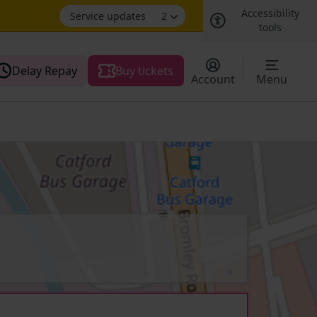
Accessibility
Service updates
2
tools
Delay Repay
Buy tickets
Account
Menu