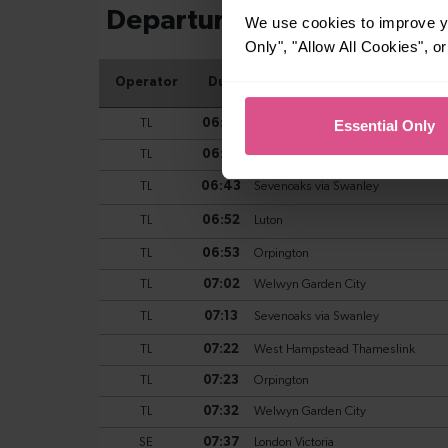
We use cookies to improve yo
Only", "Allow All Cookies", 
Essential Only