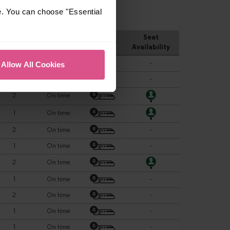
e. You can choose "Essential
Allow All Cookies