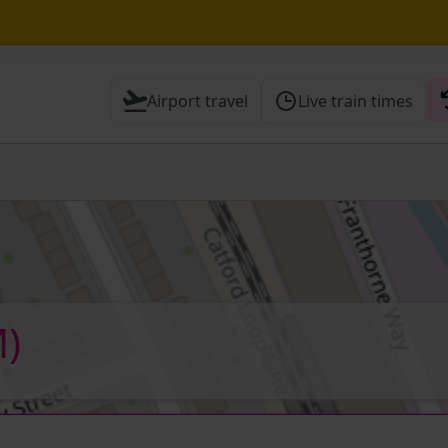
Airport travel
Live train times
 Check before travelling
)