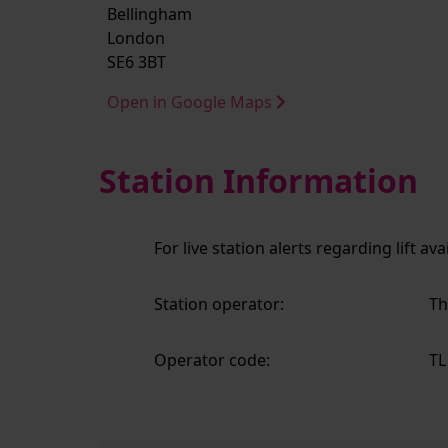
Bellingham
London
SE6 3BT
Open in Google Maps
Station Information
For live station alerts regarding lift av
Station operator:
Th
Operator code:
TL