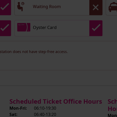
Waiting Room
Oyster Card
 station does not have step-free access.
Scheduled Ticket Office Hours
Sc
Ho
Mon-Fri:
06:10-19:30
Sat:
06:40-13:20
Mon-