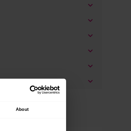
About