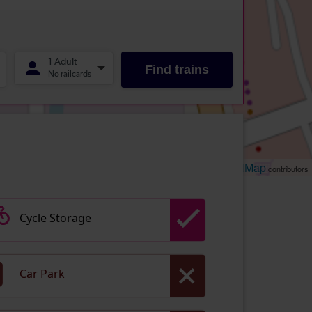
Leaflet
OpenStreetMap
| ©
contributors
Cycle Storage
Car Park