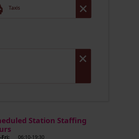
Taxis
heduled Station Staffing
urs
Fri:
06:10-19:30