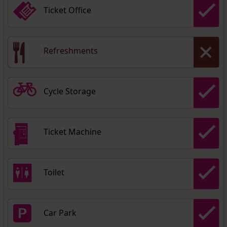
Ticket Office
Refreshments
Cycle Storage
Ticket Machine
Toilet
Car Park