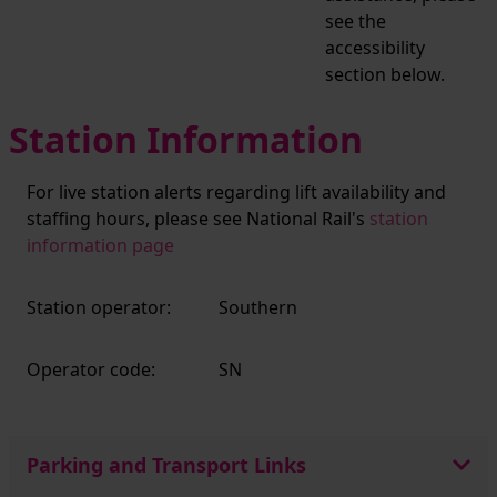
see the
accessibility
section below.
Station Information
For live station alerts regarding lift availability and
staffing hours, please see National Rail's
station
information page
Station operator:
Southern
Operator code:
SN
Parking and Transport Links