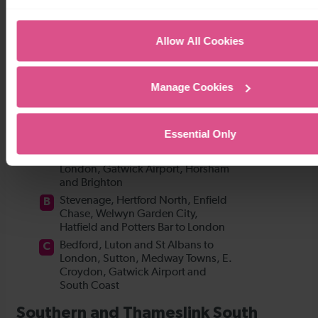
Allow All Cookies
Manage Cookies
Essential Only