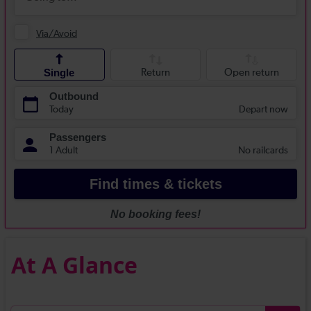
At A Glance