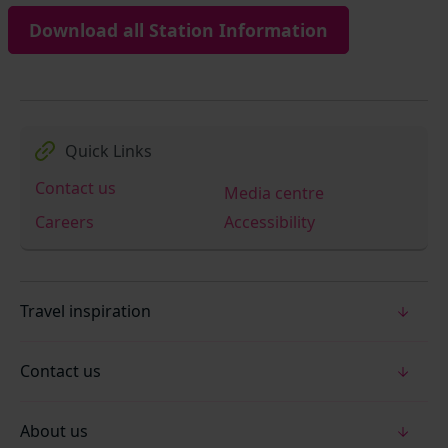
Download all Station Information
Quick Links
Contact us
Media centre
Careers
Accessibility
Travel inspiration
Contact us
About us