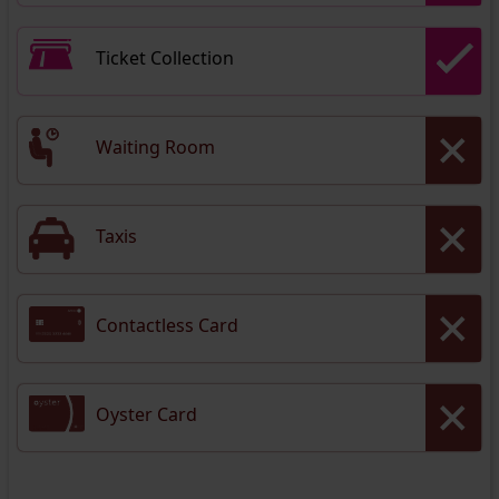
Ticket Collection
Waiting Room
Taxis
Contactless Card
Oyster Card