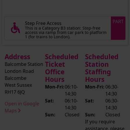
PART
Step Free Access
This is a Category B3 station: Step-free
access via ramp from car park to platform
1 (for trains to London).
Address
Scheduled
Scheduled
Ticket
Station
Balcombe Station
Office
Staffing
London Road
Balcombe
Hours
Hours
West Sussex
Mon-Fri:
06:10-
Mon-Fri:
06:30-
RH17 6JQ
14:30
14:30
Sat:
06:10-
Sat:
06:30-
Open in Google
14:30
14:30
Maps
Sun:
Closed
Sun:
Closed
If you require
assistance, please