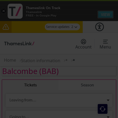
Thameslink On Track
×
Thameslink
VIEW
FREE - In Google Play
Service updates
2
Delays at Streatham expected until 09:00
Account
Menu
There are also planned engineering works for
today. Check before travelling
Home
Station information
*
*
Balcombe
(BAB)