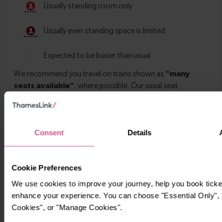
Consent
Details
Timetables
Cookie Preferences
We use cookies to improve your journey, help you book ticke
enhance your experience. You can choose "Essential Only", "
Cookies", or "Manage Cookies".