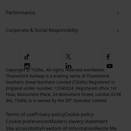
Performance
Corporate & Social Responsiblity
T
F
F
i
o
o
I
F
S
k
l
l
Copyright © TSGNL. All rights reserved worldwide.
n
o
u
Thameslink Railway is a trading name of Thameslink
t
l
l
s
l
b
Southern Great Northern Limited (TSGNL) Registered in
o
o
o
t
l
s
England under number: 12545324. Registered office: 1st
k
w
w
a
o
c
Floor, Monument Place, 24 Monument Street, London EC3R
u
u
g
w
r
8AJ. TSGNL is is owned by the DfT Operator Limited
s
s
r
u
i
o
o
Terms of use
a
Privacy policy
Cookie policy
s
b
n
n
Cookie preferences
m
Modern slavery statement
o
e
T
F
Site accessibility
Freedom of information
n
Recite Me
t