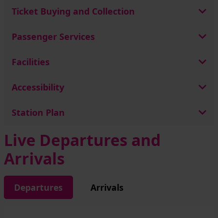
Ticket Buying and Collection
Passenger Services
Facilities
Accessibility
Station Plan
Live Departures and
Arrivals
Departures
Arrivals