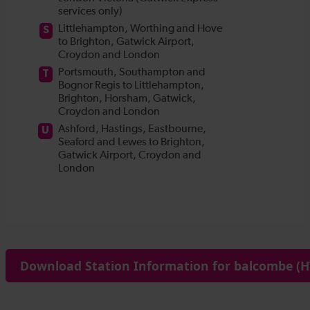
Download Station Information for balcombe (H