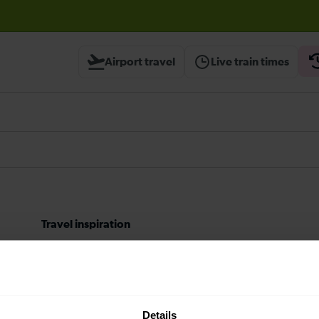
before travelling
Airport travel
Live train times
Travel inspiration
Contact us
About us
Details