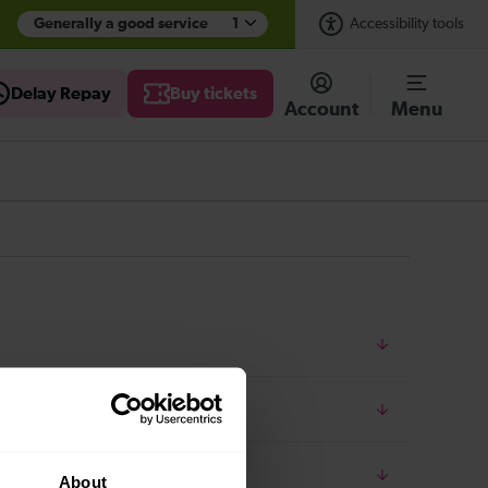
Generally a good service
1
Accessibility tools
Delay Repay
Buy tickets
Account
Menu
About