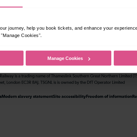
Performance
ur journey, help you book tickets, and enhance your experienc
Corporate & Social Responsiblity
or "Manage Cookies".
Manage Cookies
 Railway is a trading name of Thameslink Southern Great Northern Limited 
eet, London EC3R 8AJ. TSGNL is is owned by the DfT Operator Limited
s
Modern slavery statement
Site accessibility
Freedom of information
Re