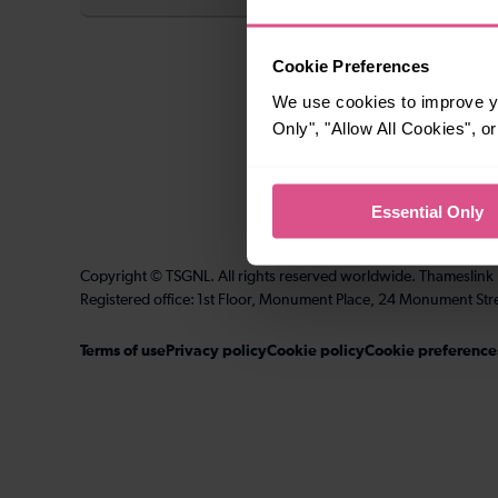
Cookie Preferences
We use cookies to improve yo
Only", "Allow All Cookies", 
Essential Only
Copyright © TSGNL. All rights reserved worldwide. Thameslink
Registered office: 1st Floor, Monument Place, 24 Monument Str
Terms of use
Privacy policy
Cookie policy
Cookie preference