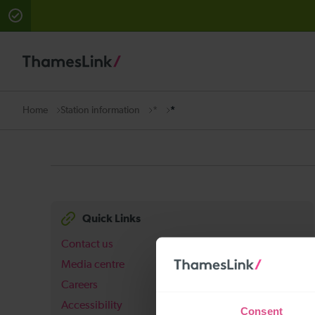
There are planned engineering works for today. Check 
Station information
*
*
Home
Quick Links
Contact us
Media centre
Careers
Accessibility
Consent